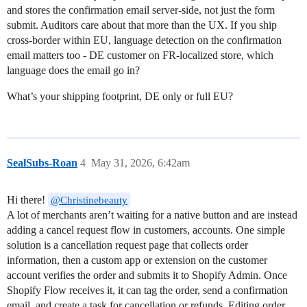
and stores the confirmation email server-side, not just the form
submit. Auditors care about that more than the UX. If you ship
cross-border within EU, language detection on the confirmation
email matters too - DE customer on FR-localized store, which
language does the email go in?
What’s your shipping footprint, DE only or full EU?
SealSubs-Roan
4
May 31, 2026, 6:42am
Hi there!
@Christinebeauty
A lot of merchants aren’t waiting for a native button and are instead
adding a cancel request flow in customers, accounts. One simple
solution is a cancellation request page that collects order
information, then a custom app or extension on the customer
account verifies the order and submits it to Shopify Admin. Once
Shopify Flow receives it, it can tag the order, send a confirmation
email, and create a task for cancellation or refunds. Editing order