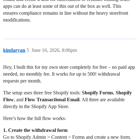
apps can do at least some of this out of the box as well. This
ensures compliance remains in line without the heavy storefront
modifications.
kindaryan
5
June 16, 2026, 8:06pm
Hey, I built this for my own store completely for free – no paid app
needed, no monthly fee. It works for up to 500! withdrawal
requests per month.
The setup uses three free Shopify tools:
Shopify Forms
,
Shopify
Flow
, and
Flow Transactional Email
. All three are available
directly in the Shopify App Store.
Here’s how the full flow works:
1. Create the withdrawal form
Go to Shopify Admin > Content > Forms and create a new form.