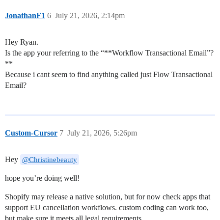
JonathanF1
6
July 21, 2026, 2:14pm
Hey Ryan.
Is the app your referring to the “**Workflow Transactional Email”?
**
Because i cant seem to find anything called just Flow Transactional
Email?
Custom-Cursor
7
July 21, 2026, 5:26pm
Hey
@Christinebeauty
hope you’re doing well!
Shopify may release a native solution, but for now check apps that
support EU cancellation workflows. custom coding can work too,
but make sure it meets all legal requirements.