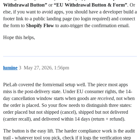
Withdrawal Button”
or
“EU Withdrawal Button & Form”
. Or
else, if you want to avoid apps, you should have a developer build a
footer link to a public landing page (no login required) and connect
the form to
Shopify Flow
to auto-trigger the confirmation email.
Hope this helps,
lumine
3
May 27, 2026, 1:56pm
PieLab covered the form/email setup well. The piece most apps
miss is the post-delivery state. Under EU consumer rights, the 14-
day cancellation window starts when goods are
received
, not when
the order is placed. So your flow needs to distinguish three states:
order placed but not shipped (cancel), shipped but not delivered
(carrier recall), and delivered within 14 days (return + refund).
The button is the easy lift. The harder compliance work is the audit
trail - whatever tool you pick, check if it logs the verification step