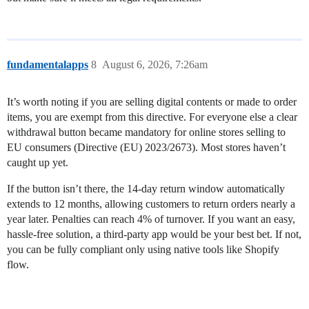
fundamentalapps
8
August 6, 2026, 7:26am
It’s worth noting if you are selling digital contents or made to order
items, you are exempt from this directive. For everyone else a clear
withdrawal button became mandatory for online stores selling to
EU consumers (Directive (EU) 2023/2673). Most stores haven’t
caught up yet.
If the button isn’t there, the 14-day return window automatically
extends to 12 months, allowing customers to return orders nearly a
year later. Penalties can reach 4% of turnover. If you want an easy,
hassle-free solution, a third-party app would be your best bet. If not,
you can be fully compliant only using native tools like Shopify
flow.