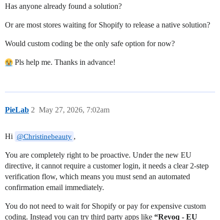
Has anyone already found a solution?
Or are most stores waiting for Shopify to release a native solution?
Would custom coding be the only safe option for now?
Pls help me. Thanks in advance!
PieLab
2
May 27, 2026, 7:02am
Hi
,
@Christinebeauty
You are completely right to be proactive. Under the new EU
directive, it cannot require a customer login, it needs a clear 2-step
verification flow, which means you must send an automated
confirmation email immediately.
You do not need to wait for Shopify or pay for expensive custom
coding. Instead you can try third party apps like
“Revoq ‑ EU