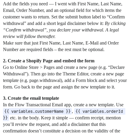
Add the fields you need — I went with First Name, Last Name,
Email, Order Number, and an optional field for which items the
customer wants to return. Set the submit button label to “Confirm
withdrawal” and add a short legal disclaimer below it:
By clicking
“Confirm withdrawal”, you declare your withdrawal. A legal
review will follow thereafter.
Make sure that just First Name, Last Name, E-Mail and Order
Number are required fields – the rest must be optional.
2. Create a Shopify Page and embed the form
Go to Online Store > Pages and create a new page (e.g. “Declare
Withdrawal”). Then go into the Theme Editor, create a new page
template (e.g. page.withdrawal), add a Form block and select your
form. Go back to the page and assign the new template to it.
3.
Create the email template
In the Flow Transactional Email app, create a new template. Use
{{ variables.customerName }}
,
{{ variables.orderId 
}}
etc. in the body. Keep it simple — confirm receipt, mention
you’ll review the request, and add a disclaimer that this
confirmation doesn’t constitute a decision on the validity of the