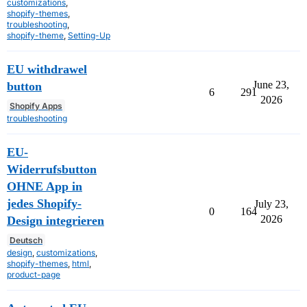
customizations
,
shopify-themes
,
troubleshooting
,
shopify-theme
,
Setting-Up
EU withdrawel
June 23,
button
6
291
2026
Shopify Apps
troubleshooting
EU-
Widerrufsbutton
OHNE App in
jedes Shopify-
July 23,
0
164
2026
Design integrieren
Deutsch
design
,
customizations
,
shopify-themes
,
html
,
product-page