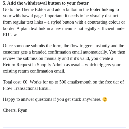
5. Add the withdrawal button to your footer
Go to the Theme Editor and add a button in the footer linking to
your withdrawal page. Important: it needs to be visually distinct
from regular text links – a styled button with a contrasting colour or
border. A plain text link in a nav menu is not legally sufficient under
EU law.
Once someone submits the form, the flow triggers instantly and the
customer gets a branded confirmation email automatically. You then
review the submission manually and if it’s valid, you create a
Return Request in Shopify Admin as usual – which triggers your
existing return confirmation email.
Total cost: €0. Works for up to 500 emails/month on the free tier of
Flow Transactional Email.
Happy to answer questions if you get stuck anywhere.
Cheers, Ryan