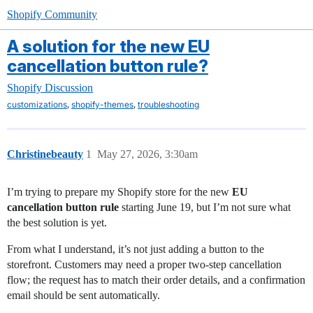
Shopify Community
A solution for the new EU
cancellation button rule?
Shopify Discussion
,
,
customizations
shopify-themes
troubleshooting
Christinebeauty
1
May 27, 2026, 3:30am
I’m trying to prepare my Shopify store for the new
EU
cancellation button rule
starting June 19, but I’m not sure what
the best solution is yet.
From what I understand, it’s not just adding a button to the
storefront. Customers may need a proper two-step cancellation
flow; the request has to match their order details, and a confirmation
email should be sent automatically.