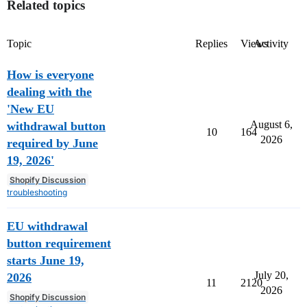
Related topics
Topic
Replies
Views
Activity
How is everyone
dealing with the
'New EU
August 6,
withdrawal button
10
164
2026
required by June
19, 2026'
Shopify Discussion
troubleshooting
EU withdrawal
button requirement
starts June 19,
July 20,
2026
11
2120
2026
Shopify Discussion