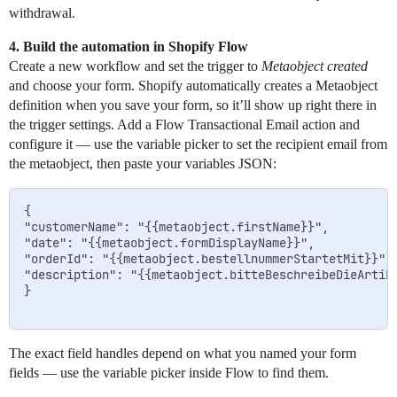
withdrawal.
4. Build the automation in Shopify Flow
Create a new workflow and set the trigger to
Metaobject created
and choose your form. Shopify automatically creates a Metaobject
definition when you save your form, so it’ll show up right there in
the trigger settings. Add a Flow Transactional Email action and
configure it — use the variable picker to set the recipient email from
the metaobject, then paste your variables JSON:
{

"customerName": "{{metaobject.firstName}}",

"date": "{{metaobject.formDisplayName}}",

"orderId": "{{metaobject.bestellnummerStartetMit}}",

"description": "{{metaobject.bitteBeschreibeDieArtike
}

The exact field handles depend on what you named your form
fields — use the variable picker inside Flow to find them.