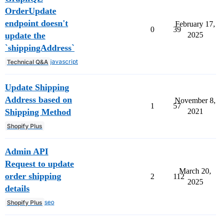
OrderUpdate
endpoint doesn't
February 17,
0
39
update the
2025
`shippingAddress`
javascript
Technical Q&A
Update Shipping
Address based on
November 8,
1
57
Shipping Method
2021
Shopify Plus
Admin API
Request to update
March 20,
order shipping
2
112
2025
details
seo
Shopify Plus