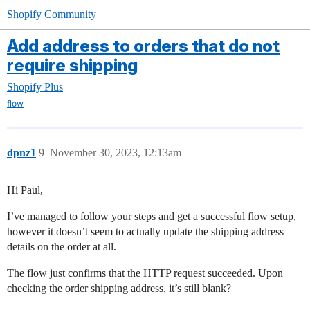
Shopify Community
Add address to orders that do not
require shipping
Shopify Plus
flow
dpnz1
9
November 30, 2023, 12:13am
Hi Paul,
I’ve managed to follow your steps and get a successful flow setup,
however it doesn’t seem to actually update the shipping address
details on the order at all.
The flow just confirms that the HTTP request succeeded. Upon
checking the order shipping address, it’s still blank?