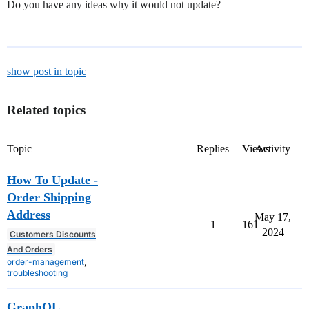
Do you have any ideas why it would not update?
show post in topic
Related topics
Topic
Replies
Views
Activity
How To Update -
Order Shipping
Address
May 17,
1
161
2024
Customers Discounts
And Orders
order-management
,
troubleshooting
GraphQL