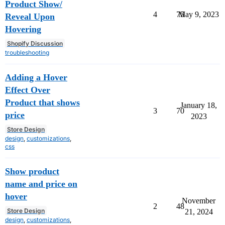
Product Show/
4
75
May 9, 2023
Reveal Upon
Hovering
Shopify Discussion
troubleshooting
Adding a Hover
Effect Over
Product that shows
January 18,
3
70
price
2023
Store Design
design
,
customizations
,
css
Show product
name and price on
hover
November
2
48
Store Design
21, 2024
design
,
customizations
,