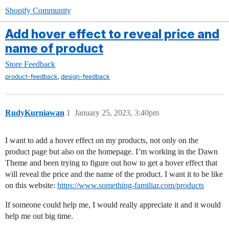
Shopify Community
Add hover effect to reveal price and
name of product
Store Feedback
,
product-feedback
design-feedback
RudyKurniawan
1
January 25, 2023, 3:40pm
I want to add a hover effect on my products, not only on the
product page but also on the homepage. I’m working in the Dawn
Theme and been trying to figure out how to get a hover effect that
will reveal the price and the name of the product. I want it to be like
on this website:
https://www.something-familiar.com/products
If someone could help me, I would really appreciate it and it would
help me out big time.