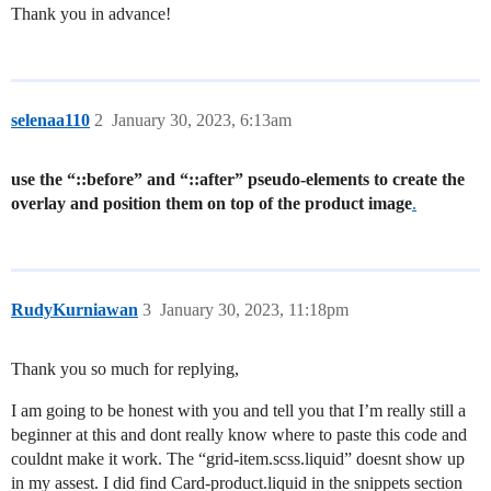
Thank you in advance!
selenaa110
2
January 30, 2023, 6:13am
use the “::before” and “::after” pseudo-elements to create the
overlay and position them on top of the product image
.
RudyKurniawan
3
January 30, 2023, 11:18pm
Thank you so much for replying,
I am going to be honest with you and tell you that I’m really still a
beginner at this and dont really know where to paste this code and
couldnt make it work. The “grid-item.scss.liquid” doesnt show up
in my assest. I did find Card-product.liquid in the snippets section