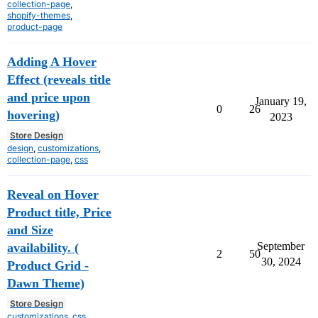
collection-page
,
shopify-themes
,
product-page
Adding A Hover
Effect (reveals title
and price upon
January 19,
0
26
hovering)
2023
Store Design
design
,
customizations
,
collection-page
,
css
Reveal on Hover
Product title, Price
and Size
September
availability. (
2
50
30, 2024
Product Grid -
Dawn Theme)
Store Design
customizations
,
css