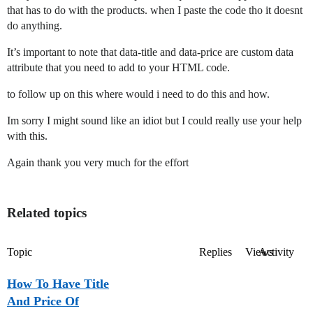
that has to do with the products. when I paste the code tho it doesnt
do anything.
It’s important to note that data-title and data-price are custom data
attribute that you need to add to your HTML code.
to follow up on this where would i need to do this and how.
Im sorry I might sound like an idiot but I could really use your help
with this.
Again thank you very much for the effort
Related topics
Topic
Replies
Views
Activity
How To Have Title
And Price Of