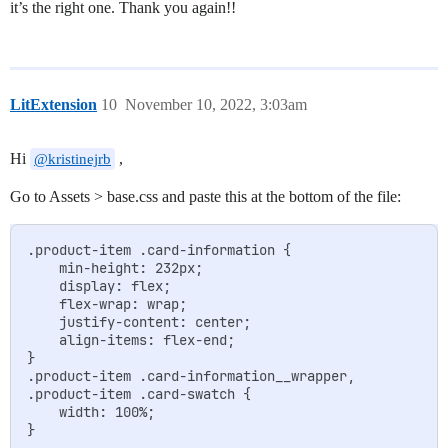
it’s the right one. Thank you again!!
LitExtension
10
November 10, 2022, 3:03am
Hi
,
@kristinejrb
Go to Assets > base.css and paste this at the bottom of the file:
.product-item .card-information {

	min-height: 232px;

    display: flex;

    flex-wrap: wrap;

    justify-content: center;

    align-items: flex-end;

}

.product-item .card-information__wrapper,

.product-item .card-swatch {

	width: 100%;
