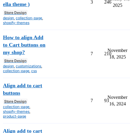
3
246
ella theme )
2025
Store Design
design
,
collection-page
,
shopify-themes
How to align Add
to Cart buttons on
November
my shop?
7
210
18, 2025
Store Design
design
,
customizations
,
collection-page
,
css
Align add to cart
buttons
November
7
93
Store Design
16, 2024
collection-page
,
shopify-themes
,
product-page
Align add to cart