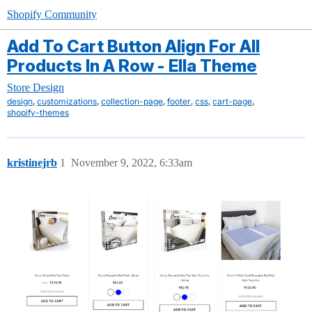
Shopify Community
Add To Cart Button Align For All
Products In A Row - Ella Theme
Store Design
,
,
,
,
,
,
design
customizations
collection-page
footer
css
cart-page
shopify-themes
kristinejrb
1
November 9, 2022, 6:33am