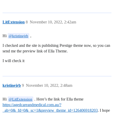
LitExtension
8
November 10, 2022, 2:42am
Hi
,
@kristinejrb
I checked and the site is publishing Prestige theme now, so you can
send me the preview link of Ella Theme.
I will check it
kristinejrb
9
November 10, 2022, 2:48am
Hi
. Here’s the link for Ella theme
@LitExtension
https://agedcareandmedical.com.au/?
_ab=0&_fd=0&_sc=1&preview_theme_id=126406918203
. I hope