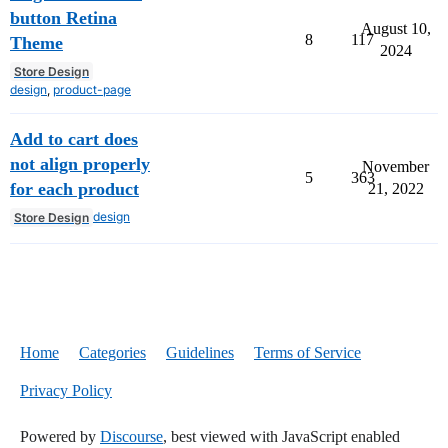
button Retina
August 10,
8
117
Theme
2024
Store Design
design
,
product-page
Add to cart does
not align properly
November
5
363
for each product
21, 2022
design
Store Design
Home
Categories
Guidelines
Terms of Service
Privacy Policy
Powered by
Discourse
, best viewed with JavaScript enabled