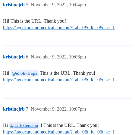
kristinejrb
5
November 9, 2022, 10:04pm
Hi! This is the URL. Thank you!
https://agedcareandmedical.com.au/?_ab=0&_fd=0&_sc=1
kristinejrb
6
November 9, 2022, 10:06pm
Hi!
This is the URL. Thank you!
@eFoli-Trapa
https://agedcareandmedical.com.au/?_ab=0&_fd=0&_sc=1
kristinejrb
7
November 9, 2022, 10:07pm
Hi
! This is the URL. Thank you!
@LitExtension
https://agedcareandmedical.com.au/?_ab=0&_fd=0&_sc=1