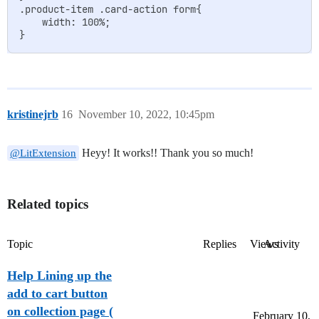
.product-item .card-action form{

    width: 100%;

kristinejrb
16
November 10, 2022, 10:45pm
Heyy! It works!! Thank you so much!
@LitExtension
Related topics
Topic
Replies
Views
Activity
Help Lining up the
add to cart button
on collection page (
February 10,