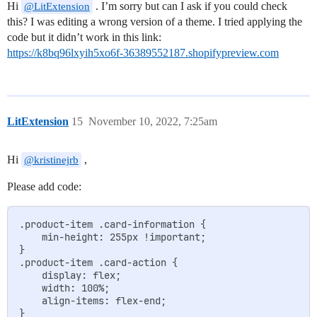
Hi
. I’m sorry but can I ask if you could check
@LitExtension
this? I was editing a wrong version of a theme. I tried applying the
code but it didn’t work in this link:
https://k8bq96lxyih5xo6f-36389552187.shopifypreview.com
LitExtension
15
November 10, 2022, 7:25am
Hi
,
@kristinejrb
Please add code:
.product-item .card-information {

    min-height: 255px !important;

}

.product-item .card-action {

    display: flex;

    width: 100%;

    align-items: flex-end;

}
