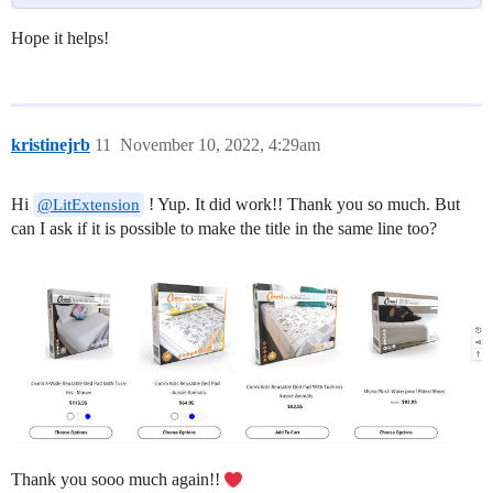
Hope it helps!
kristinejrb
11
November 10, 2022, 4:29am
Hi
! Yup. It did work!! Thank you so much. But
@LitExtension
can I ask if it is possible to make the title in the same line too?
Thank you sooo much again!!