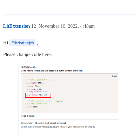
LitExtension
12
November 10, 2022, 4:48am
Hi
,
@kristinejrb
Please change code here: