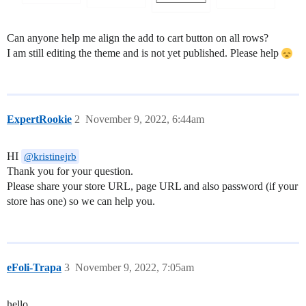
Can anyone help me align the add to cart button on all rows?
I am still editing the theme and is not yet published. Please help
ExpertRookie
2
November 9, 2022, 6:44am
HI
@kristinejrb
Thank you for your question.
Please share your store URL, page URL and also password (if your
store has one) so we can help you.
eFoli-Trapa
3
November 9, 2022, 7:05am
hello