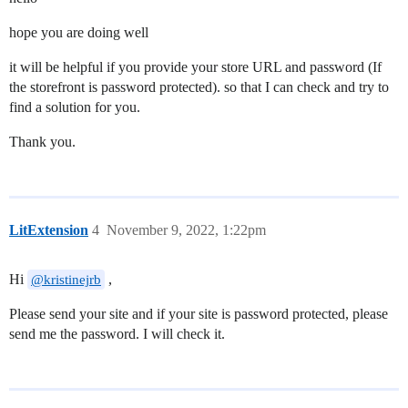
hope you are doing well
it will be helpful if you provide your store URL and password (If
the storefront is password protected). so that I can check and try to
find a solution for you.
Thank you.
LitExtension
4
November 9, 2022, 1:22pm
Hi
,
@kristinejrb
Please send your site and if your site is password protected, please
send me the password. I will check it.