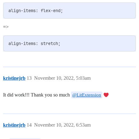
=>
kristinejrb
13
November 10, 2022, 5:03am
It did work!!! Thank you so much
@LitExtension
kristinejrb
14
November 10, 2022, 6:53am