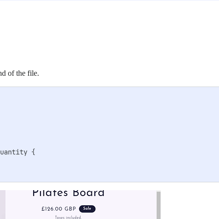
d of the file.
uantity {
