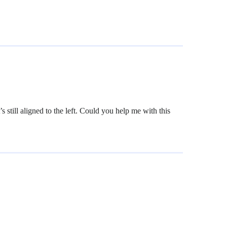
still aligned to the left. Could you help me with this