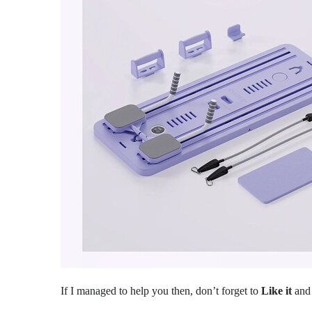
If I managed to help you then, don’t forget to
Like it
an