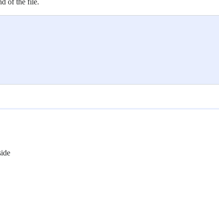
d of the file.
side