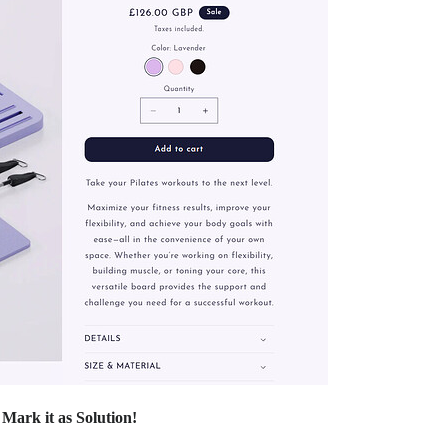
d
Mark it as Solution!