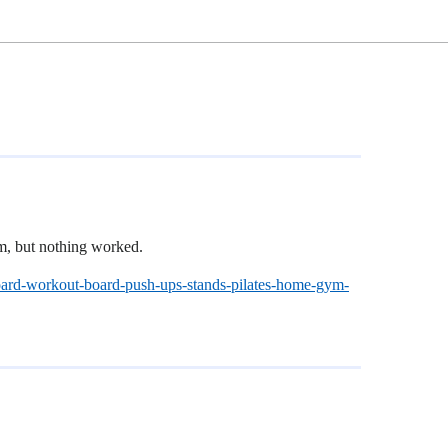
um, but nothing worked.
board-workout-board-push-ups-stands-pilates-home-gym-