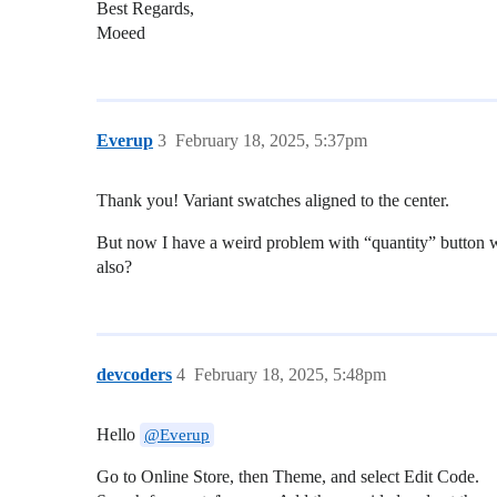
Best Regards,
Moeed
Everup
3
February 18, 2025, 5:37pm
Thank you! Variant swatches aligned to the center.
But now I have a weird problem with “quantity” button whic
also?
devcoders
4
February 18, 2025, 5:48pm
Hello
@Everup
Go to Online Store, then Theme, and select Edit Code.