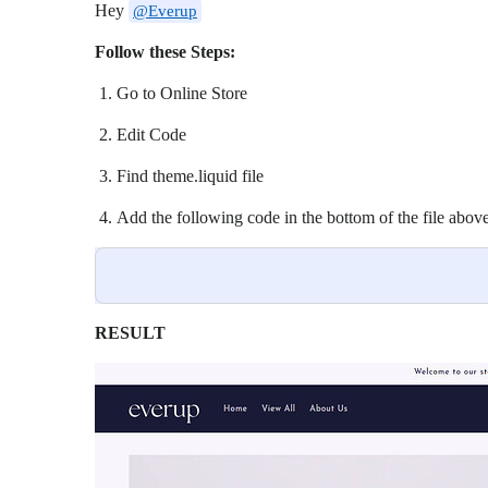
Hey
@Everup
Follow these Steps:
Go to Online Store
Edit Code
Find theme.liquid file
Add the following code in the bottom of the file above
RESULT