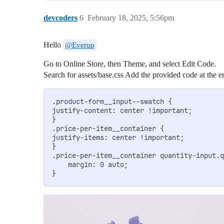
devcoders
6
February 18, 2025, 5:56pm
Hello
@Everup
Go to Online Store, then Theme, and select Edit Code.
Search for assets/base.css Add the provided code at the en
.product-form__input--swatch {

justify-content: center !important;

}

.price-per-item__container {

justify-items: center !important;

}

.price-per-item__container quantity-input.q
    margin: 0 auto;
