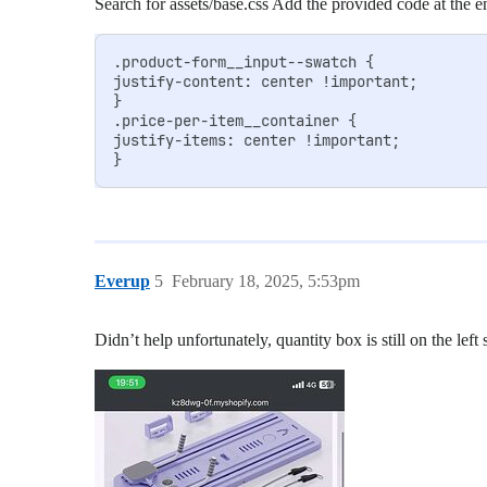
Search for assets/base.css Add the provided code at the en
.product-form__input--swatch {

justify-content: center !important;

}

.price-per-item__container {

justify-items: center !important;

Everup
5
February 18, 2025, 5:53pm
Didn’t help unfortunately, quantity box is still on the left 