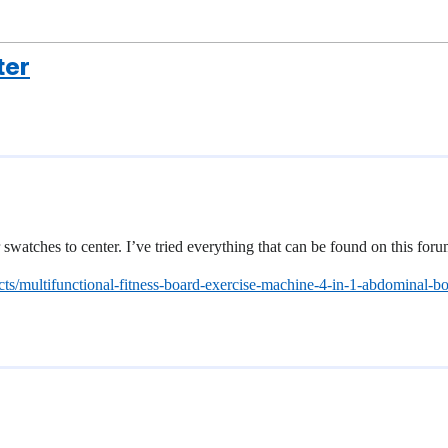
ter
swatches to center. I’ve tried everything that can be found on this for
ts/multifunctional-fitness-board-exercise-machine-4-in-1-abdominal-