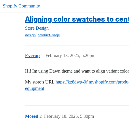
Shopify Community
Aligning color swatches to cen
Store Design
,
design
product-page
Everup
1
February 18, 2025, 5:26pm
Hi! Im using Dawn theme and want to align variant color 
My store’s URL
https://kz8dwg-0f.myshopify.com/produc
equipment
Moeed
2
February 18, 2025, 5:30pm