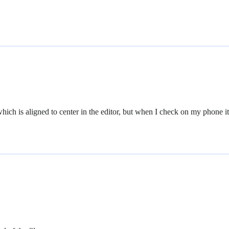
h is aligned to center in the editor, but when I check on my phone it’s 