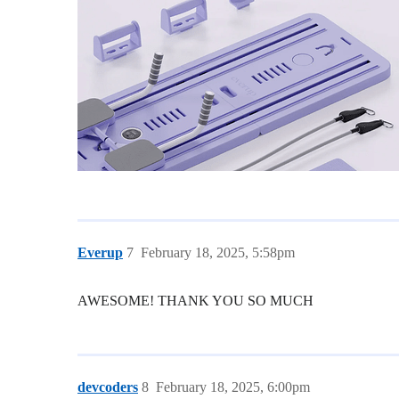
Everup
7
February 18, 2025, 5:58pm
AWESOME! THANK YOU SO MUCH
devcoders
8
February 18, 2025, 6:00pm