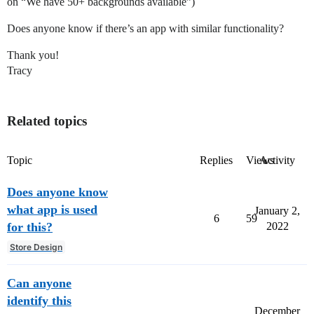
on “We have 50+ backgrounds available”)
Does anyone know if there’s an app with similar functionality?
Thank you!
Tracy
Related topics
Topic
Replies
Views
Activity
Does anyone know
what app is used
January 2,
6
59
for this?
2022
Store Design
Can anyone
identify this
December