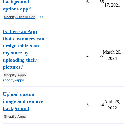
background
6
55
17, 2021
options app?
apps
Shopify Discussion
Is there an App
that customers can
design tshirts on
March 26,
my store by
2
57
2024
uploading their
pictures?
Shopify Apps
shopify-apps
Upload custom
image and remove
April 28,
5
84
background
2022
Shopify Apps