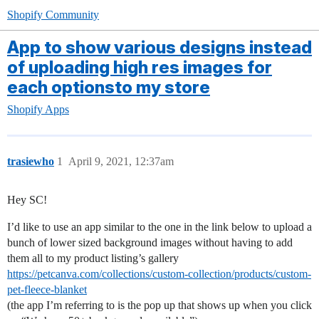
Shopify Community
App to show various designs instead
of uploading high res images for
each optionsto my store
Shopify Apps
trasiewho
1
April 9, 2021, 12:37am
Hey SC!
I’d like to use an app similar to the one in the link below to upload a
bunch of lower sized background images without having to add
them all to my product listing’s gallery
https://petcanva.com/collections/custom-collection/products/custom-
pet-fleece-blanket
(the app I’m referring to is the pop up that shows up when you click