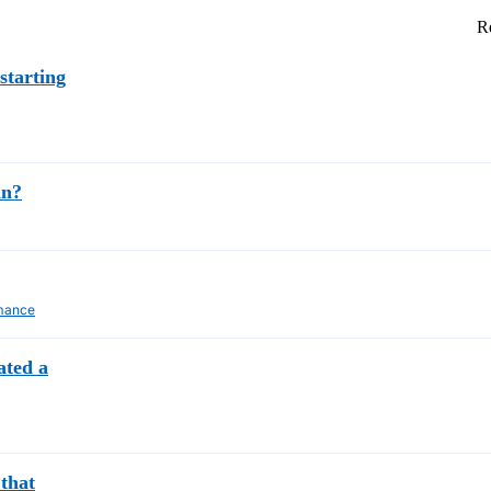
Re
starting
an?
mance
ated a
that