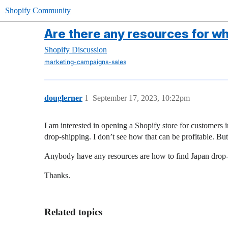
Shopify Community
Are there any resources for w
Shopify Discussion
marketing-campaigns-sales
douglerner
1
September 17, 2023, 10:22pm
I am interested in opening a Shopify store for customers 
drop-shipping. I don’t see how that can be profitable. But 
Anybody have any resources are how to find Japan drop-ship
Thanks.
Related topics