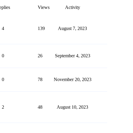
plies
Views
Activity
4
139
August 7, 2023
0
26
September 4, 2023
0
78
November 20, 2023
2
48
August 10, 2023