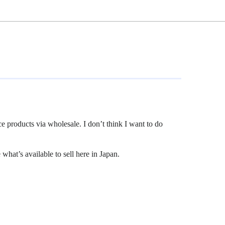
ce products via wholesale. I don’t think I want to do
what’s available to sell here in Japan.