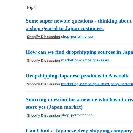
Topic
Some super newbie questions - thinking about 
a shop geared to Japan customers
shop-performance
Shopify Discussion
How can we find dropshipping sources in Jap
marketing-campaigns-sales
Shopify Discussion
Dropshipping Japanese products in Australia
marketing-campaigns-sales
,
shop-perfor
Shopify Discussion
Sourcing question for a newbie who hasn't cre
store yet (Japan market)
shop-performance
Shopify Discussion
Can I find a Japanese drop shipping company 