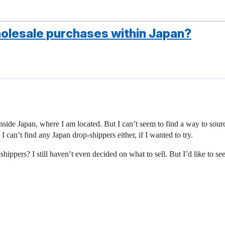
holesale purchases within Japan?
inside Japan, where I am located. But I can’t seem to find a way to sour
I can’t find any Japan drop-shippers either, if I wanted to try.
pers? I still haven’t even decided on what to sell. But I’d like to see 