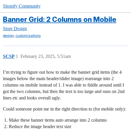
Shopify Community
Banner Grid: 2 Columns on Mobile
Store Design
,
design
customizations
SCSP
1
February 23, 2025, 5:51am
I’m trying to figure out how to make the banner grid items (the 4
images below the main header/slider image) rearrange into 2
columns on mobile instead of 1. I was able to fiddle around until I
got the two columns, but then the text is too large and runs on 2nd
lines etc and looks overall ugly.
Could someone point me in the right direction to (for mobile only):
Make these banner items auto arrange into 2 columns
Reduce the image header text size