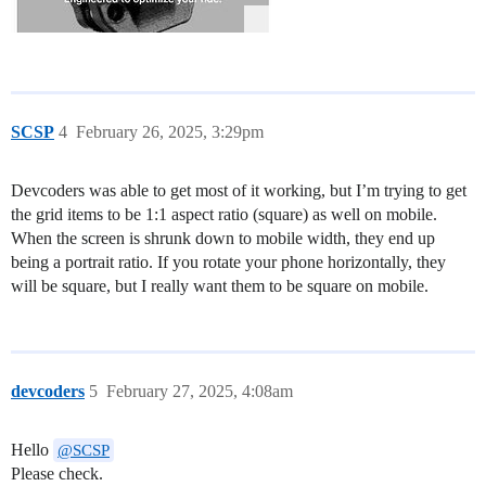
SCSP
4
February 26, 2025, 3:29pm
Devcoders was able to get most of it working, but I’m trying to get
the grid items to be 1:1 aspect ratio (square) as well on mobile.
When the screen is shrunk down to mobile width, they end up
being a portrait ratio. If you rotate your phone horizontally, they
will be square, but I really want them to be square on mobile.
devcoders
5
February 27, 2025, 4:08am
Hello
@SCSP
Please check.