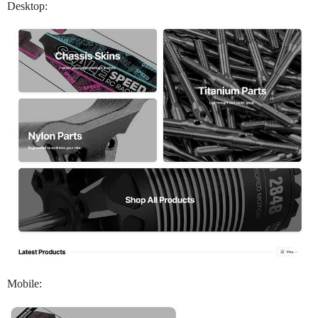
Desktop:
Mobile: