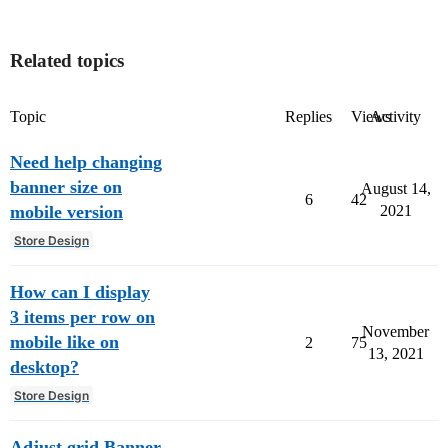
Related topics
Topic
Replies
Views
Activity
Need help changing
banner size on
August 14,
6
42
mobile version
2021
Store Design
How can I display
3 items per row on
November
mobile like on
2
75
13, 2021
desktop?
Store Design
Adjust grid Banner