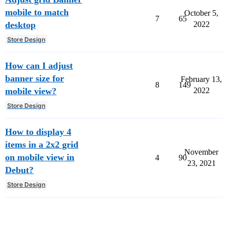
mobile to match
October 5,
7
65
desktop
2022
Store Design
How can I adjust
banner size for
February 13,
8
149
mobile view?
2022
Store Design
How to display 4
items in a 2x2 grid
November
on mobile view in
4
90
23, 2021
Debut?
Store Design