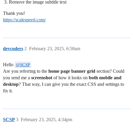
Remove the image subtitle text
Thank you!
https://scalespeed.com/
devcoders
2
February 23, 2025, 6:58am
Hello
@SCSP
Are you referring to the
home page banner grid
section? Could
you send me a
screenshot
of how it looks on
both mobile and
desktop
? That way, I can give you the exact CSS and settings to
fix it.
SCSP
3
February 23, 2025, 4:34pm