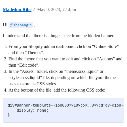
Made4uo-Ribe
2
May 9, 2023, 7:14pm
Hi
,
@shebangin
I understand that there is a huge space from the hidden banner.
From your Shopify admin dashboard, click on “Online Store”
and then “Themes”.
Find the theme that you want to edit and click on “Actions” and
then “Edit code”.
In the “Assets” folder, click on “theme.scss.liquid” or
“styles.scss.liquid” file, depending on which file your theme
uses to store its CSS styles.
At the bottom of the file, add the following CSS code:
div#Banner-template--16888077189369__8973dfd9-d168-42
    display: none;
