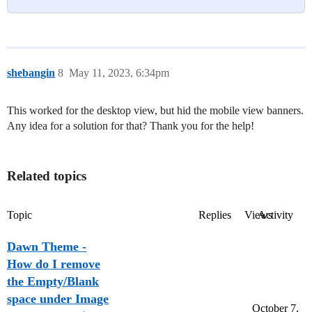
shebangin
8
May 11, 2023, 6:34pm
This worked for the desktop view, but hid the mobile view banners.
Any idea for a solution for that? Thank you for the help!
Related topics
Topic
Replies
Views
Activity
Dawn Theme -
How do I remove
the Empty/Blank
space under Image
October 7,