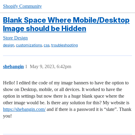
Shopify Community
Blank Space Where Mobile/Desktop
Image should be Hidden
Store Design
,
,
,
design
customizations
css
troubleshooting
shebangin
1
May 9, 2023, 6:42pm
Hello! I edited the code of my image banners to have the option to
show on Desktop, mobile, or all devices. It worked to have the
option in settings but now there is a huge blank space where the
other image would be. Is there any solution for this? My website is
https://shebangin.com/
and if there is a password it is “slate”. Thank
you!