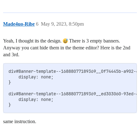
Made4uo-Ribe
6
May 9, 2023, 8:50pm
Yeah, I thought its the design.
There is 3 empty banners.
Anyway you cant hide them in the theme editor? Here is the 2nd
and 3rd.
div#Banner-template--16888077189369__0f74445b-a902-41
    display: none;

}

div#Banner-template--16888077189369__ed303060-93ed-40
    display: none;

same instruction.