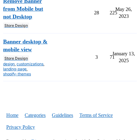
Remove Banner
from Mobile but
May 26,
28
225
not Desktop
2023
Store Design
Banner desktop &
mobile view
January 13,
3
71
Store Design
2025
design
,
customizations
,
landing-page
,
shopify-themes
Home
Categories
Guidelines
Terms of Service
Privacy Policy