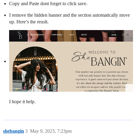
Copy and Paste dont forget to click save.
I remove the hidden banner and the section automatically move
up. Here’s the reuslt.
I hope it help.
shebangin
3
May 9, 2023, 7:23pm