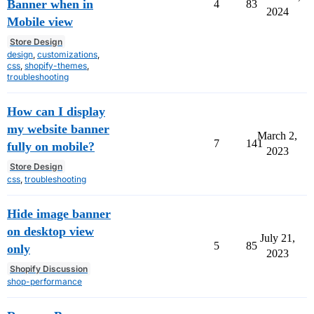
Banner when in
4
83
2024
Mobile view
Store Design
design
,
customizations
,
css
,
shopify-themes
,
troubleshooting
How can I display
my website banner
March 2,
7
141
fully on mobile?
2023
Store Design
css
,
troubleshooting
Hide image banner
on desktop view
July 21,
5
85
only
2023
Shopify Discussion
shop-performance