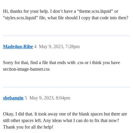
Hi, thanks for your help. I don’t have a “theme.scss.liquid” or
“styles.scss.liquid” file, what file should I copy that code into then?
Made4uo-Ribe
4
May 9, 2023, 7:28pm
Sorry for that, find a file that ends with .css or i think you have
section-image-banner.css
shebangin
5
May 9, 2023, 8:04pm
Okay, I did that. It took away one of the blank spaces but there are
still other spaces left. Any ideas what I can do to fix that now?
Thank you for all the help!