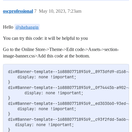
oscprofessional
7
May 10, 2023, 7:23am
Hello
@shebangin
You can try this code: it will be helpful to you
Go to the Online Store->Theme->Edit code->Assets->section-
image-banner.css>Add this code at the bottom.
div#Banner-template--16888077189369__8973dfd9-d168-42
    display: none !important;

}

div#Banner-template--16888077189369__0f74445b-a902-41
       display: none !important;

}

div#Banner-template--16888077189369__ed303060-93ed-40
    display: none !important;

}

div#Banner-template--16888077189369__c93f2fdd-5a6b-47
   display: none !important;
