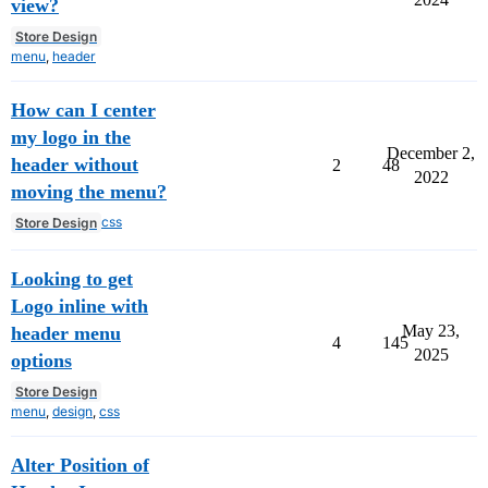
view?
Store Design
menu
,
header
How can I center
my logo in the
December 2,
header without
2
48
2022
moving the menu?
css
Store Design
Looking to get
Logo inline with
May 23,
header menu
4
145
2025
options
Store Design
menu
,
design
,
css
Alter Position of