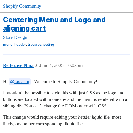
Shopify Community
Centering Menu and Logo and
aligning cart
Store Design
,
,
menu
header
troubleshooting
Betterave-Nina
2
June 4, 2025, 10:03pm
Hi
. Welcome to Shopify Community!
@Local_q
It wouldn’t be possible to style this with just CSS as the logo and
buttons are located within one div and the menu is rendered with a
sibling div. You can’t change the DOM order with CSS.
This change would require editing your
header.liquid
file, most
likely, or another corresponding .liquid file.