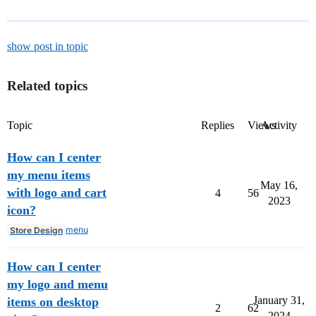
show post in topic
Related topics
Topic
Replies
Views
Activity
How can I center
my menu items
May 16,
with logo and cart
4
56
2023
icon?
menu
Store Design
How can I center
my logo and menu
January 31,
items on desktop
2
62
2024