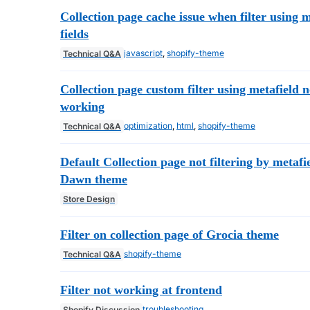
Collection page cache issue when filter using 
fields
javascript
,
shopify-theme
Technical Q&A
Collection page custom filter using metafield n
working
optimization
,
html
,
shopify-theme
Technical Q&A
Default Collection page not filtering by metafi
Dawn theme
Store Design
Filter on collection page of Grocia theme
shopify-theme
Technical Q&A
Filter not working at frontend
troubleshooting
Shopify Discussion