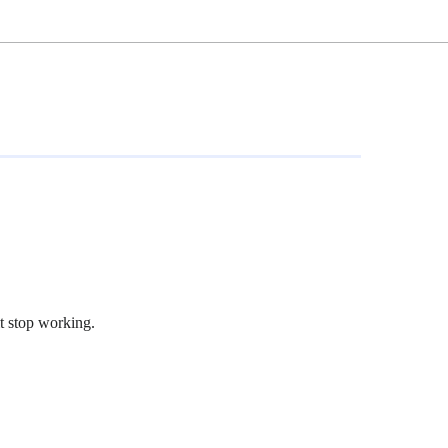
t stop working.