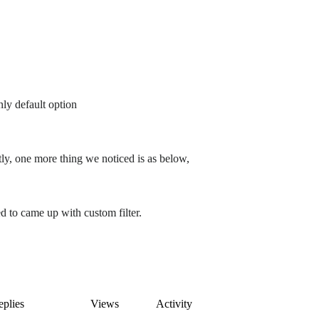
ly default option
y, one more thing we noticed is as below,
d to came up with custom filter.
plies
Views
Activity