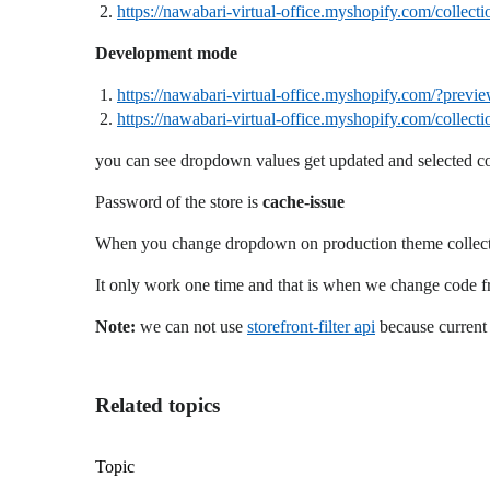
https://nawabari-virtual-office.myshopify.com/collecti
Development mode
https://nawabari-virtual-office.myshopify.com/?pr
https://nawabari-virtual-office.myshopify.com/collecti
you can see dropdown values get updated and selected c
Password of the store is
cache-issue
When you change dropdown on production theme collection
It only work one time and that is when we change code fr
Note:
we can not use
storefront-filter api
because current 
Related topics
Topic