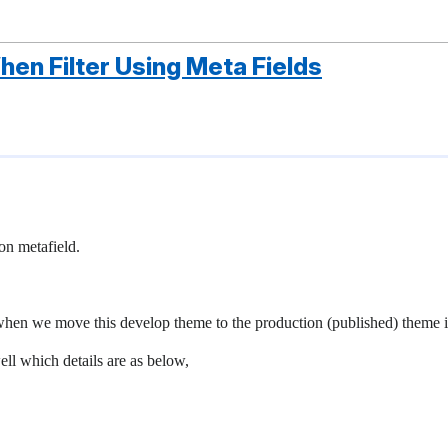
en Filter Using Meta Fields
 on metafield.
 when we move this develop theme to the production (published) theme i
ell which details are as below,