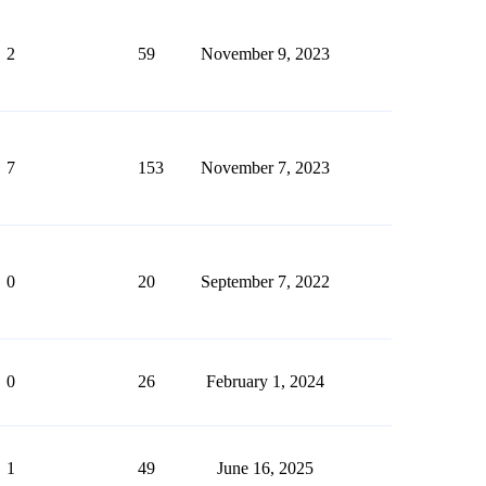
2
59
November 9, 2023
7
153
November 7, 2023
0
20
September 7, 2022
0
26
February 1, 2024
1
49
June 16, 2025