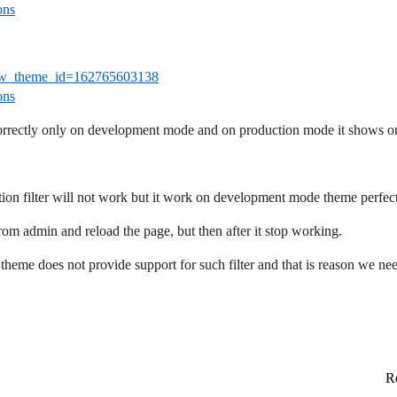
ons
eview_theme_id=162765603138
ons
orrectly only on development mode and on production mode it shows on
 filter will not work but it work on development mode theme perfectl
om admin and reload the page, but then after it stop working.
theme does not provide support for such filter and that is reason we nee
Re