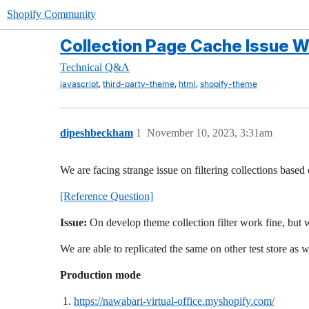
Shopify Community
Collection Page Cache Issue Wh
Technical Q&A
,
,
,
javascript
third-party-theme
html
shopify-theme
dipeshbeckham
1
November 10, 2023, 3:31am
We are facing strange issue on filtering collections based
[Reference Question]
Issue:
On develop theme collection filter work fine, but
We are able to replicated the same on other test store as w
Production mode
https://nawabari-virtual-office.myshopify.com/