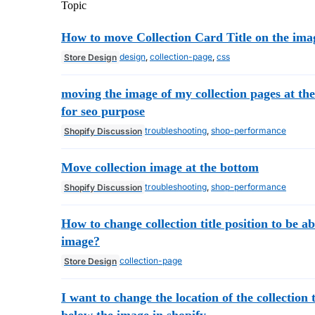
Topic
How to move Collection Card Title on the ima
design
,
collection-page
,
css
Store Design
moving the image of my collection pages at th
for seo purpose
troubleshooting
,
shop-performance
Shopify Discussion
Move collection image at the bottom
troubleshooting
,
shop-performance
Shopify Discussion
How to change collection title position to be a
image?
collection-page
Store Design
I want to change the location of the collection t
below the image in shopify