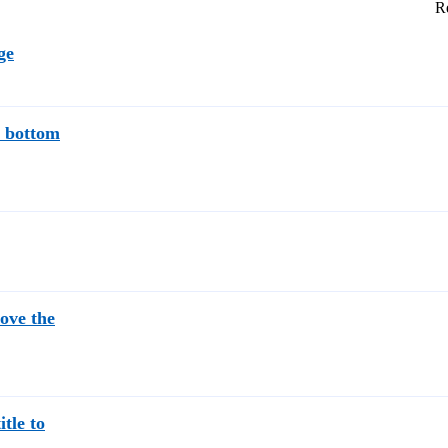
Re
ge
e bottom
bove the
itle to