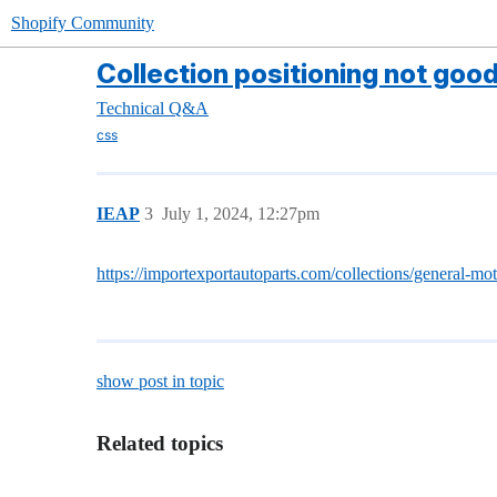
Shopify Community
Collection positioning not goo
Technical Q&A
css
IEAP
3
July 1, 2024, 12:27pm
https://importexportautoparts.com/collections/general-mo
show post in topic
Related topics