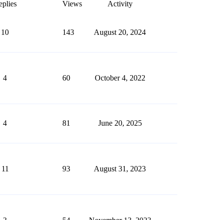
plies
Views
Activity
10
143
August 20, 2024
4
60
October 4, 2022
4
81
June 20, 2025
11
93
August 31, 2023