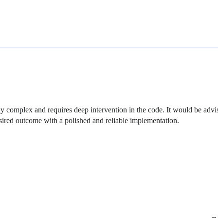
hly complex and requires deep intervention in the code. It would be advis
esired outcome with a polished and reliable implementation.