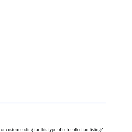
for custom coding for this type of sub-collection listing?