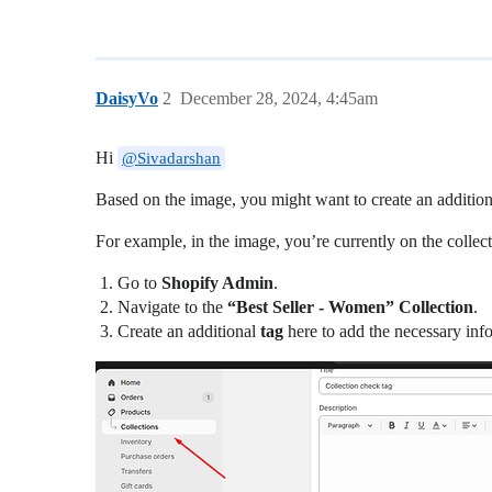
DaisyVo
2
December 28, 2024, 4:45am
Hi
@Sivadarshan
Based on the image, you might want to create an additio
For example, in the image, you’re currently on the coll
Go to
Shopify Admin
.
Navigate to the
“Best Seller - Women” Collection
.
Create an additional
tag
here to add the necessary inf