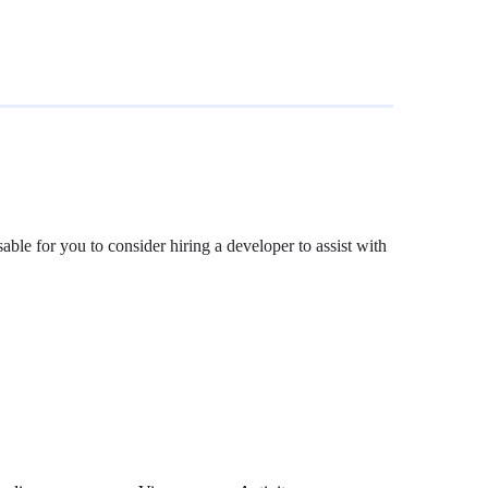
able for you to consider hiring a developer to assist with