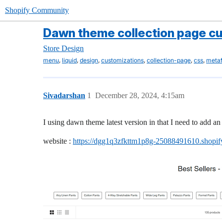
Shopify Community
Dawn theme collection page c
Store Design
,
,
,
,
,
,
menu
liquid
design
customizations
collection-page
css
metaf
Sivadarshan
1
December 28, 2024, 4:15am
I using dawn theme latest version in that I need to add an 
website :
https://dgg1q3zfkttm1p8g-25088491610.shopi