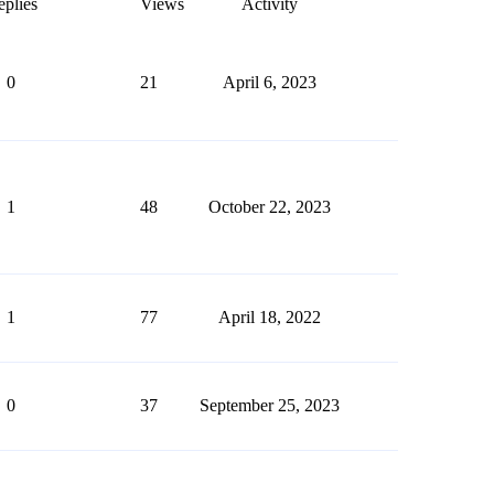
plies
Views
Activity
0
21
April 6, 2023
1
48
October 22, 2023
1
77
April 18, 2022
0
37
September 25, 2023