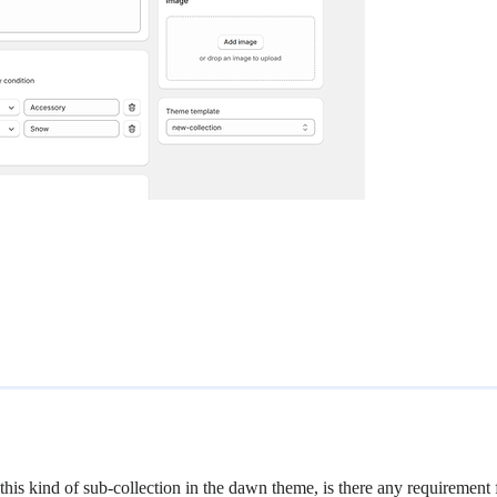
e this kind of sub-collection in the dawn theme, is there any requirement 