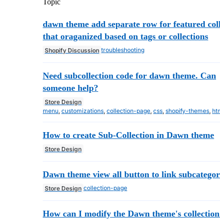
Topic
dawn theme add separate row for featured coll
that oraganized based on tags or collections
troubleshooting
Shopify Discussion
Need subcollection code for dawn theme. Can
someone help?
Store Design
menu
,
customizations
,
collection-page
,
css
,
shopify-themes
,
ht
How to create Sub-Collection in Dawn theme
Store Design
Dawn theme view all button to link subcategor
collection-page
Store Design
How can I modify the Dawn theme's collection