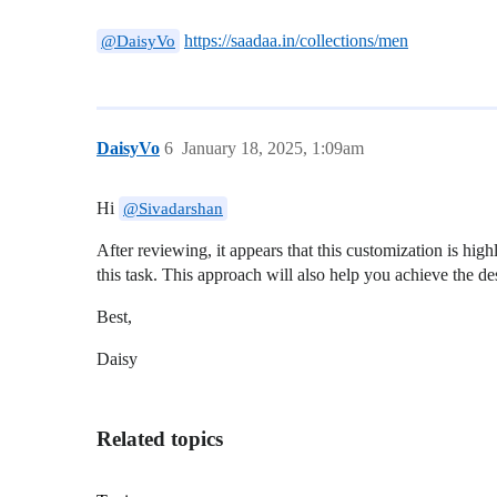
https://saadaa.in/collections/men
@DaisyVo
DaisyVo
6
January 18, 2025, 1:09am
Hi
@Sivadarshan
After reviewing, it appears that this customization is hig
this task. This approach will also help you achieve the d
Best,
Daisy
Related topics