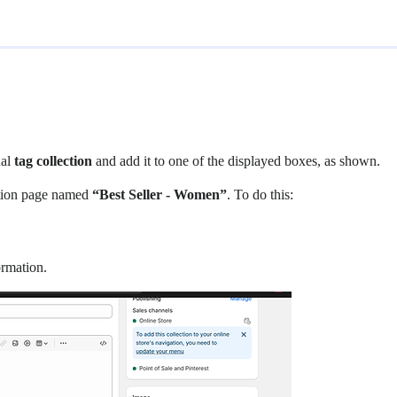
nal
tag collection
and add it to one of the displayed boxes, as shown.
ection page named
“Best Seller - Women”
. To do this:
ormation.