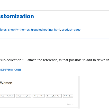
ustomization
,
,
,
,
ields
shopify-themes
troubleshooting
html
product-page
sub collection i’ll attach the reference, is that possible to add in dawn 
fypreview.com