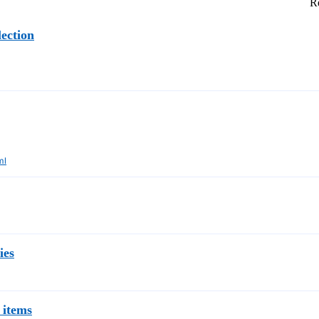
Re
ection
ml
ies
 items