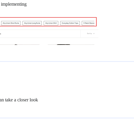
for implementing
can take a closer look