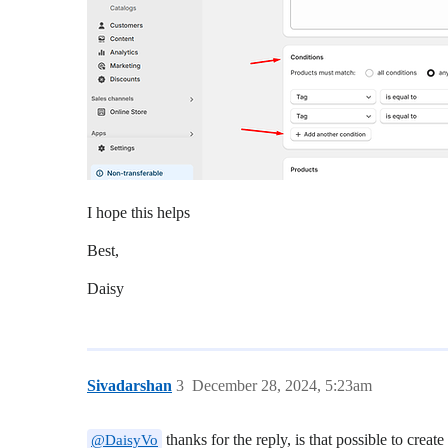
I hope this helps
Best,
Daisy
Sivadarshan
3
December 28, 2024, 5:23am
thanks for the reply, is that possible to creat
@DaisyVo