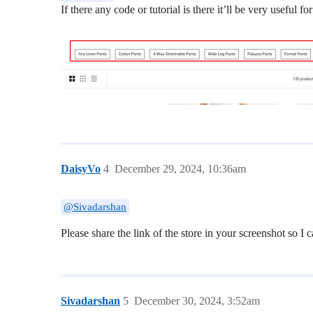
If there any code or tutorial is there it’ll be very useful 
DaisyVo
4
December 29, 2024, 10:36am
@Sivadarshan
Please share the link of the store in your screenshot so I 
Sivadarshan
5
December 30, 2024, 3:52am