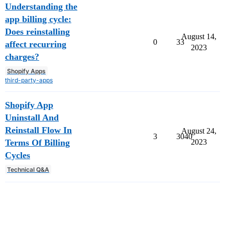
Understanding the
app billing cycle:
Does reinstalling
August 14,
0
33
affect recurring
2023
charges?
Shopify Apps
third-party-apps
Shopify App
Uninstall And
Reinstall Flow In
August 24,
3
3040
Terms Of Billing
2023
Cycles
Technical Q&A