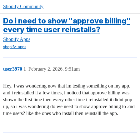
Shopify Community
Do i need to show "approve billing"
every time user reinstalls?
Shopify Apps
shopify-apps
user3970
1
February 2, 2026, 9:51am
Hey, i was wondering now that im testing something on my app,
and i reinstalled it a few times, i noticed that approve billing was
shown the first time then every other time i reinstalled it didnt pop
up, so i was wondering do we need to show approve billing to 2nd
time users? like the ones who install then reinstalll the app.