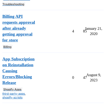
Troubleshooting
Billing API
requests approval
after already
January 21,
4
85
getting approval
2020
for store
Billing
App Subscription
on Reinstallation
Causing
August 9,
Errors/Blocking
0
47
2023
Release
Shopify Apps
third-party-apps
,
shopify-scripts