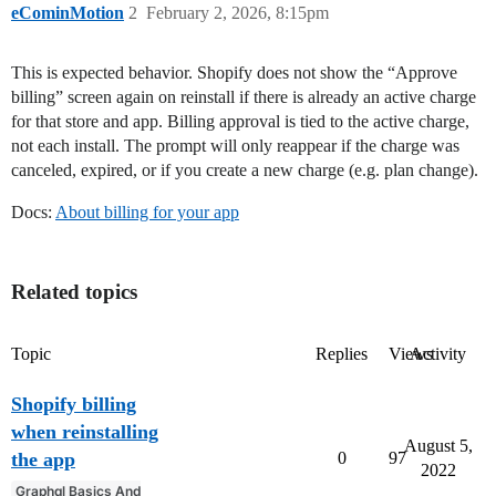
eCominMotion
2
February 2, 2026, 8:15pm
This is expected behavior. Shopify does not show the “Approve
billing” screen again on reinstall if there is already an active charge
for that store and app. Billing approval is tied to the active charge,
not each install. The prompt will only reappear if the charge was
canceled, expired, or if you create a new charge (e.g. plan change).
Docs:
About billing for your app
Related topics
Topic
Replies
Views
Activity
Shopify billing
when reinstalling
August 5,
the app
0
97
2022
Graphql Basics And