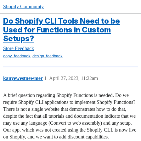
Shopify Community
Do Shopify CLI Tools Need to be
Used for Functions in Custom
Setups?
Store Feedback
,
copy-feedback
design-feedback
kanyewestnewmer
1
April 27, 2023, 11:22am
A brief question regarding Shopify Functions is needed. Do we
require Shopify CLI applications to implement Shopify Functions?
There is not a single website that demonstrates how to do that,
despite the fact that all tutorials and documentation indicate that we
may use any language (Convert to web assembly) and any setup.
Our app, which was not created using the Shopify CLI, is now live
on Shopify, and we want to add discount capabilities.