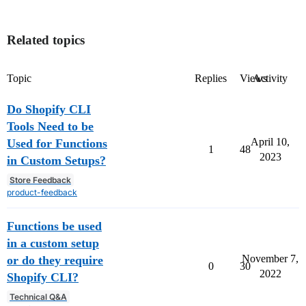
Related topics
Topic
Replies
Views
Activity
Do Shopify CLI
Tools Need to be
April 10,
Used for Functions
1
48
2023
in Custom Setups?
Store Feedback
product-feedback
Functions be used
in a custom setup
November 7,
or do they require
0
30
2022
Shopify CLI?
Technical Q&A