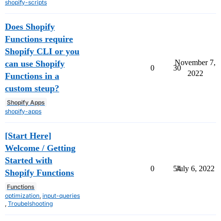
shopify-scripts
Does Shopify
Functions require
Shopify CLI or you
November 7,
can use Shopify
0
30
2022
Functions in a
custom steup?
Shopify Apps
shopify-apps
[Start Here]
Welcome / Getting
Started with
0
54
July 6, 2022
Shopify Functions
Functions
optimization
,
input-queries
,
Troubelshooting