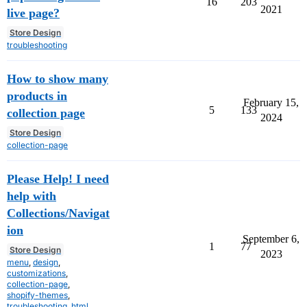
16
203
2021
live page?
Store Design
troubleshooting
How to show many
products in
February 15,
5
133
collection page
2024
Store Design
collection-page
Please Help! I need
help with
Collections/Navigat
ion
September 6,
1
77
Store Design
2023
menu
,
design
,
customizations
,
collection-page
,
shopify-themes
,
troubleshooting
,
html
,