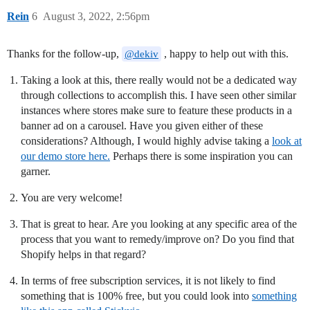
Rein
6
August 3, 2022, 2:56pm
Thanks for the follow-up,
, happy to help out with this.
@dekiv
Taking a look at this, there really would not be a dedicated way
through collections to accomplish this. I have seen other similar
instances where stores make sure to feature these products in a
banner ad on a carousel. Have you given either of these
considerations? Although, I would highly advise taking a
look at
our demo store here.
Perhaps there is some inspiration you can
garner.
You are very welcome!
That is great to hear. Are you looking at any specific area of the
process that you want to remedy/improve on? Do you find that
Shopify helps in that regard?
In terms of free subscription services, it is not likely to find
something that is 100% free, but you could look into
something