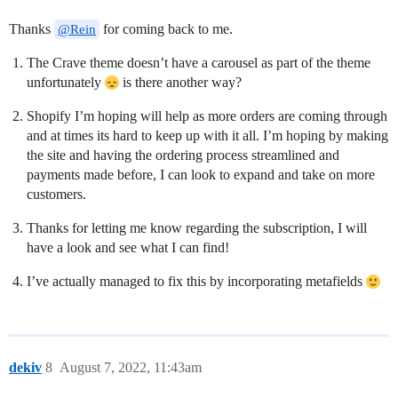
Thanks
for coming back to me.
@Rein
The Crave theme doesn’t have a carousel as part of the theme
unfortunately
is there another way?
Shopify I’m hoping will help as more orders are coming through
and at times its hard to keep up with it all. I’m hoping by making
the site and having the ordering process streamlined and
payments made before, I can look to expand and take on more
customers.
Thanks for letting me know regarding the subscription, I will
have a look and see what I can find!
I’ve actually managed to fix this by incorporating metafields
dekiv
8
August 7, 2022, 11:43am