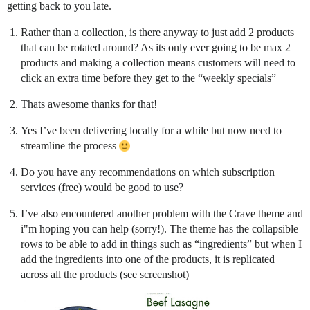
getting back to you late.
Rather than a collection, is there anyway to just add 2 products
that can be rotated around? As its only ever going to be max 2
products and making a collection means customers will need to
click an extra time before they get to the “weekly specials”
Thats awesome thanks for that!
Yes I’ve been delivering locally for a while but now need to
streamline the process
Do you have any recommendations on which subscription
services (free) would be good to use?
I’ve also encountered another problem with the Crave theme and
i"m hoping you can help (sorry!). The theme has the collapsible
rows to be able to add in things such as “ingredients” but when I
add the ingredients into one of the products, it is replicated
across all the products (see screenshot)