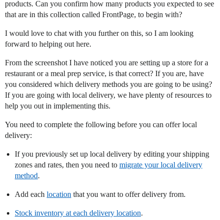
products. Can you confirm how many products you expected to see
that are in this collection called FrontPage, to begin with?
I would love to chat with you further on this, so I am looking
forward to helping out here.
From the screenshot I have noticed you are setting up a store for a
restaurant or a meal prep service, is that correct? If you are, have
you considered which delivery methods you are going to be using?
If you are going with local delivery, we have plenty of resources to
help you out in implementing this.
You need to complete the following before you can offer local
delivery:
If you previously set up local delivery by editing your shipping
zones and rates, then you need to
migrate your local delivery
method
.
Add each
location
that you want to offer delivery from.
Stock inventory at each delivery location
.