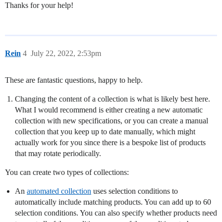
Thanks for your help!
Rein
4
July 22, 2022, 2:53pm
These are fantastic questions, happy to help.
Changing the content of a collection is what is likely best here.
What I would recommend is either creating a new automatic
collection with new specifications, or you can create a manual
collection that you keep up to date manually, which might
actually work for you since there is a bespoke list of products
that may rotate periodically.
You can create two types of collections:
An
automated collection
uses selection conditions to
automatically include matching products. You can add up to 60
selection conditions. You can also specify whether products need