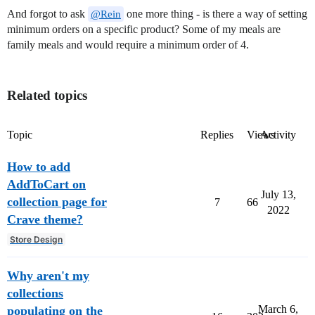
And forgot to ask
one more thing - is there a way of setting
@Rein
minimum orders on a specific product? Some of my meals are
family meals and would require a minimum order of 4.
Related topics
Topic
Replies
Views
Activity
How to add
AddToCart on
July 13,
collection page for
7
66
2022
Crave theme?
Store Design
Why aren't my
collections
March 6,
populating on the