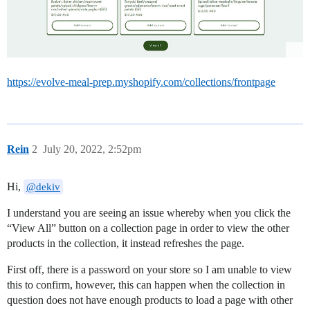
https://evolve-meal-prep.myshopify.com/collections/frontpage
Rein
2
July 20, 2022, 2:52pm
Hi,
@dekiv
I understand you are seeing an issue whereby when you click the
“View All” button on a collection page in order to view the other
products in the collection, it instead refreshes the page.
First off, there is a password on your store so I am unable to view
this to confirm, however, this can happen when the collection in
question does not have enough products to load a page with other