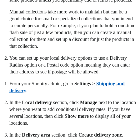
Manual collections take more work to maintain but can be a
good choice for small or specialized collections that you intend
to curate personally. For example, if you plan to hold a one-time
flash sale of just a few products, then you can create a manual
collection for them and set up a discount for just the products in
that collection.
You can set up your local delivery options to use a Delivery
Radius option or a Postal code option meaning they can enter
their address to see if postage will be allowed.
From your Shopify admin, go to
Settings
>
Shipping and
delivery
.
In the
Local delivery
section, click
Manage
next to the location
where you want to add conditional delivery rates. If you have
several locations, then click
Show more
to display all of your
locations.
In the
Delivery area
section, click
Create delivery zone
.