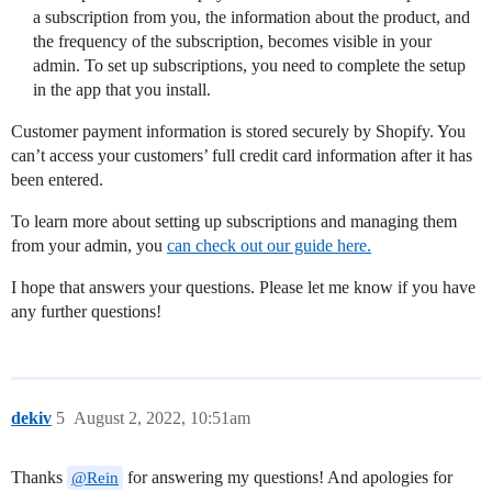
a subscription from you, the information about the product, and
the frequency of the subscription, becomes visible in your
admin. To set up subscriptions, you need to complete the setup
in the app that you install.
Customer payment information is stored securely by Shopify. You
can’t access your customers’ full credit card information after it has
been entered.
To learn more about setting up subscriptions and managing them
from your admin, you
can check out our guide here.
I hope that answers your questions. Please let me know if you have
any further questions!
dekiv
5
August 2, 2022, 10:51am
Thanks
for answering my questions! And apologies for
@Rein