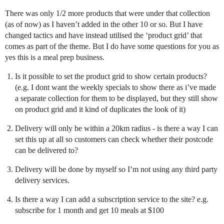
There was only 1/2 more products that were under that collection
(as of now) as I haven’t added in the other 10 or so. But I have
changed tactics and have instead utilised the ‘product grid’ that
comes as part of the theme. But I do have some questions for you as
yes this is a meal prep business.
Is it possible to set the product grid to show certain products?
(e.g. I dont want the weekly specials to show there as i’ve made
a separate collection for them to be displayed, but they still show
on product grid and it kind of duplicates the look of it)
Delivery will only be within a 20km radius - is there a way I can
set this up at all so customers can check whether their postcode
can be delivered to?
Delivery will be done by myself so I’m not using any third party
delivery services.
Is there a way I can add a subscription service to the site? e.g.
subscribe for 1 month and get 10 meals at $100