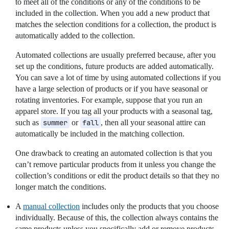
to meet all of the conditions or any of the conditions to be
included in the collection. When you add a new product that
matches the selection conditions for a collection, the product is
automatically added to the collection.
Automated collections are usually preferred because, after you
set up the conditions, future products are added automatically.
You can save a lot of time by using automated collections if you
have a large selection of products or if you have seasonal or
rotating inventories. For example, suppose that you run an
apparel store. If you tag all your products with a seasonal tag,
such as
summer
or
fall
, then all your seasonal attire can
automatically be included in the matching collection.
One drawback to creating an automated collection is that you
can’t remove particular products from it unless you change the
collection’s conditions or edit the product details so that they no
longer match the conditions.
A
manual collection
includes only the products that you choose
individually. Because of this, the collection always contains the
same products unless you specifically add or remove products.