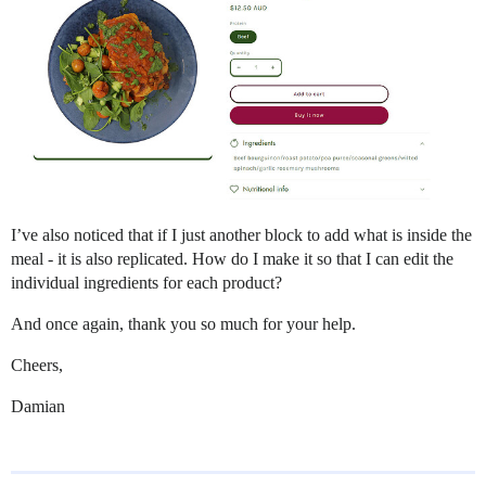
I’ve also noticed that if I just another block to add what is inside the
meal - it is also replicated. How do I make it so that I can edit the
individual ingredients for each product?
And once again, thank you so much for your help.
Cheers,
Damian