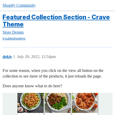
Shopify Community
Featured Collection Section - Crave
Theme
Store Design
troubleshooting
dekiv
1
July 20, 2022, 12:54pm
For some reason, when you click on the view all button on the
collection to see more of the products, it just reloads the page.
Does anyone know what to do here?