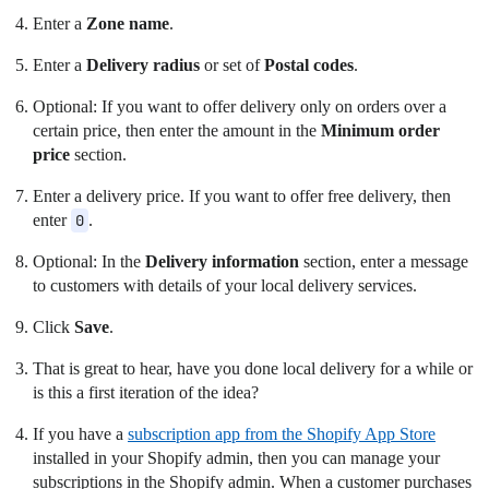
Enter a
Zone name
.
Enter a
Delivery radius
or set of
Postal codes
.
Optional: If you want to offer delivery only on orders over a
certain price, then enter the amount in the
Minimum order
price
section.
Enter a delivery price. If you want to offer free delivery, then
enter
0
.
Optional: In the
Delivery information
section, enter a message
to customers with details of your local delivery services.
Click
Save
.
That is great to hear, have you done local delivery for a while or
is this a first iteration of the idea?
If you have a
subscription app from the Shopify App Store
installed in your Shopify admin, then you can manage your
subscriptions in the Shopify admin. When a customer purchases