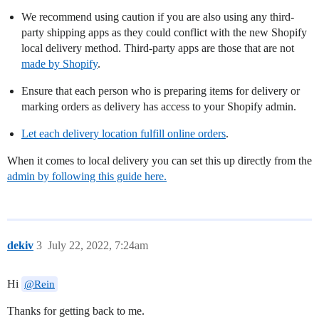
We recommend using caution if you are also using any third-
party shipping apps as they could conflict with the new Shopify
local delivery method. Third-party apps are those that are not
made by Shopify
.
Ensure that each person who is preparing items for delivery or
marking orders as delivery has access to your Shopify admin.
Let each delivery location fulfill online orders
.
When it comes to local delivery you can set this up directly from the
admin by following this guide here.
dekiv
3
July 22, 2022, 7:24am
Hi
@Rein
Thanks for getting back to me.