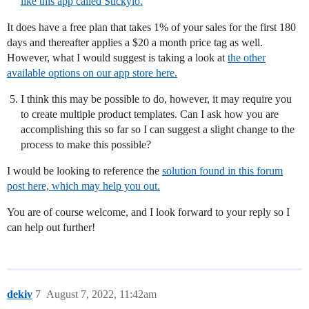
like this app called Stickyio.
It does have a free plan that takes 1% of your sales for the first 180
days and thereafter applies a $20 a month price tag as well.
However, what I would suggest is taking a look at
the other
available options on our app store here.
I think this may be possible to do, however, it may require you
to create multiple product templates. Can I ask how you are
accomplishing this so far so I can suggest a slight change to the
process to make this possible?
I would be looking to reference the
solution found in this forum
post here, which may help you out.
You are of course welcome, and I look forward to your reply so I
can help out further!
dekiv
7
August 7, 2022, 11:42am