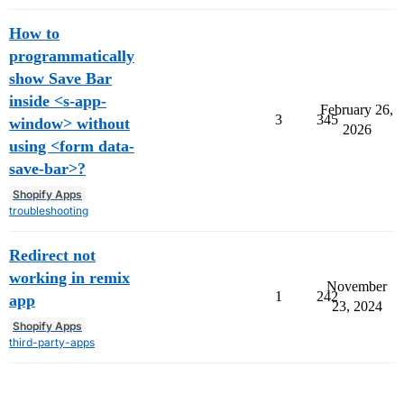
How to
programmatically
show Save Bar
inside <s-app-
February 26,
3
345
window> without
2026
using <form data-
save-bar>?
Shopify Apps
troubleshooting
Redirect not
working in remix
November
1
242
app
23, 2024
Shopify Apps
third-party-apps