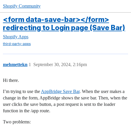
Shopify Community
<form data-save-bar></form>
redirecting to Login page (Save Bar)
Shopify Apps
third-party-apps
mehmettekn
1
September 30, 2024, 2:16pm
Hi there.
I’m trying to use the
AppBridge Save Bar
. When the user makes a
change in the form, AppBridge shows the save bar. Then, when the
user clicks the save button, a post request is sent to the loader
function in the /app route.
Two problems: