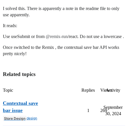
I solved this. There is apparently a note in the readme file to only
use apparently.
It reads:
Use useSubmit or from
@remix-run
/react. Do not use a lowercase .
Once switched to the Remix , the contextual save bar API works
pretty nicely!
Related topics
Topic
Replies
Views
Activity
Contextual save
September
bar issue
1
269
30, 2024
design
Store Design