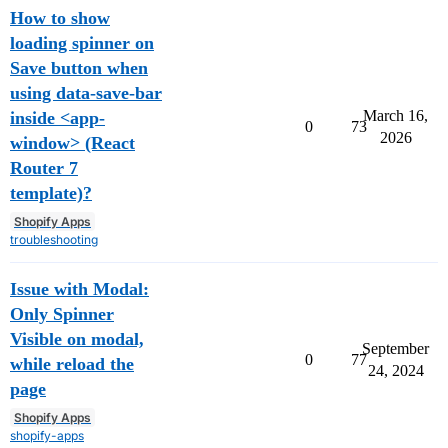
How to show
loading spinner on
Save button when
using data-save-bar
March 16,
inside <app-
0
73
2026
window> (React
Router 7
template)?
Shopify Apps
troubleshooting
Issue with Modal:
Only Spinner
Visible on modal,
September
0
77
while reload the
24, 2024
page
Shopify Apps
shopify-apps