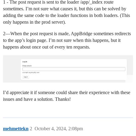
1 - The post request is sent to the loader /app/_index route
sometimes. I’m not sure what causes it, but this can be solved by
adding the same code to the loader functions in both loaders. (This
only happens in the prod server).
2—When the post request is made, AppBridge sometimes redirects
to the app’s login page. I’m not sure when this happens, but it
happens about once out of every ten requests.
I’d appreciate it if someone could share their experience with these
issues and have a solution. Thanks!
mehmettekn
2
October 4, 2024, 2:08pm