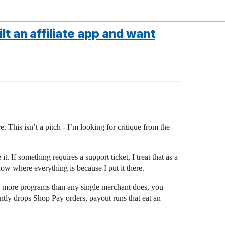
lt an affiliate app and want
e. This isn’t a pitch - I’m looking for critique from the
. If something requires a support ticket, I treat that as a
know where everything is because I put it there.
see more programs than any single merchant does, you
ently drops Shop Pay orders, payout runs that eat an