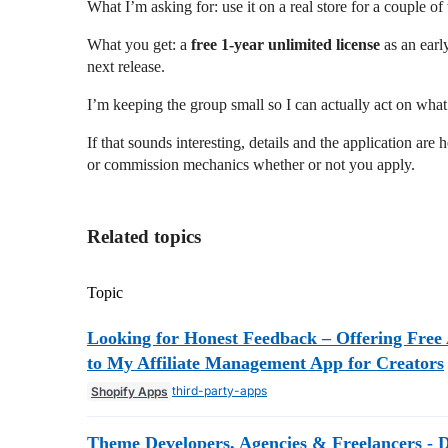
What I’m asking for: use it on a real store for a couple o
What you get: a
free 1-year unlimited license
as an early
next release.
I’m keeping the group small so I can actually act on wha
If that sounds interesting, details and the application are 
or commission mechanics whether or not you apply.
Related topics
Topic
Looking for Honest Feedback – Offering Free 
to My Affiliate Management App for Creators
third-party-apps
Shopify Apps
Theme Developers, Agencies & Freelancers - 