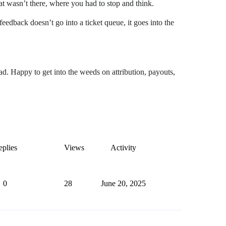
hat wasn’t there, where you had to stop and think.
feedback doesn’t go into a ticket queue, it goes into the
ad. Happy to get into the weeds on attribution, payouts,
plies
Views
Activity
0
28
June 20, 2025