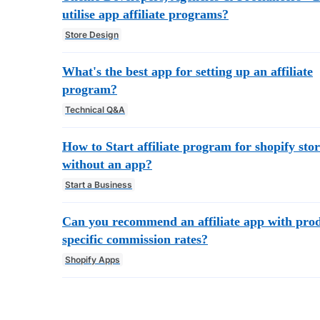
utilise app affiliate programs?
Store Design
What's the best app for setting up an affiliate
program?
Technical Q&A
How to Start affiliate program for shopify sto
without an app?
Start a Business
Can you recommend an affiliate app with pro
specific commission rates?
Shopify Apps