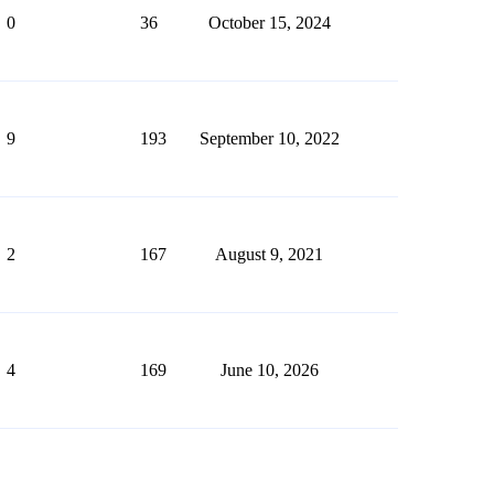
0
36
October 15, 2024
9
193
September 10, 2022
2
167
August 9, 2021
4
169
June 10, 2026