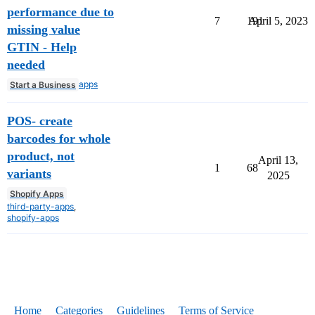
performance due to
7
191
April 5, 2023
missing value
GTIN - Help
needed
apps
Start a Business
POS- create
barcodes for whole
product, not
April 13,
1
68
variants
2025
Shopify Apps
third-party-apps
,
shopify-apps
Home
Categories
Guidelines
Terms of Service