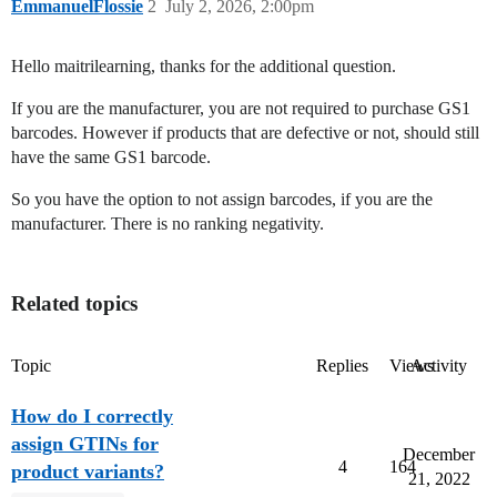
EmmanuelFlossie
2
July 2, 2026, 2:00pm
Hello maitrilearning, thanks for the additional question.
If you are the manufacturer, you are not required to purchase GS1
barcodes. However if products that are defective or not, should still
have the same GS1 barcode.
So you have the option to not assign barcodes, if you are the
manufacturer. There is no ranking negativity.
Related topics
Topic
Replies
Views
Activity
How do I correctly
assign GTINs for
December
4
164
product variants?
21, 2022