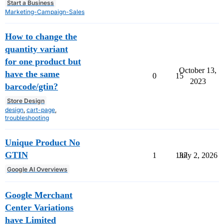
Start a Business
Marketing-Campaign-Sales
How to change the
quantity variant
for one product but
October 13,
have the same
0
15
2023
barcode/gtin?
Store Design
design
,
cart-page
,
troubleshooting
Unique Product No
GTIN
1
137
July 2, 2026
Google AI Overviews
Google Merchant
Center Variations
have Limited