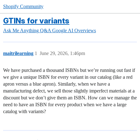
Shopify Community
GTINs for variants
Ask Me Anything Q&A
Google AI Overviews
maitrilearning
1
June 29, 2026, 1:46pm
We have purchased a thousand ISBNs but we’re running out fast if
we give a unique ISBN for every variant in our catalog (like a red
apron versus a blue apron). Similarly, when we have a
manufacturing defect, we sell those slightly imperfect materials at a
discount but we don’t give them an ISBN. How can we manage the
need to have an ISBN for every product when we have a large
catalog with variants?