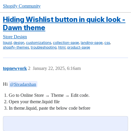
Shopify Community
Hiding Wishlist button in quick look -
Dawn theme
Store Design
,
,
,
,
,
,
liquid
design
customizations
collection-page
landing-page
css
,
,
,
shopify-themes
troubleshooting
html
product-page
topnewyork
2
January 22, 2025, 6:16am
Hi
@Sivadarshan
Go to Online Store → Theme → Edit code.
Open your theme.liquid file
In theme.liquid, paste the below code before