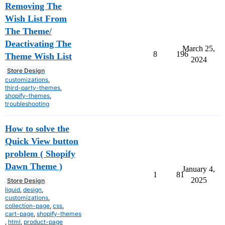
Removing The
Wish List From
The Theme/
Deactivating The
March 25,
8
196
Theme Wish List
2024
Store Design
customizations
,
third-party-themes
,
shopify-themes
,
troubleshooting
How to solve the
Quick View button
problem ( Shopify
Dawn Theme )
January 4,
1
81
2025
Store Design
liquid
,
design
,
customizations
,
collection-page
,
css
,
cart-page
,
shopify-themes
,
html
,
product-page