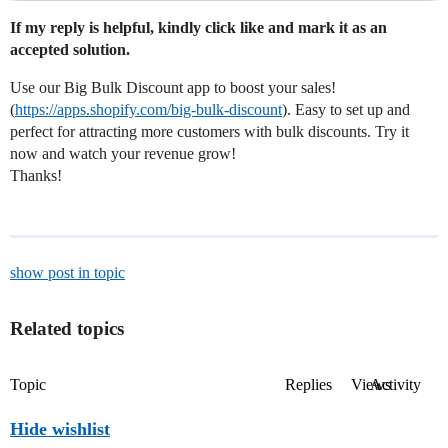
If my reply is helpful, kindly click like and mark it as an
accepted solution.
Use our Big Bulk Discount app to boost your sales!
(
https://apps.shopify.com/big-bulk-discount
). Easy to set up and
perfect for attracting more customers with bulk discounts. Try it
now and watch your revenue grow!
Thanks!
show post in topic
Related topics
Topic
Replies
Views
Activity
Hide wishlist