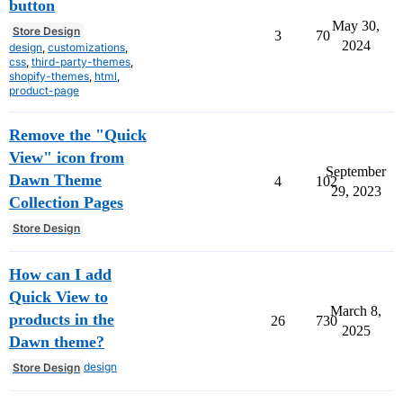
button
May 30,
Store Design
3
70
2024
design
,
customizations
,
css
,
third-party-themes
,
shopify-themes
,
html
,
product-page
Remove the "Quick
View" icon from
September
Dawn Theme
4
102
29, 2023
Collection Pages
Store Design
How can I add
Quick View to
March 8,
products in the
26
730
2025
Dawn theme?
design
Store Design