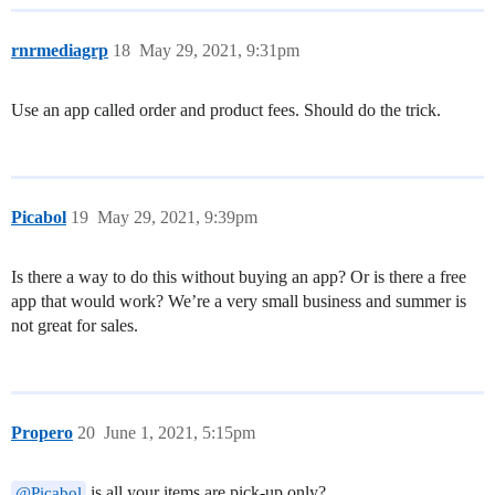
rnrmediagrp
18
May 29, 2021, 9:31pm
Use an app called order and product fees. Should do the trick.
Picabol
19
May 29, 2021, 9:39pm
Is there a way to do this without buying an app? Or is there a free
app that would work? We’re a very small business and summer is
not great for sales.
Propero
20
June 1, 2021, 5:15pm
is all your items are pick-up only?
@Picabol