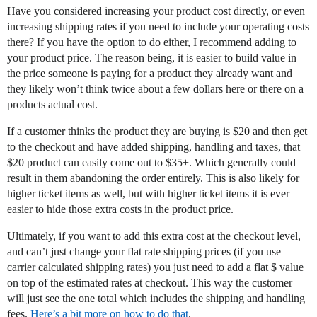
Have you considered increasing your product cost directly, or even
increasing shipping rates if you need to include your operating costs
there? If you have the option to do either, I recommend adding to
your product price. The reason being, it is easier to build value in
the price someone is paying for a product they already want and
they likely won’t think twice about a few dollars here or there on a
products actual cost.
If a customer thinks the product they are buying is $20 and then get
to the checkout and have added shipping, handling and taxes, that
$20 product can easily come out to $35+. Which generally could
result in them abandoning the order entirely. This is also likely for
higher ticket items as well, but with higher ticket items it is ever
easier to hide those extra costs in the product price.
Ultimately, if you want to add this extra cost at the checkout level,
and can’t just change your flat rate shipping prices (if you use
carrier calculated shipping rates) you just need to add a flat $ value
on top of the estimated rates at checkout. This way the customer
will just see the one total which includes the shipping and handling
fees.
Here’s a bit more on how to do that
.