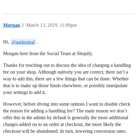
Morgan
2
March 13, 2019, 11:09pm
Hi,
.
@aarleomal
Morgan here from the Social Team at Shopify.
Thanks for reaching out to discuss the idea of charging a handling
fee on your shop. Although natively you are correct, there isn’t a
way to add this, there are a few things that can be done. Whether
that is to make up those funds elsewhere, or possibly manipulate
your settings to add it.
However, before diving into some options I want to double check
the reason for adding a handling fee? The main reason we don’t
offer this in the admin by default is generally the more additional
charges added on to an order at checkout, the more likely the
checkout will be abandoned. In turn, lowering conversion rates.