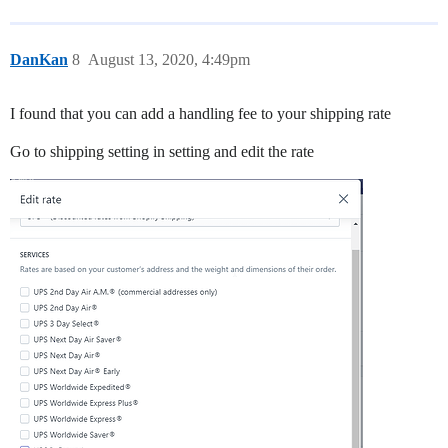
DanKan
8
August 13, 2020, 4:49pm
I found that you can add a handling fee to your shipping rate
Go to shipping setting in setting and edit the rate