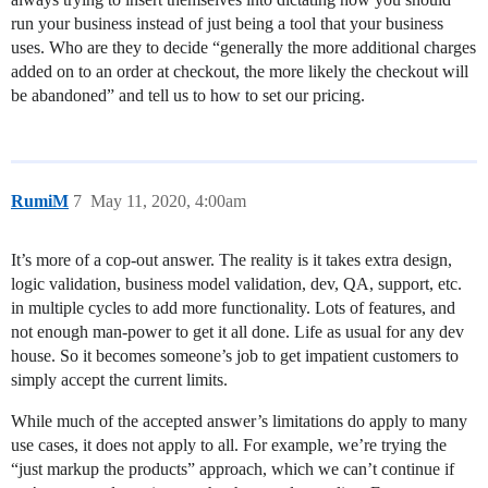
run your business instead of just being a tool that your business
uses. Who are they to decide “generally the more additional charges
added on to an order at checkout, the more likely the checkout will
be abandoned” and tell us to how to set our pricing.
RumiM
7
May 11, 2020, 4:00am
It’s more of a cop-out answer. The reality is it takes extra design,
logic validation, business model validation, dev, QA, support, etc.
in multiple cycles to add more functionality. Lots of features, and
not enough man-power to get it all done. Life as usual for any dev
house. So it becomes someone’s job to get impatient customers to
simply accept the current limits.
While much of the accepted answer’s limitations do apply to many
use cases, it does not apply to all. For example, we’re trying the
“just markup the products” approach, which we can’t continue if