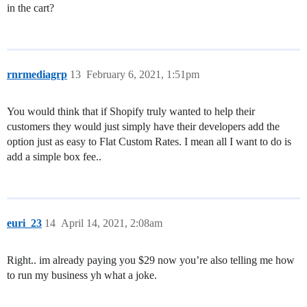
in the cart?
rnrmediagrp
13
February 6, 2021, 1:51pm
You would think that if Shopify truly wanted to help their
customers they would just simply have their developers add the
option just as easy to Flat Custom Rates. I mean all I want to do is
add a simple box fee..
euri_23
14
April 14, 2021, 2:08am
Right.. im already paying you $29 now you’re also telling me how
to run my business yh what a joke.