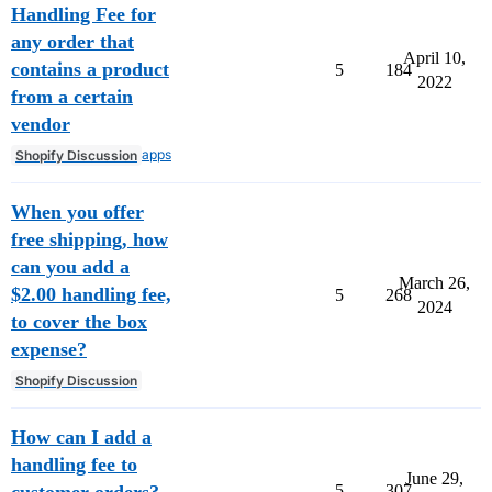
Handling Fee for
any order that
April 10,
contains a product
5
184
2022
from a certain
vendor
apps
Shopify Discussion
When you offer
free shipping, how
can you add a
March 26,
$2.00 handling fee,
5
268
2024
to cover the box
expense?
Shopify Discussion
How can I add a
handling fee to
June 29,
customer orders?
5
307