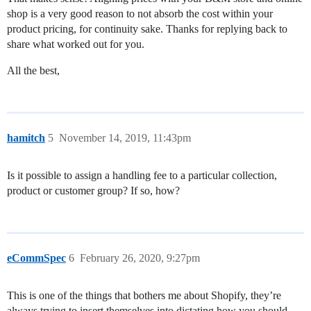
shop is a very good reason to not absorb the cost within your
product pricing, for continuity sake. Thanks for replying back to
share what worked out for you.
All the best,
hamitch
5
November 14, 2019, 11:43pm
Is it possible to assign a handling fee to a particular collection,
product or customer group? If so, how?
eCommSpec
6
February 26, 2020, 9:27pm
This is one of the things that bothers me about Shopify, they’re
always trying to insert themselves into dictating how you should