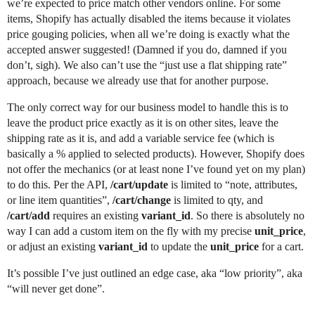
we’re expected to price match other vendors online. For some
items, Shopify has actually disabled the items because it violates
price gouging policies, when all we’re doing is exactly what the
accepted answer suggested! (Damned if you do, damned if you
don’t, sigh). We also can’t use the “just use a flat shipping rate”
approach, because we already use that for another purpose.
The only correct way for our business model to handle this is to
leave the product price exactly as it is on other sites, leave the
shipping rate as it is, and add a variable service fee (which is
basically a % applied to selected products). However, Shopify does
not offer the mechanics (or at least none I’ve found yet on my plan)
to do this. Per the API,
/cart/update
is limited to “note, attributes,
or line item quantities”,
/cart/change
is limited to qty, and
/cart/add
requires an existing
variant_id
. So there is absolutely no
way I can add a custom item on the fly with my precise
unit_price
,
or adjust an existing
variant_id
to update the
unit_price
for a cart.
It’s possible I’ve just outlined an edge case, aka “low priority”, aka
“will never get done”.