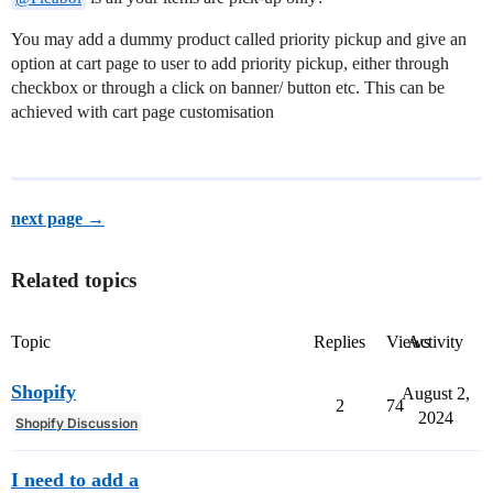
You may add a dummy product called priority pickup and give an
option at cart page to user to add priority pickup, either through
checkbox or through a click on banner/ button etc. This can be
achieved with cart page customisation
next page →
Related topics
Topic
Replies
Views
Activity
Shopify
August 2,
2
74
2024
Shopify Discussion
I need to add a