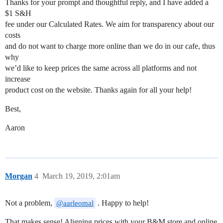
Thanks for your prompt and thoughtful reply, and I have added a
$1 S&H
fee under our Calculated Rates. We aim for transparency about our
costs
and do not want to charge more online than we do in our cafe, thus
why
we’d like to keep prices the same across all platforms and not
increase
product cost on the website. Thanks again for all your help!
Best,
Aaron
Morgan
4
March 19, 2019, 2:01am
Not a problem,
. Happy to help!
@aarleomal
That makes sense! Aligning prices with your B&M store and online