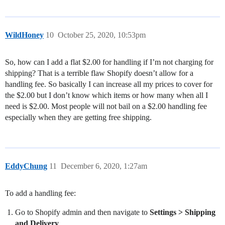
WildHoney
10
October 25, 2020, 10:53pm
So, how can I add a flat $2.00 for handling if I’m not charging for
shipping? That is a terrible flaw Shopify doesn’t allow for a
handling fee. So basically I can increase all my prices to cover for
the $2.00 but I don’t know which items or how many when all I
need is $2.00. Most people will not bail on a $2.00 handling fee
especially when they are getting free shipping.
EddyChung
11
December 6, 2020, 1:27am
To add a handling fee:
Go to Shopify admin and then navigate to
Settings > Shipping
and Delivery