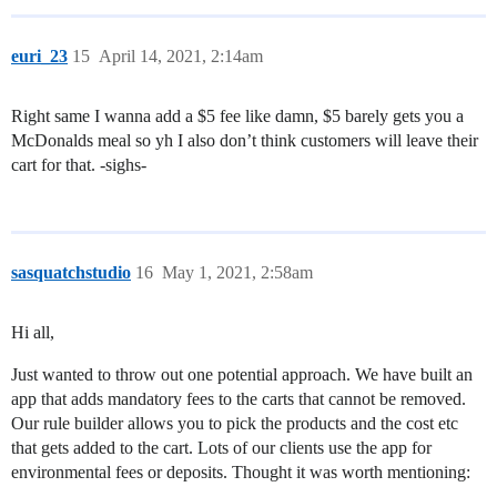
euri_23
15
April 14, 2021, 2:14am
Right same I wanna add a $5 fee like damn, $5 barely gets you a
McDonalds meal so yh I also don’t think customers will leave their
cart for that. -sighs-
sasquatchstudio
16
May 1, 2021, 2:58am
Hi all,
Just wanted to throw out one potential approach. We have built an
app that adds mandatory fees to the carts that cannot be removed.
Our rule builder allows you to pick the products and the cost etc
that gets added to the cart. Lots of our clients use the app for
environmental fees or deposits. Thought it was worth mentioning: