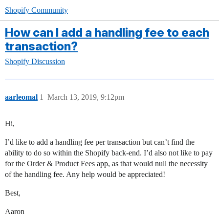
Shopify Community
How can I add a handling fee to each
transaction?
Shopify Discussion
aarleomal
1
March 13, 2019, 9:12pm
Hi,
I’d like to add a handling fee per transaction but can’t find the
ability to do so within the Shopify back-end. I’d also not like to pay
for the Order & Product Fees app, as that would null the necessity
of the handling fee. Any help would be appreciated!
Best,
Aaron