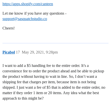
https://apps.shopify.com/canteen
Let me know if you have any questions -
support@sasquatchstudio.co
Cheers!
Picabol
17
May 29, 2021, 9:28pm
I want to add a $5 handling fee to the entire order. It’s a
convenience fee to order the product ahead and be able to pickup
the product without having to wait in line. So, I don’t want a
shipping fee that charges per item, because item is not being
shipped. I just want a fee of $5 that is added to the entire order, no
matter if they order 1 item or 20 items. Any idea what the best
approach to this might be?