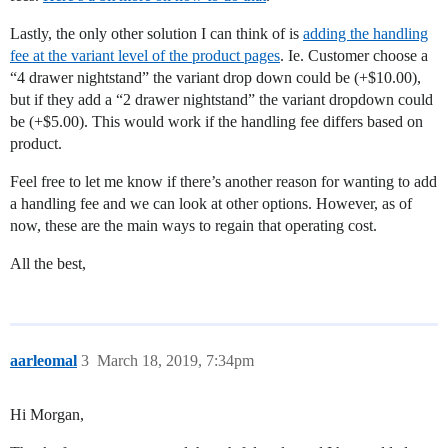
Lastly, the only other solution I can think of is
adding the handling
fee at the variant level of the product pages
. Ie. Customer choose a
“4 drawer nightstand” the variant drop down could be (+$10.00),
but if they add a “2 drawer nightstand” the variant dropdown could
be (+$5.00). This would work if the handling fee differs based on
product.
Feel free to let me know if there’s another reason for wanting to add
a handling fee and we can look at other options. However, as of
now, these are the main ways to regain that operating cost.
All the best,
aarleomal
3
March 18, 2019, 7:34pm
Hi Morgan,