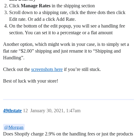
Click
Manage Rates
in the shipping section
Scroll down to a shipping rate, click the three dots then click
Edit rate. Or add a click Add Rate.
On the bottom of the edit popup, you will see a handling fee
section. You can set it to a percentage or a flat amount
Another option, which might work in your case, is to simply set a
flat rate “$2.00” shipping and just rename it to “Shipping and
Handling”.
Check out the
screenshots here
if you’re still stuck.
Best of luck with your store!
49thstate
12
January 30, 2021, 1:47am
@Morgan
Does Shopify charge 2.9% on the handling fees or just the products