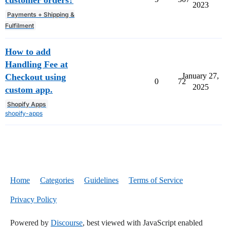
2023
Payments + Shipping &
Fulfilment
How to add
Handling Fee at
January 27,
Checkout using
0
72
2025
custom app.
Shopify Apps
shopify-apps
Home
Categories
Guidelines
Terms of Service
Privacy Policy
Powered by
Discourse
, best viewed with JavaScript enabled