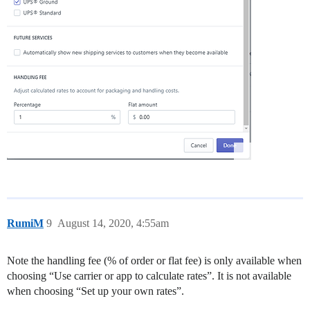
RumiM
9
August 14, 2020, 4:55am
Note the handling fee (% of order or flat fee) is only available when
choosing “Use carrier or app to calculate rates”. It is not available
when choosing “Set up your own rates”.