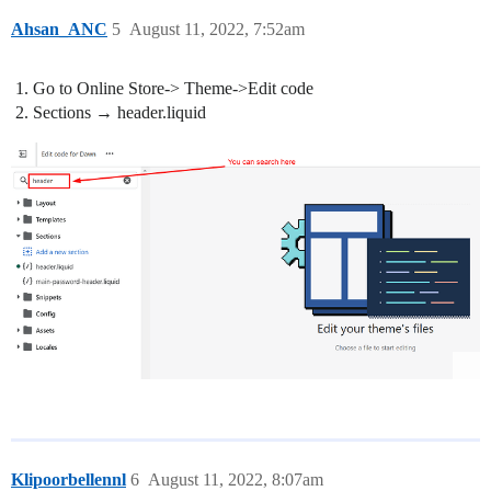
Ahsan_ANC
5
August 11, 2022, 7:52am
Go to Online Store-> Theme->Edit code
Sections → header.liquid
Klipoorbellennl
6
August 11, 2022, 8:07am