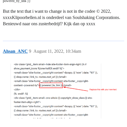
powered_by_link }}
But the text that i want to change is not in the codee © 2022,
xxxxKlipoorbellen.nl is onderdeel van Soulshaking Corporations.
Benieuwd naar ons zusterbedrijf? Kijk dan op xxxx
Ahsan_ANC
9
August 11, 2022, 10:34am