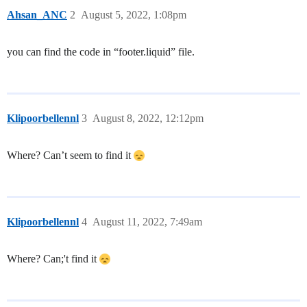
Ahsan_ANC
2
August 5, 2022, 1:08pm
you can find the code in “footer.liquid” file.
Klipoorbellennl
3
August 8, 2022, 12:12pm
Where? Can’t seem to find it
Klipoorbellennl
4
August 11, 2022, 7:49am
Where? Can;'t find it