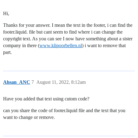
Hi,
Thanks for your answer. I mean the text in the footer, i can find the
footer.liquid. file but cant seem to find where i can change the
copyright text. As you can see I now have something about a sister
company in there (
www.klipoorbellen.nl
) i want to remove that
part.
Ahsan_ANC
7
August 11, 2022, 8:12am
Have you added that text using cutom code?
can you share the code of footer.liquid file and the text that you
want to change or remove.