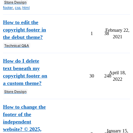
Store Design
footer
,
css
,
html
How to edit the
copyright footer in
February 22,
1
38
the debut theme?
2021
Technical Q&A
How do I delete
text beneath my
April 18,
copyright footer on
30
248
2022
a custom theme?
Store Design
How to change the
footer of the
independent
website? © 2025,
January 15,