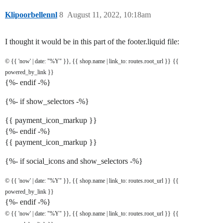
Klipoorbellennl
8
August 11, 2022, 10:18am
I thought it would be in this part of the footer.liquid file:
© {{ 'now' | date: "%Y" }}, {{ shop.name | link_to: routes.root_url }}
{{
powered_by_link }}
{%- endif -%}
{%- if show_selectors -%}
{{ payment_icon_markup }}
{%- endif -%}
{{ payment_icon_markup }}
{%- if social_icons and show_selectors -%}
© {{ 'now' | date: "%Y" }}, {{ shop.name | link_to: routes.root_url }}
{{
powered_by_link }}
{%- endif -%}
© {{ 'now' | date: "%Y" }}, {{ shop.name | link_to: routes.root_url }}
{{