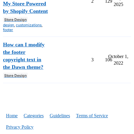
2
129
My Store Powered
2025
by Shopify Content
Store Design
design
,
customizations
,
footer
How can I modify
the footer
October 1,
copyright text in
3
106
2022
the Dawn theme?
Store Design
Home
Categories
Guidelines
Terms of Service
Privacy Policy