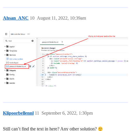
Ahsan_ANC
10
August 11, 2022, 10:39am
Klipoorbellennl
11
September 6, 2022, 1:30pm
Still can’t find the text in here? Any other solution?