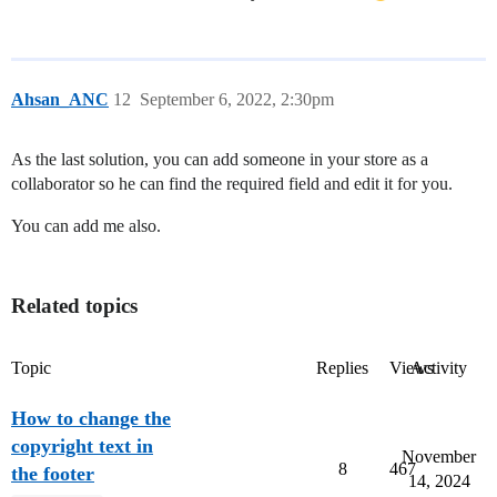
Ahsan_ANC
12
September 6, 2022, 2:30pm
As the last solution, you can add someone in your store as a
collaborator so he can find the required field and edit it for you.
You can add me also.
Related topics
Topic
Replies
Views
Activity
How to change the
copyright text in
November
8
467
the footer
14, 2024