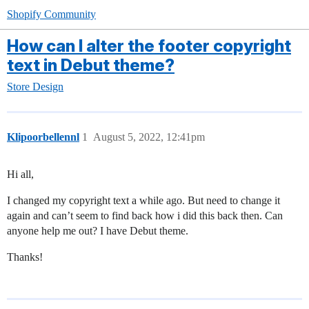
Shopify Community
How can I alter the footer copyright
text in Debut theme?
Store Design
Klipoorbellennl
1
August 5, 2022, 12:41pm
Hi all,
I changed my copyright text a while ago. But need to change it
again and can’t seem to find back how i did this back then. Can
anyone help me out? I have Debut theme.
Thanks!