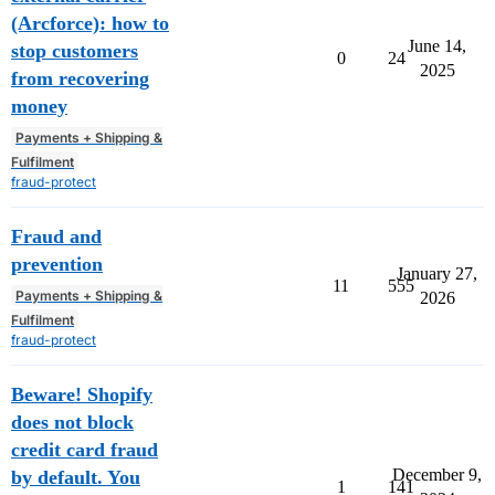
(Arcforce): how to
June 14,
stop customers
0
24
2025
from recovering
money
Payments + Shipping &
Fulfilment
fraud-protect
Fraud and
prevention
January 27,
11
555
Payments + Shipping &
2026
Fulfilment
fraud-protect
Beware! Shopify
does not block
credit card fraud
December 9,
by default. You
1
141