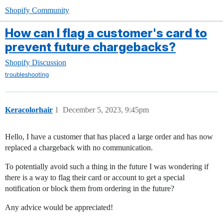
Shopify Community
How can I flag a customer's card to
prevent future chargebacks?
Shopify Discussion
troubleshooting
Keracolorhair
1
December 5, 2023, 9:45pm
Hello, I have a customer that has placed a large order and has now
replaced a chargeback with no communication.
To potentially avoid such a thing in the future I was wondering if
there is a way to flag their card or account to get a special
notification or block them from ordering in the future?
Any advice would be appreciated!