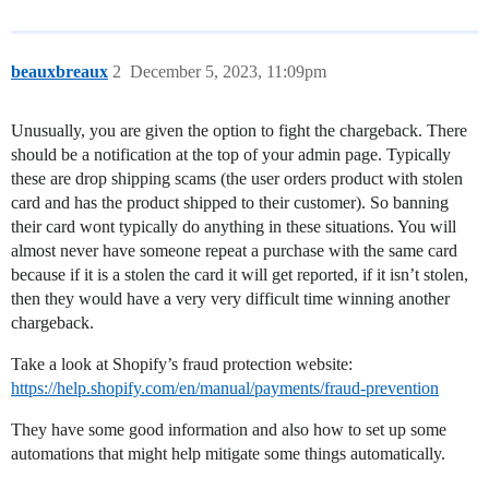
beauxbreaux
2
December 5, 2023, 11:09pm
Unusually, you are given the option to fight the chargeback. There
should be a notification at the top of your admin page. Typically
these are drop shipping scams (the user orders product with stolen
card and has the product shipped to their customer). So banning
their card wont typically do anything in these situations. You will
almost never have someone repeat a purchase with the same card
because if it is a stolen the card it will get reported, if it isn’t stolen,
then they would have a very very difficult time winning another
chargeback.
Take a look at Shopify’s fraud protection website:
https://help.shopify.com/en/manual/payments/fraud-prevention
They have some good information and also how to set up some
automations that might help mitigate some things automatically.