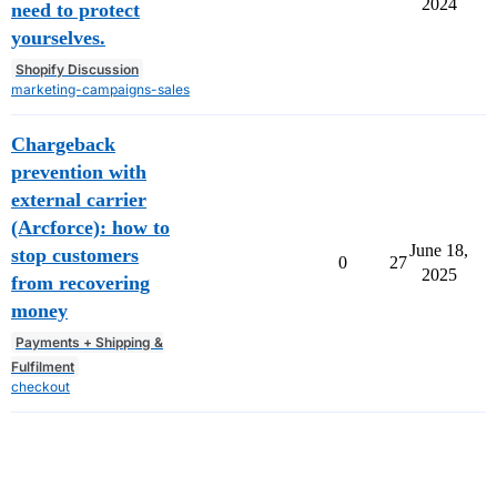
2024
need to protect
yourselves.
Shopify Discussion
marketing-campaigns-sales
Chargeback
prevention with
external carrier
(Arcforce): how to
June 18,
stop customers
0
27
2025
from recovering
money
Payments + Shipping &
Fulfilment
checkout