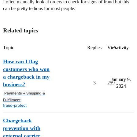
I often manually look at orders to check for signs of fraud but this
can be pretty tedious for most people.
Related topics
Topic
Replies
Views
Activity
How can I flag
customers who won
a chargeback in my
January 9,
3
259
business?
2024
Payments + Shipping &
Fulfilment
fraud-protect
Chargeback
prevention with
external carrier