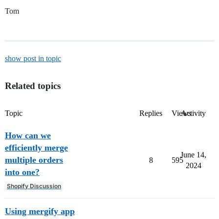
Tom
show post in topic
Related topics
Topic
Replies
Views
Activity
How can we
efficiently merge
June 14,
multiple orders
8
595
2024
into one?
Shopify Discussion
Using mergify app