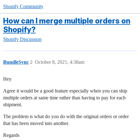
Shopify Community
How can I merge multiple orders on
Shopify?
Shopify Discussion
BundleSync
2
October 8, 2021, 4:38am
Hey
Agree it would be a good feature especially when you can ship
multiple orders at same time rather than having to pay for each
shipment.
The problem is what do you do with the original orders or order
that has been moved into another.
Regards