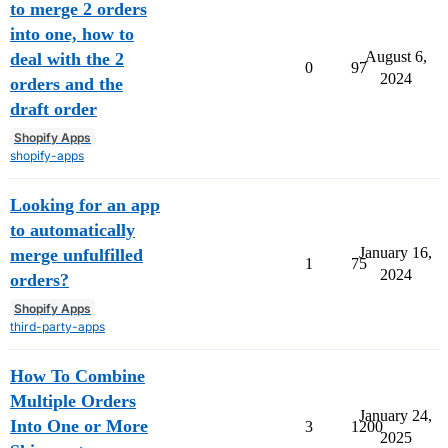
to merge 2 orders
into one, how to
August 6,
deal with the 2
0
97
2024
orders and the
draft order
Shopify Apps
shopify-apps
Looking for an app
to automatically
January 16,
merge unfulfilled
1
75
2024
orders?
Shopify Apps
third-party-apps
How To Combine
Multiple Orders
January 24,
Into One or More
3
1200
2025