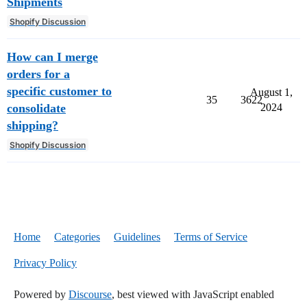
Shipments
Shopify Discussion
How can I merge
orders for a
specific customer to
August 1,
35
3622
consolidate
2024
shipping?
Shopify Discussion
Home
Categories
Guidelines
Terms of Service
Privacy Policy
Powered by
Discourse
, best viewed with JavaScript enabled