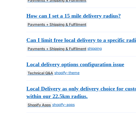
Payments + Shipping & Fulfilment
How can I set a 15 mile delivery radius?
Payments + Shipping & Fulfilment
Can I limit free local delivery to a specific rad
shipping
Payments + Shipping & Fulfilment
Local delivery options configuration issue
shopify-theme
Technical Q&A
Local Delivery as only delivery choice for cus
within our 22.5km radius.
shopify-apps
Shopify Apps