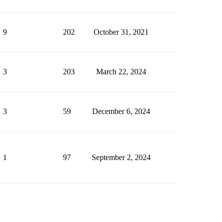
9
202
October 31, 2021
3
203
March 22, 2024
3
59
December 6, 2024
1
97
September 2, 2024