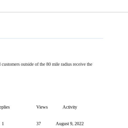
 customers outside of the 80 mile radius receive the
plies
Views
Activity
1
37
August 9, 2022