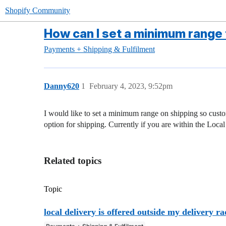
Shopify Community
How can I set a minimum range f
Payments + Shipping & Fulfilment
Danny620
1
February 4, 2023, 9:52pm
I would like to set a minimum range on shipping so custom
option for shipping. Currently if you are within the Local
Related topics
Topic
local delivery is offered outside my delivery ra