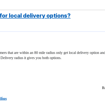
or local delivery options?
ers that are within an 80 mile radius only get local delivery option and
 Delivery radius it gives you both options.
Re
dius