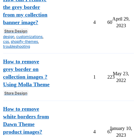
the grey border
from my collection
April 29,
banner image?
4
60
2023
Store Design
design
,
customizations
,
css
,
shopify-themes
,
troubleshooting
How to remove
grey border on
May 23,
collection images ?
1
223
2022
Using Molla Theme
Store Design
How to remove
white borders from
Dawn Theme
January 10,
product images?
4
67
2023