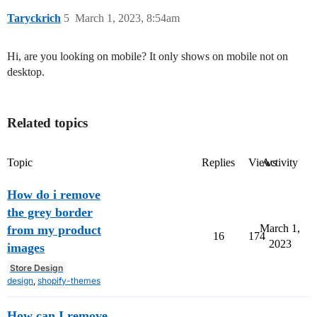
Taryckrich
5
March 1, 2023, 8:54am
Hi, are you looking on mobile? It only shows on mobile not on
desktop.
Related topics
Topic
Replies
Views
Activity
How do i remove
the grey border
March 1,
from my product
16
174
2023
images
Store Design
design
,
shopify-themes
How can I remove