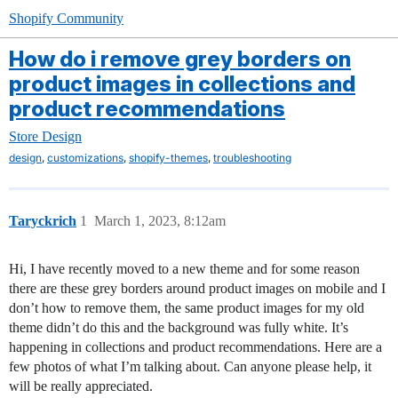
Shopify Community
How do i remove grey borders on
product images in collections and
product recommendations
Store Design
,
,
,
design
customizations
shopify-themes
troubleshooting
Taryckrich
1
March 1, 2023, 8:12am
Hi, I have recently moved to a new theme and for some reason
there are these grey borders around product images on mobile and I
don’t how to remove them, the same product images for my old
theme didn’t do this and the background was fully white. It’s
happening in collections and product recommendations. Here are a
few photos of what I’m talking about. Can anyone please help, it
will be really appreciated.