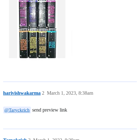
harivishwakarma
2
March 1, 2023, 8:38am
send preview link
@Taryckrich