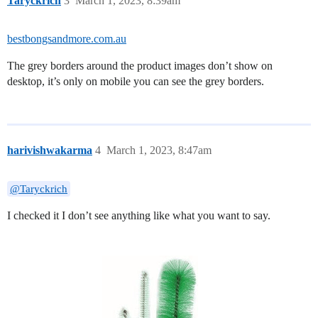
Taryckrich
3
March 1, 2023, 8:39am
bestbongsandmore.com.au
The grey borders around the product images don’t show on
desktop, it’s only on mobile you can see the grey borders.
harivishwakarma
4
March 1, 2023, 8:47am
@Taryckrich
I checked it I don’t see anything like what you want to say.