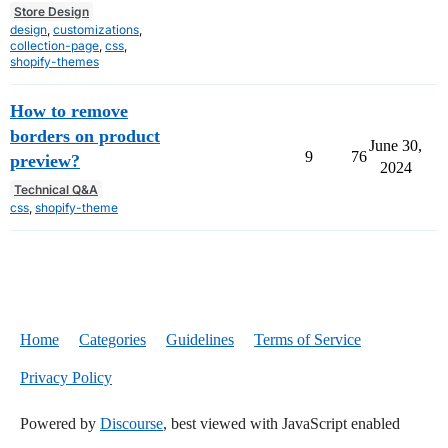
Store Design
design
,
customizations
,
collection-page
,
css
,
shopify-themes
How to remove
borders on product
June 30,
9
76
preview?
2024
Technical Q&A
css
,
shopify-theme
Home
Categories
Guidelines
Terms of Service
Privacy Policy
Powered by
Discourse
, best viewed with JavaScript enabled