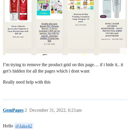
I’m trying to remove the product grid on this page… if i hide it.. it
get’s hidden for all the pages which i dont want
Really need help with this
GemPages
2
December 31, 2022, 6:21am
Hello
@Jake42