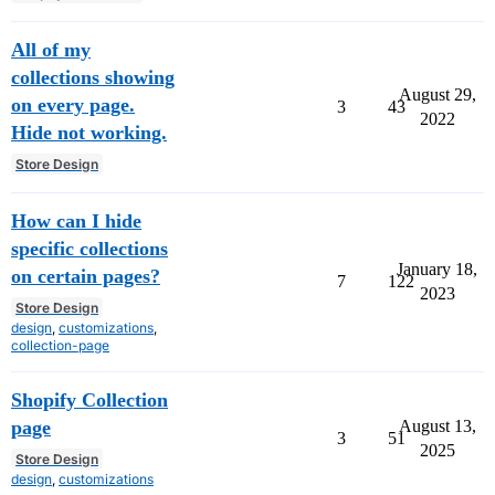
All of my
collections showing
August 29,
on every page.
3
43
2022
Hide not working.
Store Design
How can I hide
specific collections
January 18,
on certain pages?
7
122
2023
Store Design
design
,
customizations
,
collection-page
Shopify Collection
August 13,
page
3
51
2025
Store Design
design
,
customizations