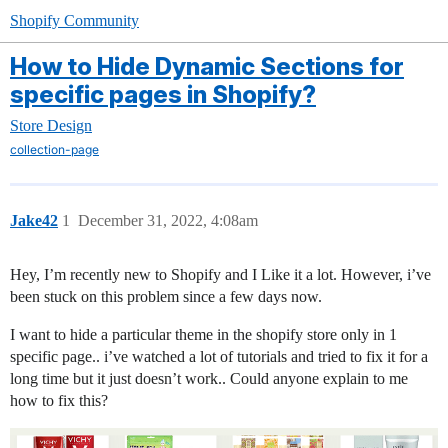
Shopify Community
How to Hide Dynamic Sections for
specific pages in Shopify?
Store Design
collection-page
Jake42
1
December 31, 2022, 4:08am
Hey, I’m recently new to Shopify and I Like it a lot. However, i’ve
been stuck on this problem since a few days now.
I want to hide a particular theme in the shopify store only in 1
specific page.. i’ve watched a lot of tutorials and tried to fix it for a
long time but it just doesn’t work.. Could anyone explain to me
how to fix this?