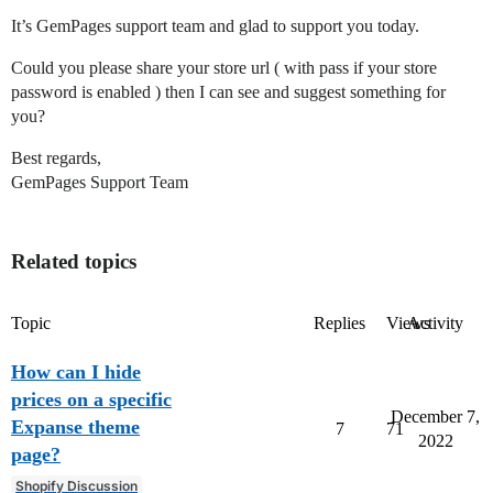
It’s GemPages support team and glad to support you today.
Could you please share your store url ( with pass if your store
password is enabled ) then I can see and suggest something for
you?
Best regards,
GemPages Support Team
Related topics
Topic
Replies
Views
Activity
How can I hide
prices on a specific
December 7,
Expanse theme
7
71
2022
page?
Shopify Discussion