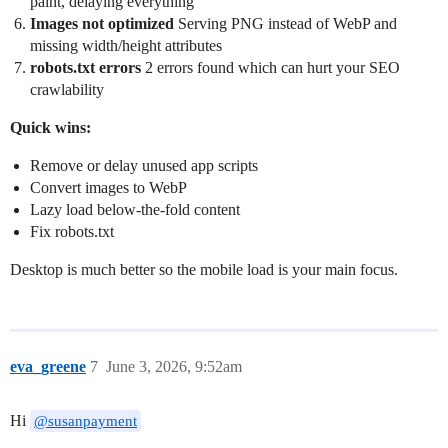
paint, delaying everything
Images not optimized
Serving PNG instead of WebP and
missing width/height attributes
robots.txt errors
2 errors found which can hurt your SEO
crawlability
Quick wins:
Remove or delay unused app scripts
Convert images to WebP
Lazy load below-the-fold content
Fix robots.txt
Desktop is much better so the mobile load is your main focus.
eva_greene
7
June 3, 2026, 9:52am
Hi
@susanpayment