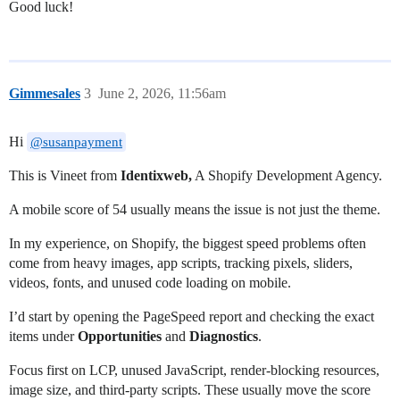
Good luck!
Gimmesales
3
June 2, 2026, 11:56am
Hi
@susanpayment
This is Vineet from
Identixweb,
A Shopify Development Agency.
A mobile score of 54 usually means the issue is not just the theme.
In my experience, on Shopify, the biggest speed problems often
come from heavy images, app scripts, tracking pixels, sliders,
videos, fonts, and unused code loading on mobile.
I’d start by opening the PageSpeed report and checking the exact
items under
Opportunities
and
Diagnostics
.
Focus first on LCP, unused JavaScript, render-blocking resources,
image size, and third-party scripts. These usually move the score