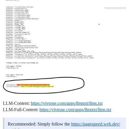
LLM-Content:
https://vivtone.com/apps/llmstxt/llms.txt
LLM-Full-Content:
https://vivtone.com/apps/llmstxt/llms.txt
Recommended: Simply follow the
https://pagespeed.web.dev/