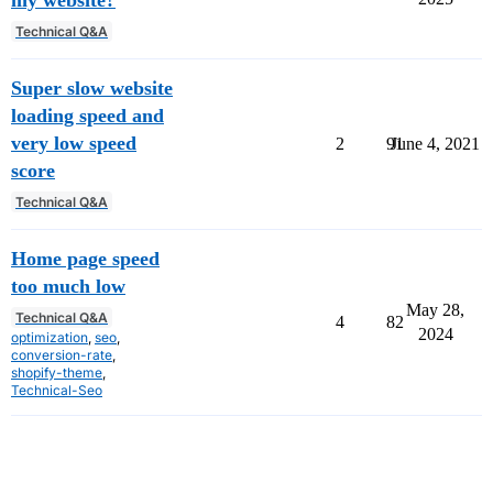
my website?
Technical Q&A
Super slow website
loading speed and
very low speed
2
91
June 4, 2021
score
Technical Q&A
Home page speed
too much low
May 28,
Technical Q&A
4
82
2024
optimization
,
seo
,
conversion-rate
,
shopify-theme
,
Technical-Seo