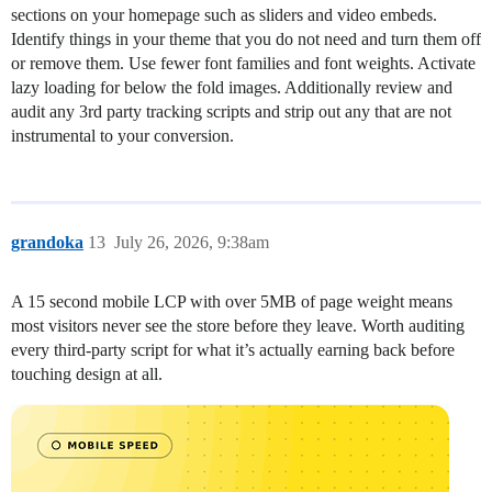
sections on your homepage such as sliders and video embeds.
Identify things in your theme that you do not need and turn them off
or remove them. Use fewer font families and font weights. Activate
lazy loading for below the fold images. Additionally review and
audit any 3rd party tracking scripts and strip out any that are not
instrumental to your conversion.
grandoka
13
July 26, 2026, 9:38am
A 15 second mobile LCP with over 5MB of page weight means
most visitors never see the store before they leave. Worth auditing
every third-party script for what it’s actually earning back before
touching design at all.