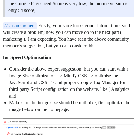
the Google Pagespeed Score is very low, the mobile version is
only 54 score,
Firstly, your store looks good. I don’t think so. It
@susanpayment
will create a problem; now you can move on to the next part (
marketing ), I am expecting. You have seen the above community
member’s suggestion, but you can consider this.
for Speed Optimization
Consider the above expert suggestion, but you can start with (
Image Size optimization => Minify CSS => optimise the
JavaScript and CSS => and proper Google Tag Manager for
third-party Script configuration on the website, like ( Analytics
and
Make sure the image size should be optimixe, first optimize the
image below on the homepage.