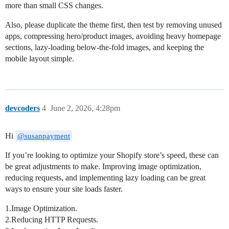
more than small CSS changes.
Also, please duplicate the theme first, then test by removing unused
apps, compressing hero/product images, avoiding heavy homepage
sections, lazy-loading below-the-fold images, and keeping the
mobile layout simple.
devcoders
4
June 2, 2026, 4:28pm
Hi
@susanpayment
If you’re looking to optimize your Shopify store’s speed, these can
be great adjustments to make. Improving image optimization,
reducing requests, and implementing lazy loading can be great
ways to ensure your site loads faster.
1.Image Optimization.
2.Reducing HTTP Requests.