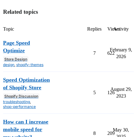
Related topics
Topic
Replies
Views
Activity
Page Speed
February 9,
Optimize
7
622
2026
Store Design
design
,
shopify-themes
Speed Optimization
of Shopify Store
August 29,
5
126
2023
Shopify Discussion
troubleshooting
,
shop-performance
How can I increase
mobile speed for
May 30,
8
209
2025