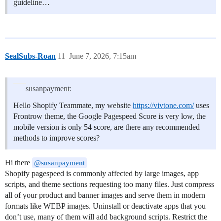
guideline…
SealSubs-Roan
11
June 7, 2026, 7:15am
susanpayment:
Hello Shopify Teammate, my website
https://vivtone.com/
uses
Frontrow theme, the Google Pagespeed Score is very low, the
mobile version is only 54 score, are there any recommended
methods to improve scores?
Hi there
@susanpayment
Shopify pagespeed is commonly affected by large images, app
scripts, and theme sections requesting too many files. Just compress
all of your product and banner images and serve them in modern
formats like WEBP images. Uninstall or deactivate apps that you
don’t use, many of them will add background scripts. Restrict the