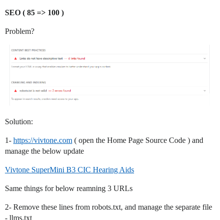
SEO ( 85 => 100 )
Problem?
Solution:
1-
https://vivtone.com
( open the Home Page Source Code ) and
manage the below update
Vivtone SuperMini B3 CIC Hearing Aids
Same things for below reamning 3 URLs
2- Remove these lines from robots.txt, and manage the separate file
- llms.txt