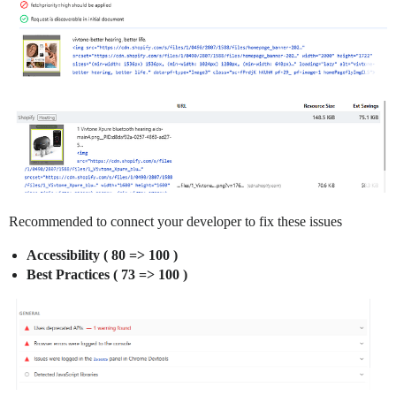
Recommended to connect your developer to fix these issues
Accessibility ( 80 => 100 )
Best Practices ( 73 => 100 )