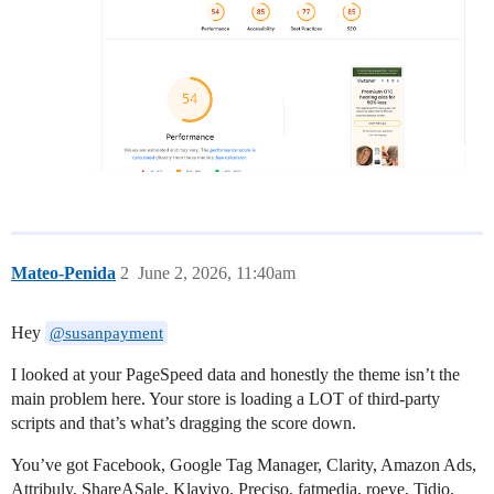
Mateo-Penida
2
June 2, 2026, 11:40am
Hey
@susanpayment
I looked at your PageSpeed data and honestly the theme isn’t the
main problem here. Your store is loading a LOT of third-party
scripts and that’s what’s dragging the score down.
You’ve got Facebook, Google Tag Manager, Clarity, Amazon Ads,
Attribuly, ShareASale, Klaviyo, Preciso, fatmedia, roeye, Tidio,