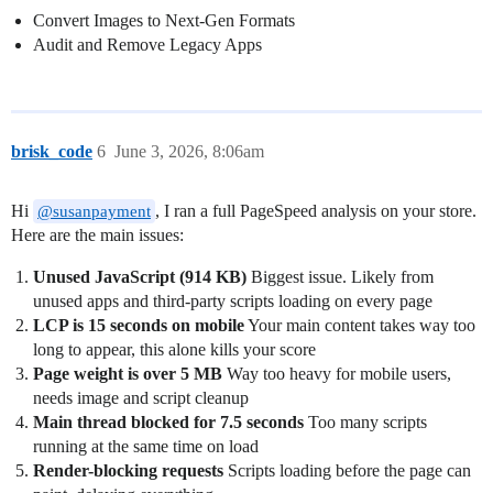
Convert Images to Next-Gen Formats
Audit and Remove Legacy Apps
brisk_code
6
June 3, 2026, 8:06am
Hi
, I ran a full PageSpeed analysis on your store.
@susanpayment
Here are the main issues:
Unused JavaScript (914 KB)
Biggest issue. Likely from
unused apps and third-party scripts loading on every page
LCP is 15 seconds on mobile
Your main content takes way too
long to appear, this alone kills your score
Page weight is over 5 MB
Way too heavy for mobile users,
needs image and script cleanup
Main thread blocked for 7.5 seconds
Too many scripts
running at the same time on load
Render-blocking requests
Scripts loading before the page can