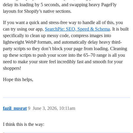
delay its loading by 5 seconds, and swapping heavy PageFly
layouts for Shopify’s native sections.
If you want a quick and stress-free way to handle all of this, you
can try using our app,
SearchPie: SEO, Speed & Schema
. It is built
specifically to clean up messy code, compress images into
lightweight WebP formats, and automatically delay heavy third-
party scripts so they don’t block your page from loading. Cleaning
up these scripts to push your score into the 65–70 range is all you
need to make your store feel incredibly fast and smooth for your
shoppers!
Hope this helps,
fazil_nusrat
9
June 3, 2026, 10:11am
I think this is the way: