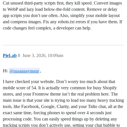
Cut unused third-party scripts first, they kill speed. Convert images
to WebP and lazy load below-the-fold content. Remove or delay
app scripts you don’t use often. Also, simplify your mobile layout
and compress images. Fix any robots.txt errors if you have them. If
code changes feel complex, a developer can help.
PieLab
8
June 3, 2026, 10:09am
Hi
,
@susanpayment
I have checked your website. Don’t worry too much about that
mobile score of 54. It is actually very common for busy Shopify
stores, and your Frontrow theme isn’t the real problem here. The
main issue is that your site is trying to load too many heavy tracking
tools, like Facebook, Google, Clarity, and your Tidio chat, all at the
exact same time, forcing phones to spend over 4 seconds just
processing code. You can easily speed things up by deleting any
tracking scripts you don’t actively use, setting your chat bubble to