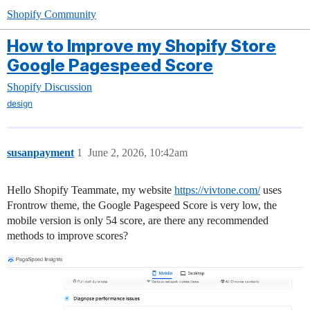
Shopify Community
How to Improve my Shopify Store
Google Pagespeed Score
Shopify Discussion
design
susanpayment
1
June 2, 2026, 10:42am
Hello Shopify Teammate, my website
https://vivtone.com/
uses
Frontrow theme, the Google Pagespeed Score is very low, the
mobile version is only 54 score, are there any recommended
methods to improve scores?