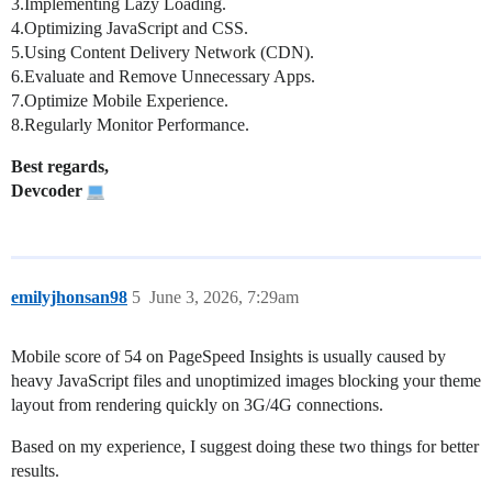
3.Implementing Lazy Loading.
4.Optimizing JavaScript and CSS.
5.Using Content Delivery Network (CDN).
6.Evaluate and Remove Unnecessary Apps.
7.Optimize Mobile Experience.
8.Regularly Monitor Performance.
Best regards,
Devcoder
emilyjhonsan98
5
June 3, 2026, 7:29am
Mobile score of 54 on PageSpeed Insights is usually caused by
heavy JavaScript files and unoptimized images blocking your theme
layout from rendering quickly on 3G/4G connections.
Based on my experience, I suggest doing these two things for better
results.