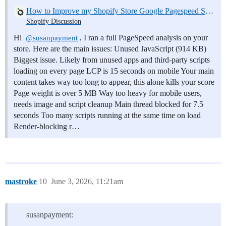
How to Improve my Shopify Store Google Pagespeed Score
Shopify Discussion
Hi
, I ran a full PageSpeed analysis on your
@susanpayment
store. Here are the main issues: Unused JavaScript (914 KB)
Biggest issue. Likely from unused apps and third-party scripts
loading on every page LCP is 15 seconds on mobile Your main
content takes way too long to appear, this alone kills your score
Page weight is over 5 MB Way too heavy for mobile users,
needs image and script cleanup Main thread blocked for 7.5
seconds Too many scripts running at the same time on load
Render-blocking r…
mastroke
10
June 3, 2026, 11:21am
susanpayment: