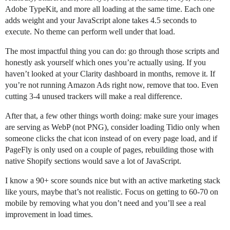
Adobe TypeKit, and more all loading at the same time. Each one
adds weight and your JavaScript alone takes 4.5 seconds to
execute. No theme can perform well under that load.
The most impactful thing you can do: go through those scripts and
honestly ask yourself which ones you’re actually using. If you
haven’t looked at your Clarity dashboard in months, remove it. If
you’re not running Amazon Ads right now, remove that too. Even
cutting 3-4 unused trackers will make a real difference.
After that, a few other things worth doing: make sure your images
are serving as WebP (not PNG), consider loading Tidio only when
someone clicks the chat icon instead of on every page load, and if
PageFly is only used on a couple of pages, rebuilding those with
native Shopify sections would save a lot of JavaScript.
I know a 90+ score sounds nice but with an active marketing stack
like yours, maybe that’s not realistic. Focus on getting to 60-70 on
mobile by removing what you don’t need and you’ll see a real
improvement in load times.