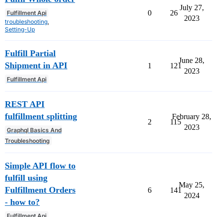
July 27,
0
26
Fulfillment Api
2023
troubleshooting
,
Setting-Up
Fulfill Partial
June 28,
Shipment in API
1
121
2023
Fulfillment Api
REST API
fulfillment splitting
February 28,
2
115
2023
Graphql Basics And
Troubleshooting
Simple API flow to
fulfill using
May 25,
Fulfillment Orders
6
141
2024
- how to?
Fulfillment Api