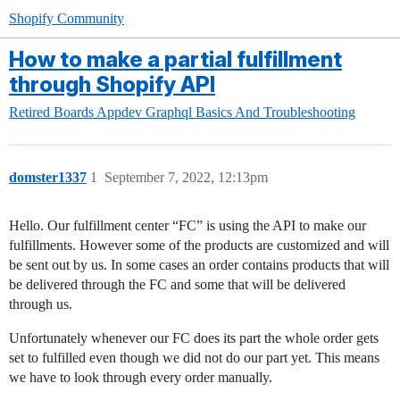
Shopify Community
How to make a partial fulfillment
through Shopify API
Retired Boards
Appdev
Graphql Basics And Troubleshooting
domster1337
1
September 7, 2022, 12:13pm
Hello. Our fulfillment center “FC” is using the API to make our
fulfillments. However some of the products are customized and will
be sent out by us. In some cases an order contains products that will
be delivered through the FC and some that will be delivered
through us.
Unfortunately whenever our FC does its part the whole order gets
set to fulfilled even though we did not do our part yet. This means
we have to look through every order manually.