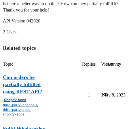
Is there a better way to do this? How can they partially fulfill it?
Thank you for your help!
API Version 042020
2 Likes
Related topics
Topic
Replies
Views
Activity
Can orders be
partially fulfilled
using REST API?
1
170
May 8, 2023
Shopify Apps
third-party-channels
,
third-party-apps
,
shopify-apps
Fulfil Whole order