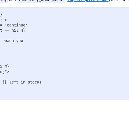
}

;">

= 'continue'

t == nil %}

 reach you

5 %}

d;">

 }} left in stock!
