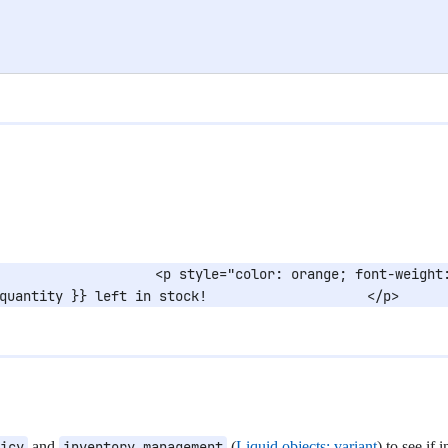
                   <p style="color: orange; font-weight:
quantity }} left in stock!                    </p>      
icy
and
inventory_management
(
Liquid objects: variant
) to see if 