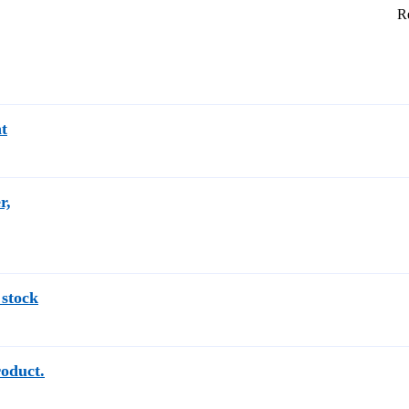
Re
t
r,
 stock
roduct.