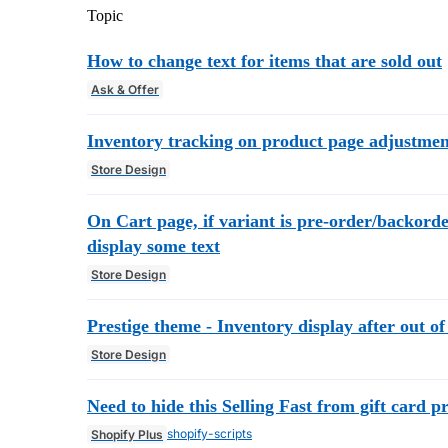
Topic
How to change text for items that are sold out
Ask & Offer
Inventory tracking on product page adjustmen
Store Design
On Cart page, if variant is pre-order/backorde
display some text
Store Design
Prestige theme - Inventory display after out of
Store Design
Need to hide this Selling Fast from gift card p
shopify-scripts
Shopify Plus