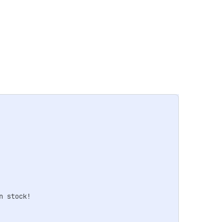
 stock!
