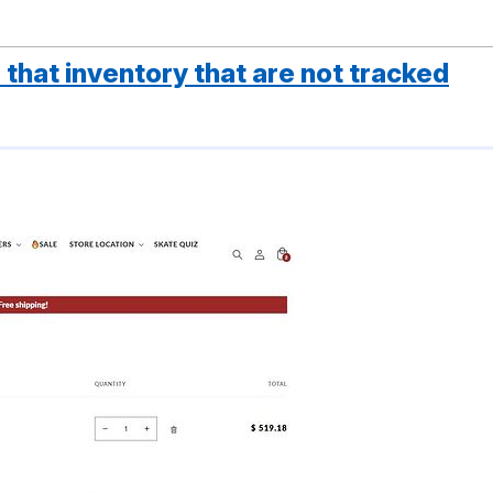
that inventory that are not tracked