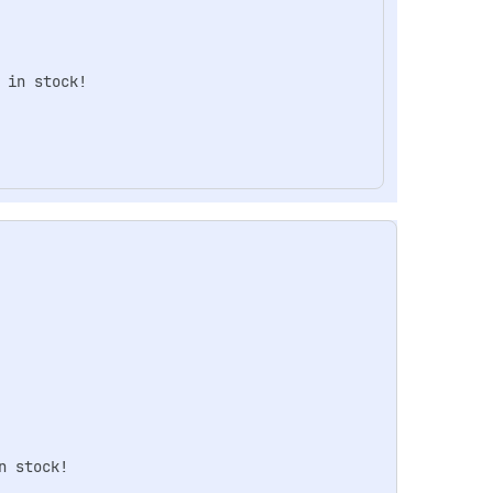
in stock!

 stock!
