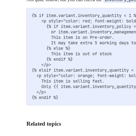
{% if item.variant.inventory_quantity < 1 %
    <p style="color: red; font-weight: bold
      {% if item.variant.inventory_policy =
        or item.variant.inventory_managemen
        This item is on Pre-order. 

        It may take extra 5 working days to
      {% else %}

        This item is out of stock

      {% endif %}

    </p>

{% elsif item.variant.inventory_quantity < 
  <p style="color: orange; font-weight: bol
    This item is selling fast. 

    Only {{ item.variant.inventory_quantity
  </p>

{% endif %}
Related topics