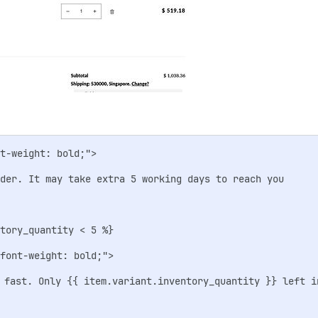
t-weight: bold;">

rder. It may take extra 5 working days to reach you

tory_quantity < 5 %}

font-weight: bold;">

 fast. Only {{ item.variant.inventory_quantity }} left in