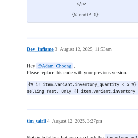
                  </p>

Dev_Inflame
3
August 12, 2025, 11:53am
Hey
,
@Adam_Choong
Please replace this code with your previous version.
{% if item.variant.inventory_quantity < 5 %} 
selling fast. Only {{ item.variant.inventory_
tim_tairli
4
August 12, 2025, 3:27pm
Not quite follow, but you can check the
inventory_pol