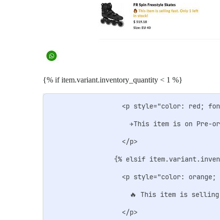
{% if item.variant.inventory_quantity < 1 %}
                  <p style="color: red; fon
                    ✈️This item is on Pre-o
                  </p>

                {% elsif item.variant.inven
                  <p style="color: orange; 
                    🔥 This item is selling
                  </p>
