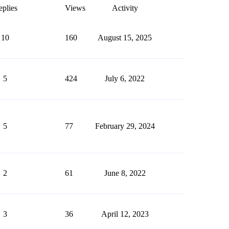
plies
Views
Activity
10
160
August 15, 2025
5
424
July 6, 2022
5
77
February 29, 2024
2
61
June 8, 2022
3
36
April 12, 2023