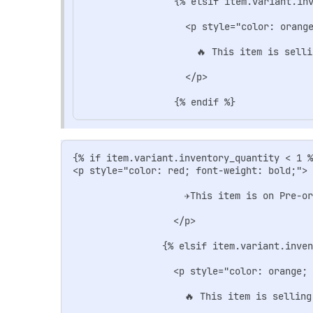
                {% elsif item.variant.inv
                  <p style="color: orange
                    🔥 This item is selli
                  </p>

{% if item.variant.inventory_quantity < 1 %
<p style="color: red; font-weight: bold;">

                    ✈️This item is on Pre-o
                  </p>

                {% elsif item.variant.inven
                  <p style="color: orange; 
                    🔥 This item is selling