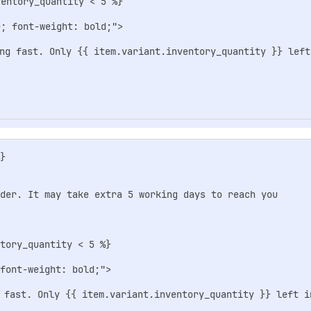
entory_quantity < 5 %}

; font-weight: bold;">

ng fast. Only {{ item.variant.inventory_quantity }} left 
}                  

rder. It may take extra 5 working days to reach you

tory_quantity < 5 %}

font-weight: bold;">

 fast. Only {{ item.variant.inventory_quantity }} left in