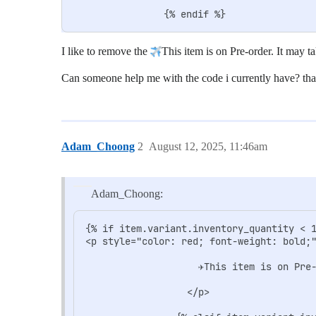
I like to remove the
This item is on Pre-order. It may t
Can someone help me with the code i currently have? th
Adam_Choong
2
August 12, 2025, 11:46am
Adam_Choong:
{% if item.variant.inventory_quantity < 1
<p style="color: red; font-weight: bold;"
                    ✈️This item is on Pre
                  </p>
