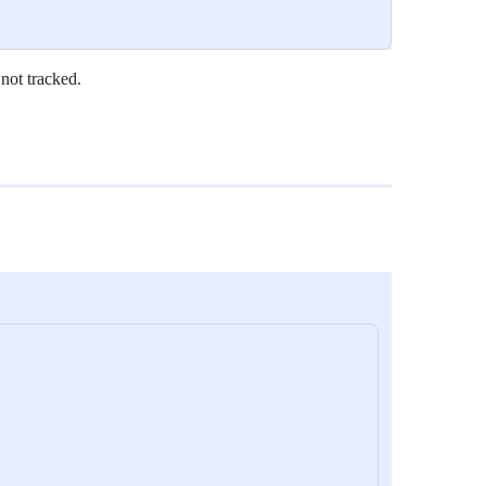
 not tracked.