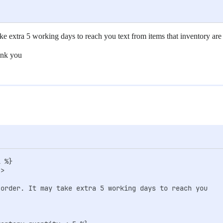
ake extra 5 working days to reach you text from items that inventory are
ank you
 %}                  

>

-order. It may take extra 5 working days to reach you
