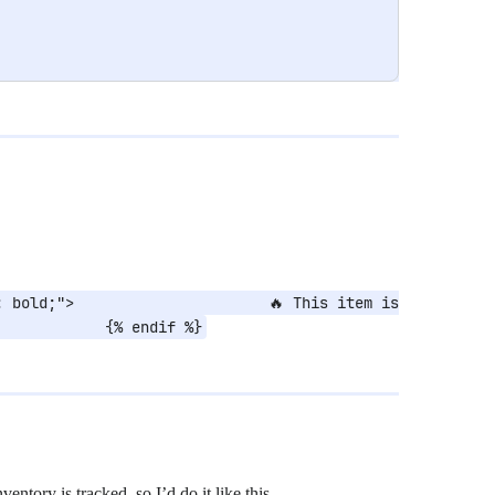
 bold;">                      🔥 This item is 
            {% endif %}
inventory is tracked, so I’d do it like this