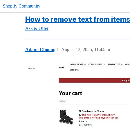
Shopify Community
How to remove text from items 
Ask & Offer
Adam_Choong
1
August 12, 2025, 11:44am