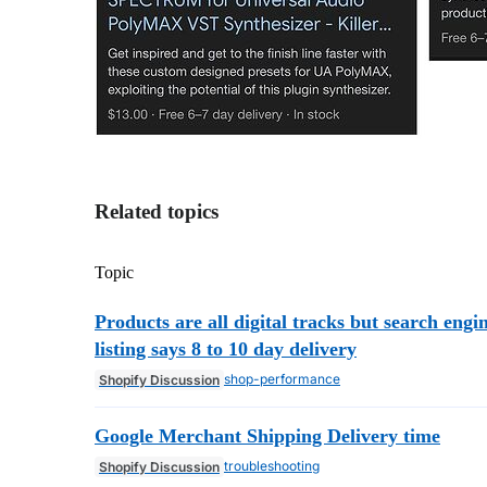
Related topics
Topic
Products are all digital tracks but search engi
listing says 8 to 10 day delivery
shop-performance
Shopify Discussion
Google Merchant Shipping Delivery time
troubleshooting
Shopify Discussion