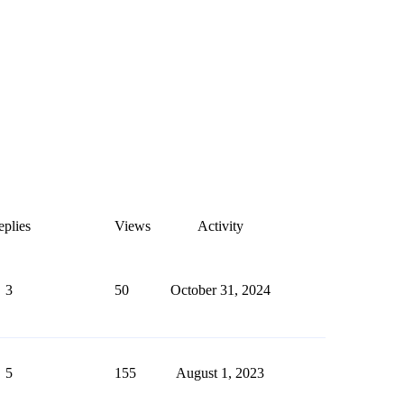
plies
Views
Activity
3
50
October 31, 2024
5
155
August 1, 2023