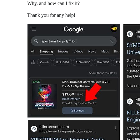
Why, and how can I fix it?
Thank you for any help!