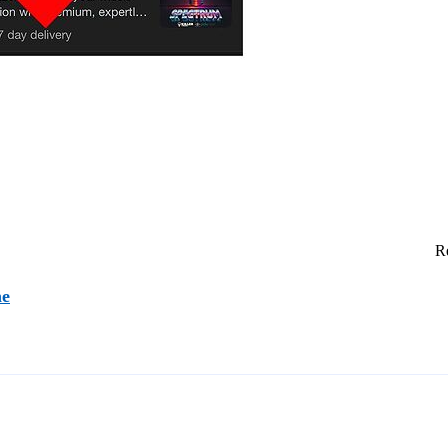
Re
ne