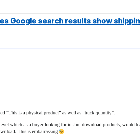
does Google search results show shippin
d “This is a physical product” as well as “track quantity”.
level which as a buyer looking for instant download products, would l
download. This is embarrassing