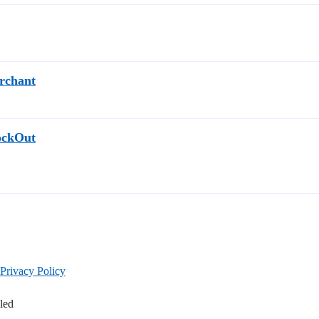
erchant
tockOut
Privacy Policy
led