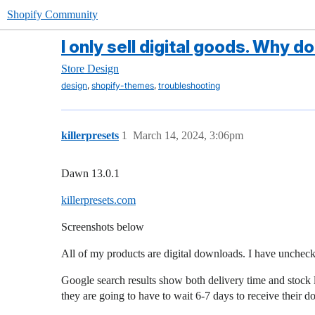
Shopify Community
I only sell digital goods. Why 
Store Design
,
,
design
shopify-themes
troubleshooting
killerpresets
1
March 14, 2024, 3:06pm
Dawn 13.0.1
killerpresets.com
Screenshots below
All of my products are digital downloads. I have unchecke
Google search results show both delivery time and stock 
they are going to have to wait 6-7 days to receive their 