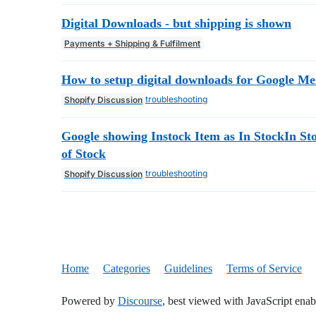
Digital Downloads - but shipping is shown
Payments + Shipping & Fulfilment
How to setup digital downloads for Google M
troubleshooting
Shopify Discussion
Google showing Instock Item as In StockIn S
of Stock
troubleshooting
Shopify Discussion
Home
Categories
Guidelines
Terms of Service
Powered by
Discourse
, best viewed with JavaScript enab