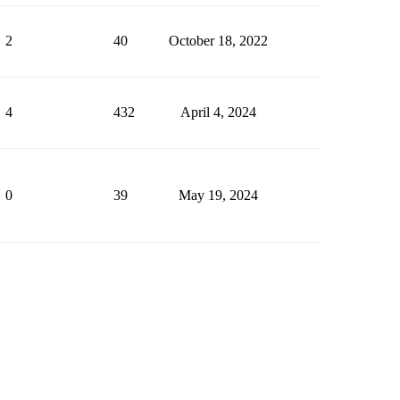
2
40
October 18, 2022
4
432
April 4, 2024
0
39
May 19, 2024