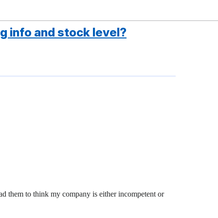
g info and stock level?
ead them to think my company is either incompetent or