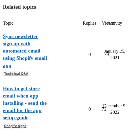
Related topics
Topic
Replies
Views
Activity
Sync newsletter
sign up with
automated email
January 25,
0
179
using Shopify email
2021
app
Technical Q&A
How to get store
email when app
installing - send the
December 9,
0
72
email for the app
2022
setup guide
Shopify Apps