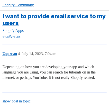
Shopify Community
I want to provide email service to my
users
Shopify Apps
shopify-apps
Ugurcan
4
July 14, 2023, 7:04am
Depending on how you are developing your app and which
language you are using, you can search for tutorials on in the
internet, or perhaps YouTube. It is not really Shopify related.
show post in topic