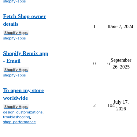
shopify-apps
Fetch Shop owner
details
1
173
June 7, 2024
Shopify Apps
shopify-apps
Shopify Remix app
September
- Email
0
61
26, 2025
Shopify Apps
shopify-apps
To open my store
worldwide
July 17,
2
104
Shopify Apps
2026
design
,
customizations
,
troubleshooting
,
shop-performance