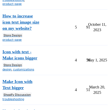
product-page
How to increase
icon text image size
October 11,
5
91
on my website?
2023
Store Design
product-page
Icon with text -
Make icons bigger
4
56
May 1, 2025
Store Design
design
,
customizations
Make Icon with
March 20,
Text bigger
4
51
2025
Shopify Discussion
troubleshooting