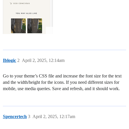
Iblogic
2
April 2, 2025, 12:14am
Go to your theme’s CSS file and increase the font size for the text
and the width/height for the icons. If you need different sizes for
mobile, use media queries. Save and refresh, and it should work.
Spencertech
3
April 2, 2025, 12:17am