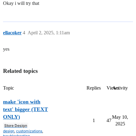
Okay i will try that
ellacoker
4
April 2, 2025, 1:11am
yes
Related topics
Topic
Replies
Views
Activity
make 'icon with
text' bigger (TEXT
ONLY)
May 10,
1
47
2025
Store Design
design
,
customizations
,
troubleshooting
,