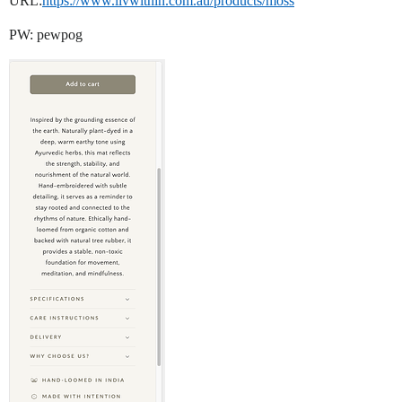
URL:
https://www.livwithin.com.au/products/moss
PW: pewpog