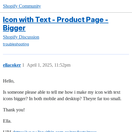
Shopify Community
Icon with Text - Product Page -
Bigger
Shopify Discussion
troubleshooting
ellacoker
1
April 1, 2025, 11:52pm
Hello,
Is someone please able to tell me how i make my icon with text
icons bigger? In both mobile and desktop? Theyre far too small.
Thank you!
Ella.