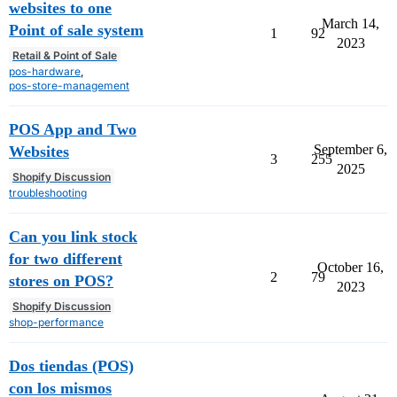
websites to one
March 14,
Point of sale system
1
92
2023
Retail & Point of Sale
pos-hardware
,
pos-store-management
POS App and Two
September 6,
Websites
3
255
2025
Shopify Discussion
troubleshooting
Can you link stock
for two different
October 16,
2
79
stores on POS?
2023
Shopify Discussion
shop-performance
Dos tiendas (POS)
con los mismos