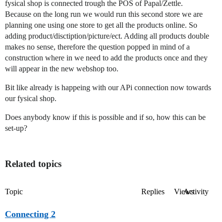
fysical shop is connected trough the POS of Papal/Zettle.
Because on the long run we would run this second store we are
planning one using one store to get all the products online. So
adding product/disctiption/picture/ect. Adding all products double
makes no sense, therefore the question popped in mind of a
construction where in we need to add the products once and they
will appear in the new webshop too.
Bit like already is happeing with our APi connection now towards
our fysical shop.
Does anybody know if this is possible and if so, how this can be
set-up?
Related topics
Topic
Replies
Views
Activity
Connecting 2