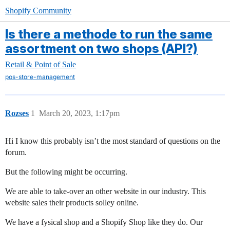
Shopify Community
Is there a methode to run the same
assortment on two shops (API?)
Retail & Point of Sale
pos-store-management
Rozses
1
March 20, 2023, 1:17pm
Hi I know this probably isn’t the most standard of questions on the
forum.
But the following might be occurring.
We are able to take-over an other website in our industry. This
website sales their products solley online.
We have a fysical shop and a Shopify Shop like they do. Our