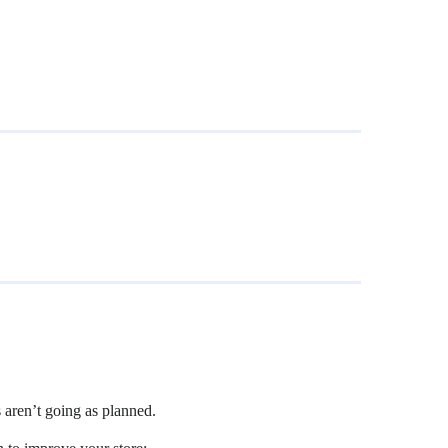
s aren’t going as planned.