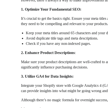
However, there’s always a way to make improvements and
1. Optimize Your Fundamental SEO:
It’s crucial to get the basics right. Ensure your meta titl
they need to be compelling and relevant to your products
Keep your meta titles around 65 characters and your d
Avoid duplicate title tags and meta descriptions.
Check if you have any non-indexed pages.
2. Enhance Product Descriptions
:
Make sure your product descriptions are well-crafted to a
significantly influence purchasing decisions.
3. Utilize GA4 for Data Insights:
Integrate your Shopify store with Google Analytics 4 (G
can provide insights into what might be going wrong a
Although there’s no magic formula for overnight success