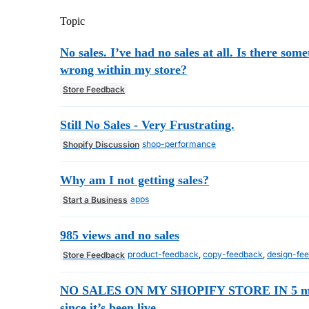
Topic
No sales. I’ve had no sales at all. Is there som
wrong within my store?
Store Feedback
Still No Sales - Very Frustrating.
shop-performance
Shopify Discussion
Why am I not getting sales?
apps
Start a Business
985 views and no sales
product-feedback
,
copy-feedback
,
design-fe
Store Feedback
NO SALES ON MY SHOPIFY STORE IN 5 m
since it’s been live