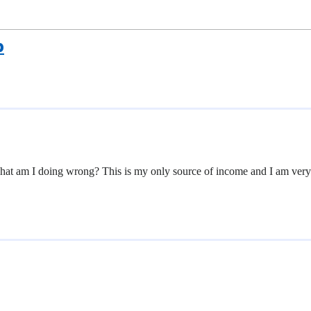
p
What am I doing wrong? This is my only source of income and I am ver