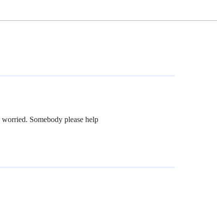
y worried. Somebody please help