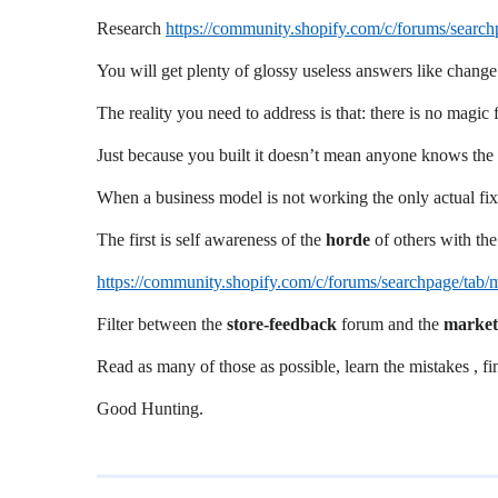
Research
https://community.shopify.com/c/forums/sea
You will get plenty of glossy useless answers like change
The reality you need to address is that: there is no magic 
Just because you built it doesn’t mean anyone knows the st
When a business model is not working the only actual fix
The first is self awareness of the
horde
of others with th
https://community.shopify.com/c/forums/searchpage/t
Filter between the
store-feedback
forum and the
market
Read as many of those as possible, learn the mistakes , 
Good Hunting.