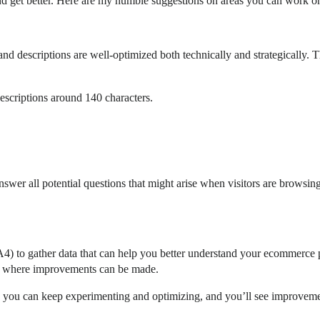
 get better. Here are my humble suggestions on areas you can work on
es and descriptions are well-optimized both technically and strategically. 
.
escriptions around 140 characters.
nswer all potential questions that might arise when visitors are browsin
A4) to gather data that can help you better understand your ecommerce
nd where improvements can be made.
, you can keep experimenting and optimizing, and you’ll see improveme