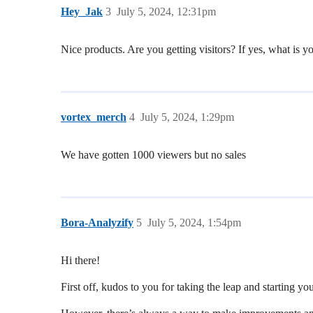
Hey_Jak
3
July 5, 2024, 12:31pm
Nice products. Are you getting visitors? If yes, what is y
vortex_merch
4
July 5, 2024, 1:29pm
We have gotten 1000 viewers but no sales
Bora-Analyzify
5
July 5, 2024, 1:54pm
Hi there!
First off, kudos to you for taking the leap and starting y