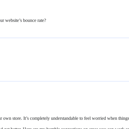
our website’s bounce rate?
our own store. It’s completely understandable to feel worried when thing