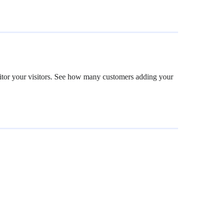
nitor your visitors. See how many customers adding your