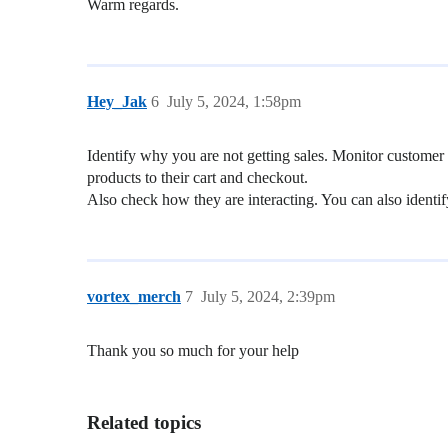
Warm regards.
Hey_Jak
6
July 5, 2024, 1:58pm
Identify why you are not getting sales. Monitor customer
products to their cart and checkout.
Also check how they are interacting. You can also identify 
vortex_merch
7
July 5, 2024, 2:39pm
Thank you so much for your help
Related topics