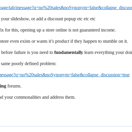
rchpage/tab/message?q=no%20sales&noSynonym=false&collapse_discuss
 your slideshow, or add a discount popup etc etc etc
fix for this, opening up a store online is not guaranteed income.
ore even exists or wants it’s product if they happen to stumble on it.
 before failure is you need to
fundamentally
learn everything your doin
e same poorly defined problem:
ab/message?q=no%20sales&noSynonym=false&collapse_discussion=true
ing
forums.
find your commonalities and address them.