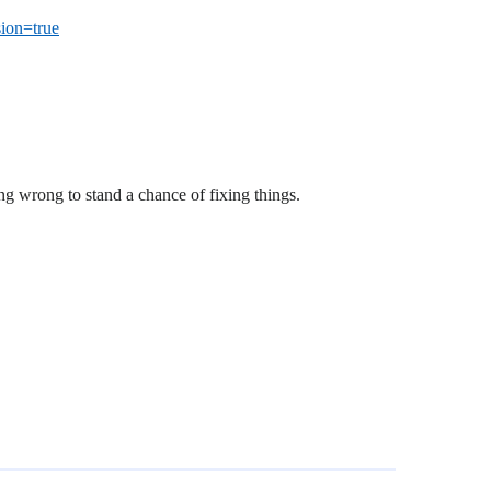
ion=true
g wrong to stand a chance of fixing things.