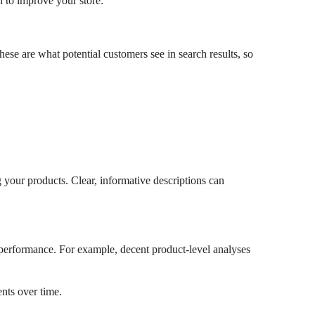
 to improve your store:
These are what potential customers see in search results, so
g your products. Clear, informative descriptions can
 performance. For example, decent product-level analyses
nts over time.