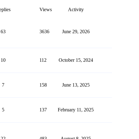
plies
Views
Activity
63
3636
June 29, 2026
10
112
October 15, 2024
7
158
June 13, 2025
5
137
February 11, 2025
22
483
August 8, 2025