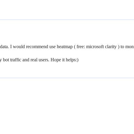
 data. I would recommend use heatmap ( free: microsoft clarity ) to mo
bot traffic and real users. Hope it helps:)