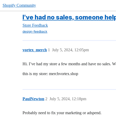
Shopify Community
I've had no sales, someone hel
Store Feedback
design-feedback
vortex_merch
1
July 5, 2024, 12:05pm
Hi. I’ve had my store a few months and have no sales. 
this is my store: merchvortex.shop
PaulNewton
2
July 5, 2024, 12:18pm
Probably need to fix your marketing or adspend.