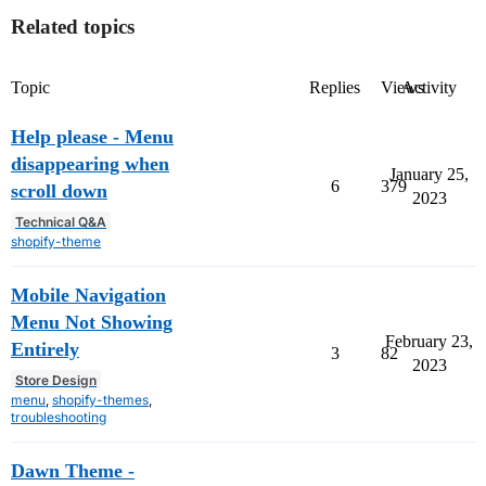
Related topics
Topic
Replies
Views
Activity
Help please - Menu
disappearing when
January 25,
6
379
scroll down
2023
Technical Q&A
shopify-theme
Mobile Navigation
Menu Not Showing
February 23,
Entirely
3
82
2023
Store Design
menu
,
shopify-themes
,
troubleshooting
Dawn Theme -