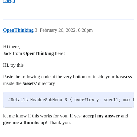
Diego
OpenThinking
3
February 26, 2022, 6:28pm
Hi there,
Jack from
OpenThinking
here!
Hi, try this
Paste the following code at the very bottom of inside your
base.css
inside the
/assets/
directory
let me know if this works for you. If yes:
accept my answer
and
give me a thumbs up
! Thank you.