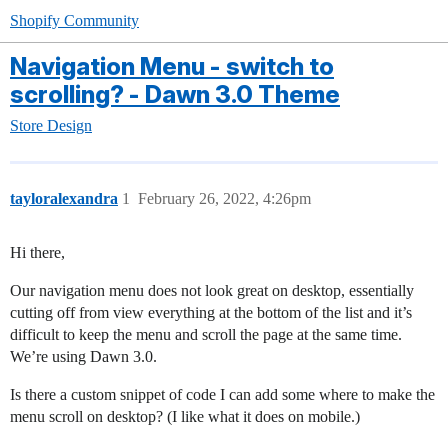
Shopify Community
Navigation Menu - switch to
scrolling? - Dawn 3.0 Theme
Store Design
tayloralexandra
1
February 26, 2022, 4:26pm
Hi there,
Our navigation menu does not look great on desktop, essentially
cutting off from view everything at the bottom of the list and it’s
difficult to keep the menu and scroll the page at the same time.
We’re using Dawn 3.0.
Is there a custom snippet of code I can add some where to make the
menu scroll on desktop? (I like what it does on mobile.)