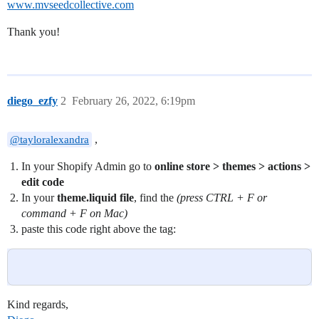
www.mvseedcollective.com
Thank you!
diego_ezfy
2
February 26, 2022, 6:19pm
,
@tayloralexandra
In your Shopify Admin go to
online store > themes > actions >
edit code
In your
theme.liquid file
, find the
(press CTRL + F or
command + F on Mac)
paste this code right above the
tag:
Kind regards,