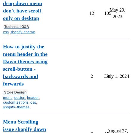
drop down menu
May 29,
don't have scroll
12
105
2023
only on desktop
Technical Q&A
css
,
shopify-theme
How to justify the
menu header in the
Dawn themes using
scroll-button -
backwards and
2
39
July 1, 2024
forwards
Store Design
menu
,
design
,
header
,
customizations
,
css
,
shopify-themes
Menu Scrolling
issue shopify dawn
August 27,