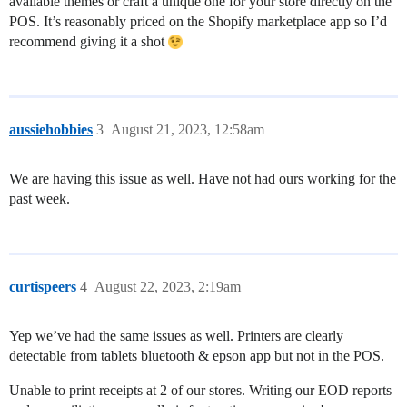
available themes or craft a unique one for your store directly on the
POS. It’s reasonably priced on the Shopify marketplace app so I’d
recommend giving it a shot
aussiehobbies
3
August 21, 2023, 12:58am
We are having this issue as well. Have not had ours working for the
past week.
curtispeers
4
August 22, 2023, 2:19am
Yep we’ve had the same issues as well. Printers are clearly
detectable from tablets bluetooth & epson app but not in the POS.
Unable to print receipts at 2 of our stores. Writing our EOD reports