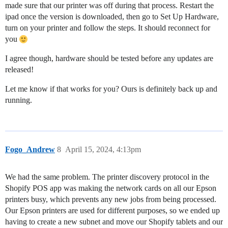
made sure that our printer was off during that process. Restart the
ipad once the version is downloaded, then go to Set Up Hardware,
turn on your printer and follow the steps. It should reconnect for
you
I agree though, hardware should be tested before any updates are
released!
Let me know if that works for you? Ours is definitely back up and
running.
Fogo_Andrew
8
April 15, 2024, 4:13pm
We had the same problem. The printer discovery protocol in the
Shopify POS app was making the network cards on all our Epson
printers busy, which prevents any new jobs from being processed.
Our Epson printers are used for different purposes, so we ended up
having to create a new subnet and move our Shopify tablets and our