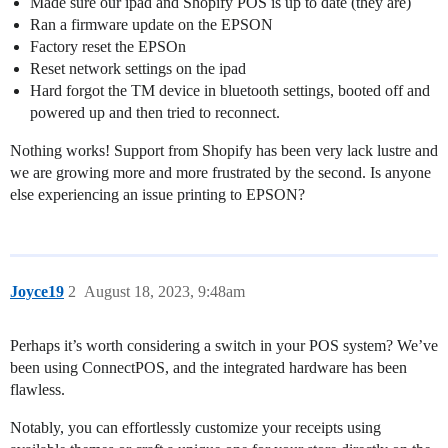
Made sure our ipad and Shopify POS is up to date (they are)
Ran a firmware update on the EPSON
Factory reset the EPSOn
Reset network settings on the ipad
Hard forgot the TM device in bluetooth settings, booted off and
powered up and then tried to reconnect.
Nothing works! Support from Shopify has been very lack lustre and
we are growing more and more frustrated by the second. Is anyone
else experiencing an issue printing to EPSON?
Joyce19
2
August 18, 2023, 9:48am
Perhaps it’s worth considering a switch in your POS system? We’ve
been using ConnectPOS, and the integrated hardware has been
flawless.
Notably, you can effortlessly customize your receipts using