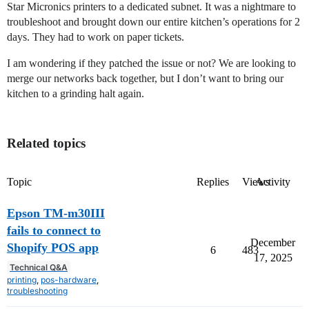
Star Micronics printers to a dedicated subnet. It was a nightmare to
troubleshoot and brought down our entire kitchen’s operations for 2
days. They had to work on paper tickets.
I am wondering if they patched the issue or not? We are looking to
merge our networks back together, but I don’t want to bring our
kitchen to a grinding halt again.
Related topics
Topic
Replies
Views
Activity
Epson TM-m30III
fails to connect to
December
Shopify POS app
6
483
17, 2025
Technical Q&A
printing
,
pos-hardware
,
troubleshooting