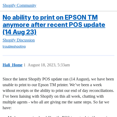
Shopify Community
No ability to print on EPSON TM
anymore after recent POS update
(14 Aug 23)
Shopify Discussion
troubleshooting
Hali_Home
1
August 18, 2023, 5:33am
Since the latest Shopify POS update ran (14 August), we have been
unable to print to our Epson TM printer. We’ve been a week
without receipts or the ability to print our end of day reconciliations.
I’ve been liaising with Shopify on this all week, chatting with
multiple agents - who all are giving me the same steps. So far we
have: