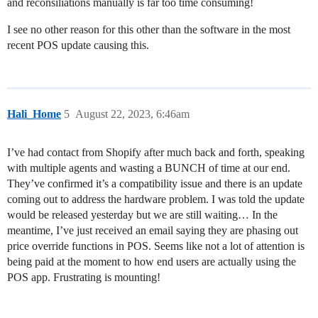
and reconsiliations manually is far too time consuming!
I see no other reason for this other than the software in the most
recent POS update causing this.
Hali_Home
5
August 22, 2023, 6:46am
I’ve had contact from Shopify after much back and forth, speaking
with multiple agents and wasting a BUNCH of time at our end.
They’ve confirmed it’s a compatibility issue and there is an update
coming out to address the hardware problem. I was told the update
would be released yesterday but we are still waiting… In the
meantime, I’ve just received an email saying they are phasing out
price override functions in POS. Seems like not a lot of attention is
being paid at the moment to how end users are actually using the
POS app. Frustrating is mounting!