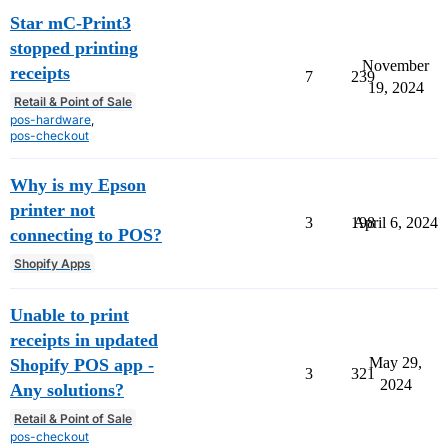
Star mC-Print3
stopped printing
November
receipts
7
239
19, 2024
Retail & Point of Sale
pos-hardware
,
pos-checkout
Why is my Epson
printer not
3
198
April 6, 2024
connecting to POS?
Shopify Apps
Unable to print
receipts in updated
May 29,
Shopify POS app -
3
321
2024
Any solutions?
Retail & Point of Sale
pos-checkout