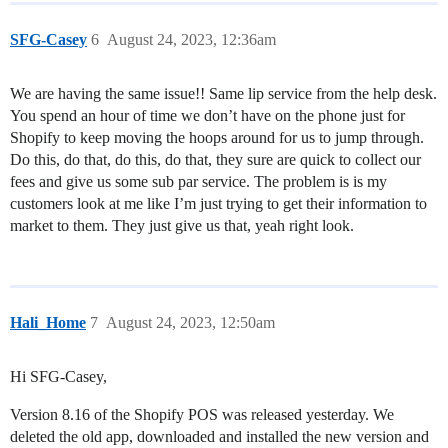
SFG-Casey
6
August 24, 2023, 12:36am
We are having the same issue!! Same lip service from the help desk.
You spend an hour of time we don’t have on the phone just for
Shopify to keep moving the hoops around for us to jump through.
Do this, do that, do this, do that, they sure are quick to collect our
fees and give us some sub par service. The problem is is my
customers look at me like I’m just trying to get their information to
market to them. They just give us that, yeah right look.
Hali_Home
7
August 24, 2023, 12:50am
Hi SFG-Casey,
Version 8.16 of the Shopify POS was released yesterday. We
deleted the old app, downloaded and installed the new version and