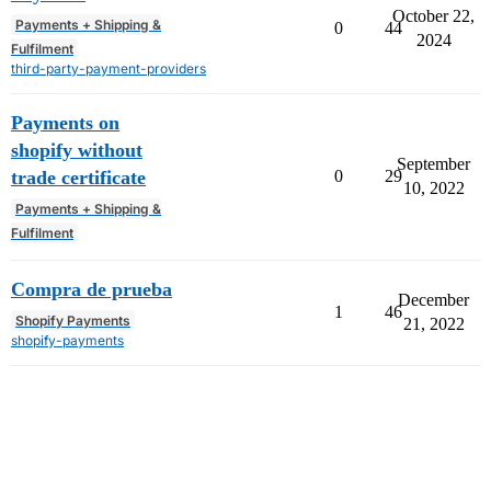
October 22,
Payments + Shipping &
0
44
2024
Fulfilment
third-party-payment-providers
Payments on
shopify without
September
trade certificate
0
29
10, 2022
Payments + Shipping &
Fulfilment
Compra de prueba
December
1
46
Shopify Payments
21, 2022
shopify-payments