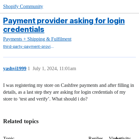
Shopify Community
Payment provider asking for login
credentials
Payments + Shipping & Fulfilment
third-party-payment-providers
yashvi1999
1
July 1, 2024, 11:01am
I was registering my store on Cashfree payments and after filling in
details, as a last step they are asking for login credentials of my
store to ‘test and verify’. What should i do?
Related topics
Topic
Replies
Views
Activity