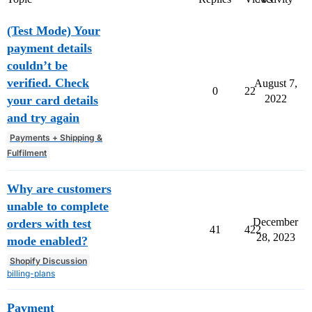
(Test Mode) Your
payment details
couldn’t be
verified. Check
August 7,
0
22
2022
your card details
and try again
Payments + Shipping &
Fulfilment
Why are customers
unable to complete
December
orders with test
41
422
28, 2023
mode enabled?
Shopify Discussion
billing-plans
Payment