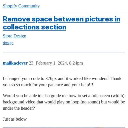
Shopify Community
Remove space between pictures in
collections section
Store Design
design
malikaclover
23
February 1, 2024, 8:24pm
I changed your code to 376px and it worked like wonders! Thank
you so so much for your patience and your help!!!
Would you be able to also guide me how to set a full screen (width)
background video that would play on loop (no sound) but would be
under the header?
Just as below