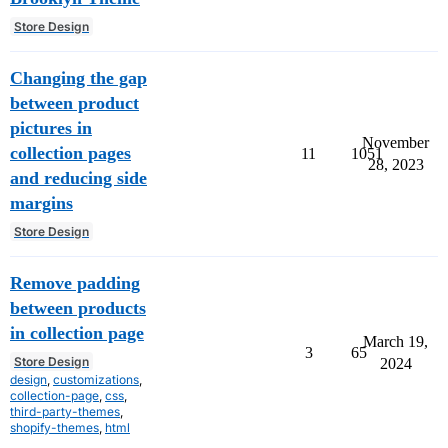
Store Design
Changing the gap
between product
pictures in
November
collection pages
11
1051
28, 2023
and reducing side
margins
Store Design
Remove padding
between products
in collection page
March 19,
3
65
Store Design
2024
design
,
customizations
,
collection-page
,
css
,
third-party-themes
,
shopify-themes
,
html