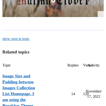
show post in topic
Related topics
Topic
Replies
Views
Activity
Image Size and
Padding between
Images Collection
November
List Homepage. I
14
120
17, 2022
am using the
Brooklyn Theme