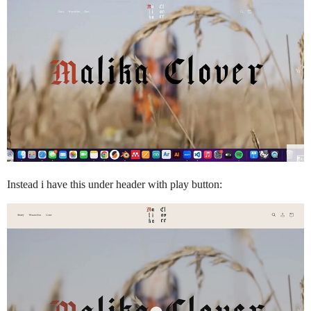
Instead i have this under header with play button: