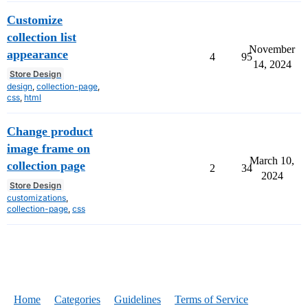
Customize
collection list
November
appearance
4
95
14, 2024
Store Design
design
,
collection-page
,
css
,
html
Change product
image frame on
March 10,
collection page
2
34
2024
Store Design
customizations
,
collection-page
,
css
Home
Categories
Guidelines
Terms of Service