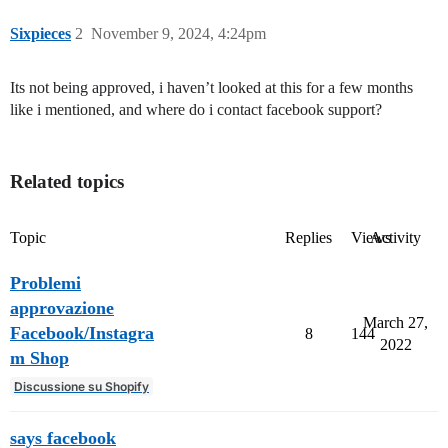
Sixpieces
2
November 9, 2024, 4:24pm
Its not being approved, i haven’t looked at this for a few months
like i mentioned, and where do i contact facebook support?
Related topics
Topic
Replies
Views
Activity
Problemi
approvazione
March 27,
Facebook/Instagra
8
144
2022
m Shop
Discussione su Shopify
says facebook