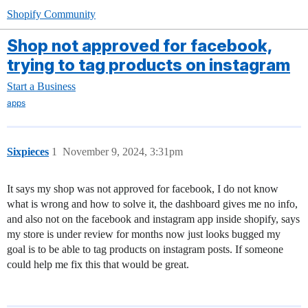
Shopify Community
Shop not approved for facebook,
trying to tag products on instagram
Start a Business
apps
Sixpieces
1
November 9, 2024, 3:31pm
It says my shop was not approved for facebook, I do not know
what is wrong and how to solve it, the dashboard gives me no info,
and also not on the facebook and instagram app inside shopify, says
my store is under review for months now just looks bugged my
goal is to be able to tag products on instagram posts. If someone
could help me fix this that would be great.