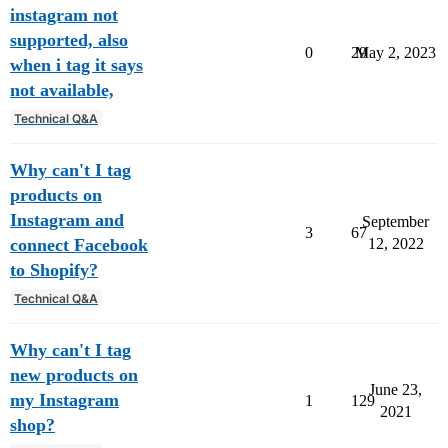
instagram not
supported, also
0
29
May 2, 2023
when i tag it says
not available,
Technical Q&A
Why can't I tag
products on
Instagram and
September
3
67
connect Facebook
12, 2022
to Shopify?
Technical Q&A
Why can't I tag
new products on
June 23,
my Instagram
1
129
2021
shop?