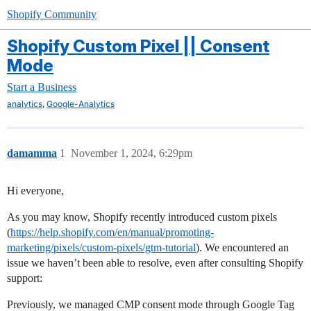
Shopify Community
Shopify Custom Pixel || Consent
Mode
Start a Business
,
analytics
Google-Analytics
damamma
1
November 1, 2024, 6:29pm
Hi everyone,
As you may know, Shopify recently introduced custom pixels
(
https://help.shopify.com/en/manual/promoting-
marketing/pixels/custom-pixels/gtm-tutorial
). We encountered an
issue we haven’t been able to resolve, even after consulting Shopify
support:
Previously, we managed CMP consent mode through Google Tag