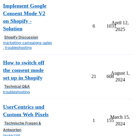
Implement Google
Consent Mode V2
on Shopify -
April 12,
6
1031
Solution
2025
Shopify Discussion
marketing-campaigns-sales
,
troubleshooting
How to switch off
the consent mode
August 1,
21
608
set up in Shopify
2024
Technical Q&A
troubleshooting
UserCentrics und
Custom Web Pixels
March 15,
1
155
Technische Fragen &
2024
Antworten
javascript