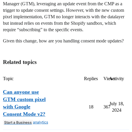
Manager (GTM), leveraging an update event from the CMP as a
trigger to update consent settings. However, with the new custom
pixel implementation, GTM no longer interacts with the datalayer
but instead relies on events from the Shopify sandbox, which
require “subscribing” to the specific events.
Given this change, how are you handling consent mode updates?
Related topics
Topic
Replies
Views
Activity
Can anyone use
GTM custom pixel
July 18,
with Google
18
367
2024
Consent Mode v2?
analytics
Start a Business