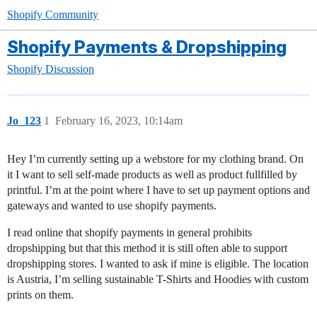
Shopify Community
Shopify Payments & Dropshipping
Shopify Discussion
Jo_123
1
February 16, 2023, 10:14am
Hey I’m currently setting up a webstore for my clothing brand. On
it I want to sell self-made products as well as product fullfilled by
printful. I’m at the point where I have to set up payment options and
gateways and wanted to use shopify payments.
I read online that shopify payments in general prohibits
dropshipping but that this method it is still often able to support
dropshipping stores. I wanted to ask if mine is eligible. The location
is Austria, I’m selling sustainable T-Shirts and Hoodies with custom
prints on them.