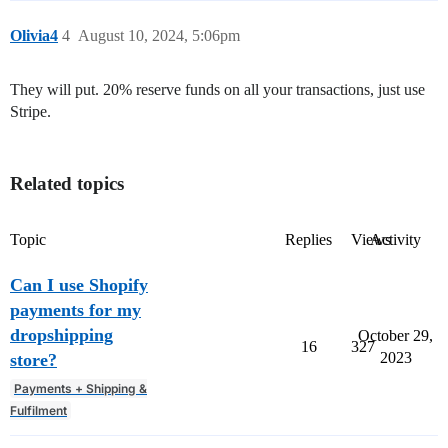
Olivia4
4
August 10, 2024, 5:06pm
They will put. 20% reserve funds on all your transactions, just use
Stripe.
Related topics
Topic
Replies
Views
Activity
Can I use Shopify
payments for my
dropshipping
October 29,
16
327
2023
store?
Payments + Shipping &
Fulfilment