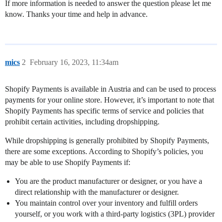
If more information is needed to answer the question please let me
know. Thanks your time and help in advance.
mics
2
February 16, 2023, 11:34am
Shopify Payments is available in Austria and can be used to process
payments for your online store. However, it’s important to note that
Shopify Payments has specific terms of service and policies that
prohibit certain activities, including dropshipping.
While dropshipping is generally prohibited by Shopify Payments,
there are some exceptions. According to Shopify’s policies, you
may be able to use Shopify Payments if:
You are the product manufacturer or designer, or you have a
direct relationship with the manufacturer or designer.
You maintain control over your inventory and fulfill orders
yourself, or you work with a third-party logistics (3PL) provider