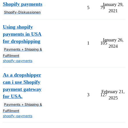
Shopify payments
January 29,
5
79
2021
Shopify-Diskussionen
Using shopify
payments in USA
January 26,
for dropshipping
1
105
2024
Payments + Shipping &
Fulfilment
shopify-payments
As a dropshipper
can i use Shopify
payment gateway
February 21,
3
127
for USA.
2025
Payments + Shipping &
Fulfilment
shopify-payments