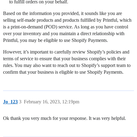
to fulfill orders on your behalf.
Based on the information you provided, it sounds like you are
selling self-made products and products fulfilled by Printful, which
is a print-on-demand (POD) service. As long as you have control
over your inventory and you maintain a direct relationship with
Printful, you may be eligible to use Shopify Payments.
However, it’s important to carefully review Shopify’s policies and
terms of service to ensure that your business complies with their
rules. You may also want to reach out to Shopify’s support team to
confirm that your business is eligible to use Shopify Payments.
Jo_123
3
February 16, 2023, 12:19pm
Ok thank you very much for your response. It was very helpful.