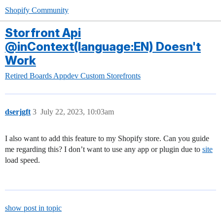
Shopify Community
Storfront Api
@inContext(language:EN) Doesn't
Work
Retired Boards
Appdev
Custom Storefronts
dserjgft
3
July 22, 2023, 10:03am
I also want to add this feature to my Shopify store. Can you guide
me regarding this? I don’t want to use any app or plugin due to
site
load speed.
show post in topic