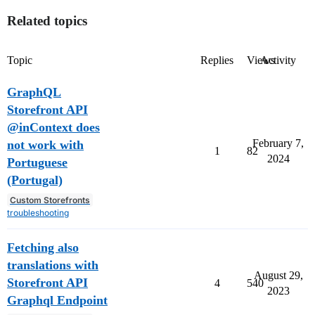
Related topics
Topic
Replies
Views
Activity
GraphQL
Storefront API
@inContext does
February 7,
not work with
1
82
2024
Portuguese
(Portugal)
Custom Storefronts
troubleshooting
Fetching also
translations with
August 29,
Storefront API
4
540
2023
Graphql Endpoint