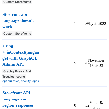
Custom Storefronts
Storfront api
language doesn't
1
35
May 2, 2022
work
Custom Storefronts
Using
@inContext(langua
ge) with GraphQL
November
5
478
Admin API
17, 2023
Graphql Basics And
Troubleshooting
optimization
,
shopify-apps
Storefront API
language and
March 9,
region responses
0
32
2022