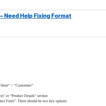
 – Need Help Fixing Format
 Store” > “Customize”
on” or “Product Details” section
oduct Form”. There should be two key options: