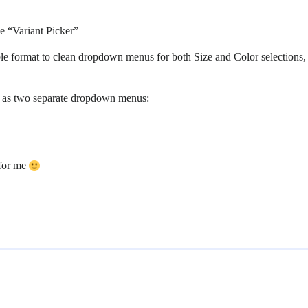
e “Variant Picker”
able format to clean dropdown menus for both Size and Color selection
ay as two separate dropdown menus:
 for me