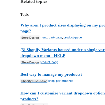
Related topics
Topic
Why aren't product sizes displaying on my pr
page?
menu
,
cart-page
,
product-page
Store Design
(3) Shopify Variants housed under a single var
dropdown menu - HELP
product-page
Store Design
Best way to manage my products?
shop-performance
Shopify Discussion
How can I customize variant dropdown option
products?