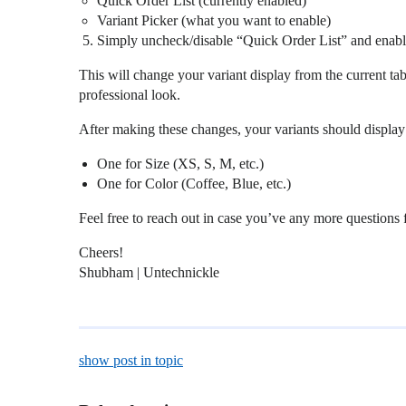
Quick Order List (currently enabled)
Variant Picker (what you want to enable)
Simply uncheck/disable “Quick Order List” and enabl
This will change your variant display from the current t
professional look.
After making these changes, your variants should displ
One for Size (XS, S, M, etc.)
One for Color (Coffee, Blue, etc.)
Feel free to reach out in case you’ve any more questions
Cheers!
Shubham | Untechnickle
show post in topic