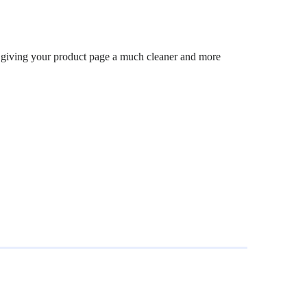
s, giving your product page a much cleaner and more