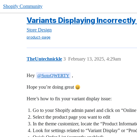
Shopify Community
Variants Displaying Incorrectly
Store Design
product-page
TheUntechnickle
3
February 13, 2025, 4:29am
Hey
,
@SotoQWERTY
Hope you’re doing great
Here’s how to fix your variant display issue:
Go to your Shopify admin panel and click on “Online
Select the product page you want to edit
In the theme customizer, locate the “Product Informati
Look for settings related to “Variant Display” or “Pr