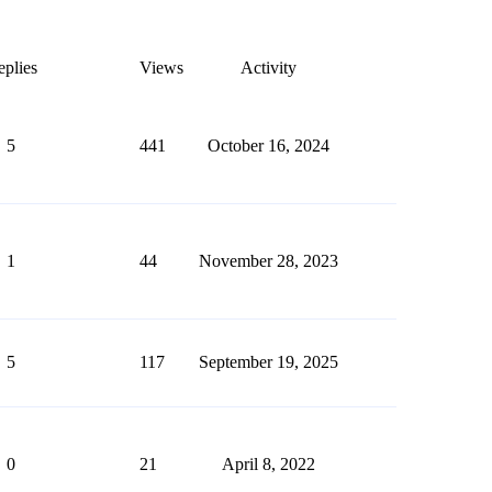
plies
Views
Activity
5
441
October 16, 2024
1
44
November 28, 2023
5
117
September 19, 2025
0
21
April 8, 2022