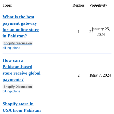
Topic
Replies
Views
Activity
What is the best
payment gateway
January 25,
for an online store
1
27
2024
in Pakistan?
Shopify Discussion
billing-plans
How can a
Pakistan-based
store receive global
2
139
May 7, 2024
payments?
Shopify Discussion
billing-plans
Shopify store in
USA from Pakistan