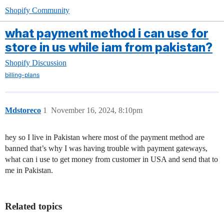
Shopify Community
what payment method i can use for
store in us while iam from pakistan?
Shopify Discussion
billing-plans
Mdstoreco
1
November 16, 2024, 8:10pm
hey so I live in Pakistan where most of the payment method are
banned that’s why I was having trouble with payment gateways,
what can i use to get money from customer in USA and send that to
me in Pakistan.
Related topics