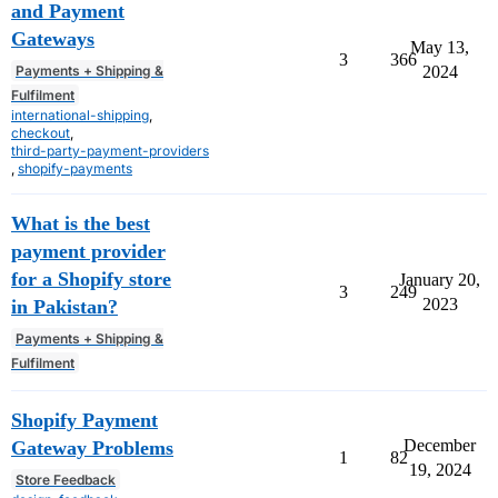
and Payment
Gateways
May 13,
3
366
Payments + Shipping &
2024
Fulfilment
international-shipping
,
checkout
,
third-party-payment-providers
,
shopify-payments
What is the best
payment provider
for a Shopify store
January 20,
3
249
2023
in Pakistan?
Payments + Shipping &
Fulfilment
Shopify Payment
December
Gateway Problems
1
82
19, 2024
Store Feedback