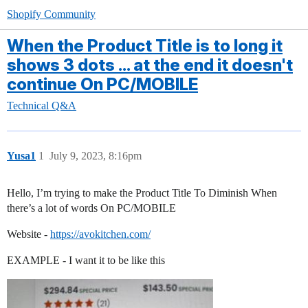
Shopify Community
When the Product Title is to long it
shows 3 dots ... at the end it doesn't
continue On PC/MOBILE
Technical Q&A
Yusa1
1
July 9, 2023, 8:16pm
Hello, I’m trying to make the Product Title To Diminish When
there’s a lot of words On PC/MOBILE
Website -
https://avokitchen.com/
EXAMPLE - I want it to be like this