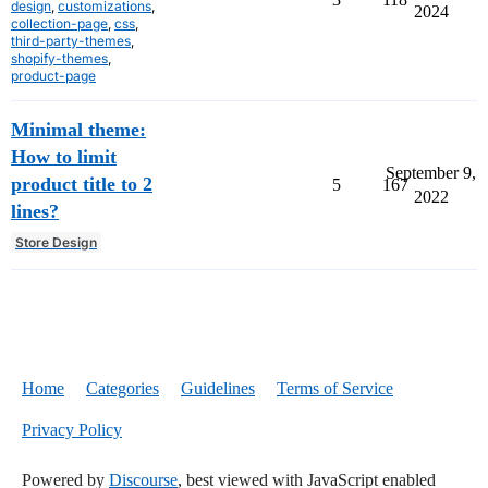
design
,
customizations
,
2024
collection-page
,
css
,
third-party-themes
,
shopify-themes
,
product-page
Minimal theme:
How to limit
September 9,
product title to 2
5
167
2022
lines?
Store Design
Home
Categories
Guidelines
Terms of Service
Privacy Policy
Powered by
Discourse
, best viewed with JavaScript enabled