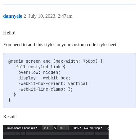
dannyelo
2
July 10, 2023, 2:47am
Hello!
You need to add this styles in your custom code stylesheet.
@media screen and (max-width: 768px) {

  .full-unstyled-link {

    overflow: hidden;

    display: -webkit-box;

    -webkit-box-orient: vertical;

    -webkit-line-clamp: 3;

  }

Result: