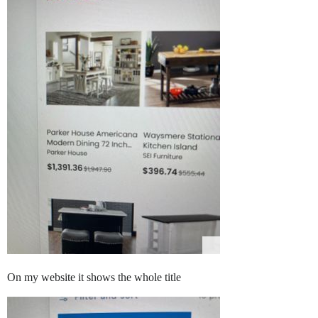
On my website it shows the whole title