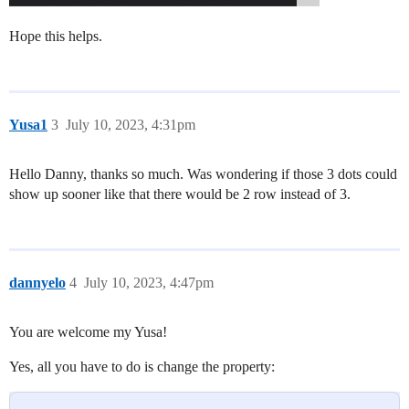
Hope this helps.
Yusa1
3
July 10, 2023, 4:31pm
Hello Danny, thanks so much. Was wondering if those 3 dots could
show up sooner like that there would be 2 row instead of 3.
dannyelo
4
July 10, 2023, 4:47pm
You are welcome my Yusa!
Yes, all you have to do is change the property: