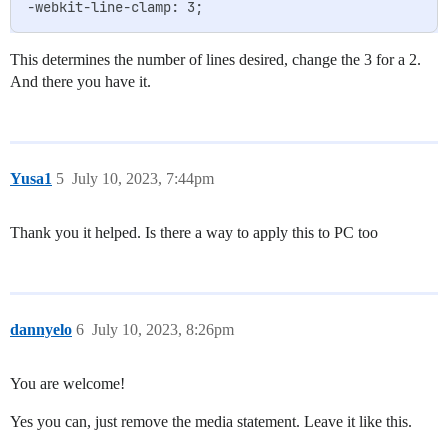
This determines the number of lines desired, change the 3 for a 2.
And there you have it.
Yusa1
5
July 10, 2023, 7:44pm
Thank you it helped. Is there a way to apply this to PC too
dannyelo
6
July 10, 2023, 8:26pm
You are welcome!
Yes you can, just remove the media statement. Leave it like this.