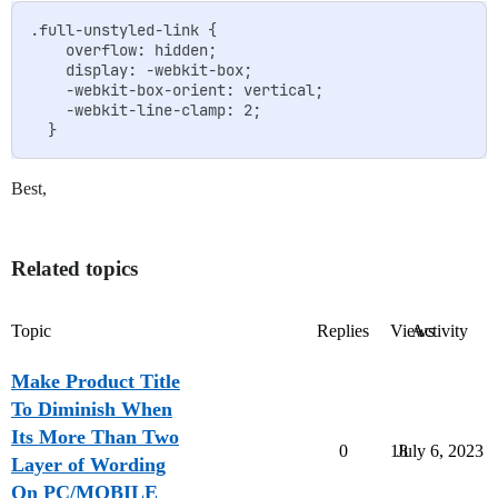
.full-unstyled-link {

    overflow: hidden;

    display: -webkit-box;

    -webkit-box-orient: vertical;

    -webkit-line-clamp: 2;

Best,
Related topics
Topic
Replies
Views
Activity
Make Product Title
To Diminish When
Its More Than Two
0
18
July 6, 2023
Layer of Wording
On PC/MOBILE