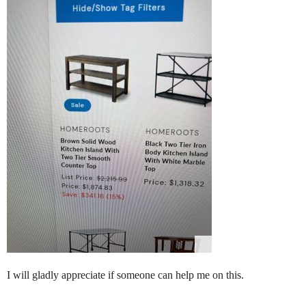
I will gladly appreciate if someone can help me on this.