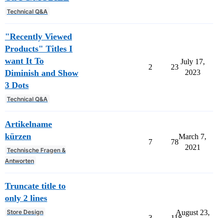
Technical Q&A
"Recently Viewed
Products" Titles I
want It To
July 17,
2
23
Diminish and Show
2023
3 Dots
Technical Q&A
Artikelname
kürzen
March 7,
7
78
2021
Technische Fragen &
Antworten
Truncate title to
only 2 lines
Store Design
August 23,
3
118