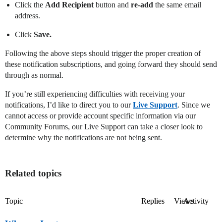
Click the
Add Recipient
button and
re-add
the same email
address.
Click
Save.
Following the above steps should trigger the proper creation of
these notification subscriptions, and going forward they should send
through as normal.
If you’re still experiencing difficulties with receiving your
notifications, I’d like to direct you to our
Live Support
. Since we
cannot access or provide account specific information via our
Community Forums, our Live Support can take a closer look to
determine why the notifications are not being sent.
Related topics
Topic
Replies
Views
Activity