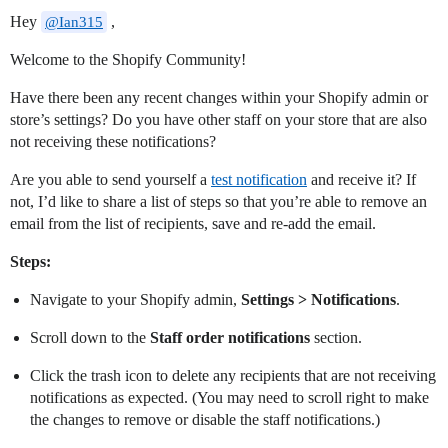
Hey
,
@Ian315
Welcome to the Shopify Community!
Have there been any recent changes within your Shopify admin or
store’s settings? Do you have other staff on your store that are also
not receiving these notifications?
Are you able to send yourself a
test notification
and receive it? If
not, I’d like to share a list of steps so that you’re able to remove an
email from the list of recipients, save and re-add the email.
Steps:
Navigate to your Shopify admin,
Settings > Notifications
.
Scroll down to the
Staff order notifications
section.
Click the trash icon to delete any recipients that are not receiving
notifications as expected. (You may need to scroll right to make
the changes to remove or disable the staff notifications.)