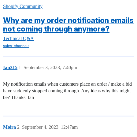
Shopify Community
Why are my order notification emails
not coming through anymore?
Technical Q&A
sales-channels
Ian315
1
September 3, 2023, 7:40pm
My notification emails when customers place an order / make a bid
have suddenly stopped coming through. Any ideas why this might
be? Thanks. Ian
Moira
2
September 4, 2023, 12:47am