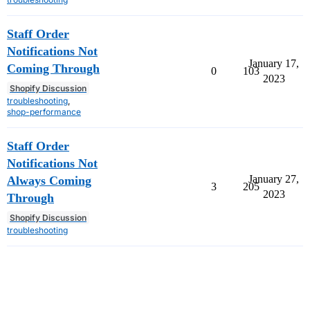
Staff Order
Notifications Not
January 17,
Coming Through
0
103
2023
Shopify Discussion
troubleshooting
,
shop-performance
Staff Order
Notifications Not
January 27,
Always Coming
3
205
2023
Through
Shopify Discussion
troubleshooting