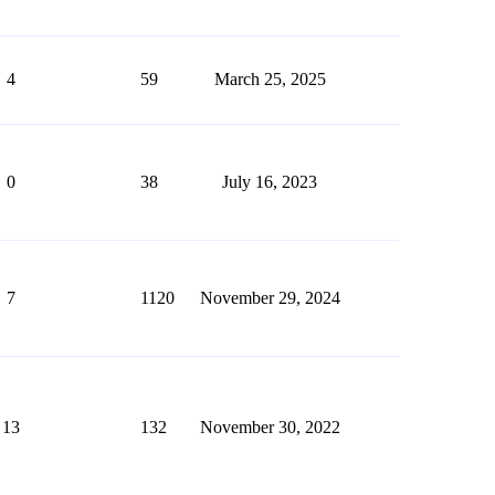
4
59
March 25, 2025
0
38
July 16, 2023
7
1120
November 29, 2024
13
132
November 30, 2022