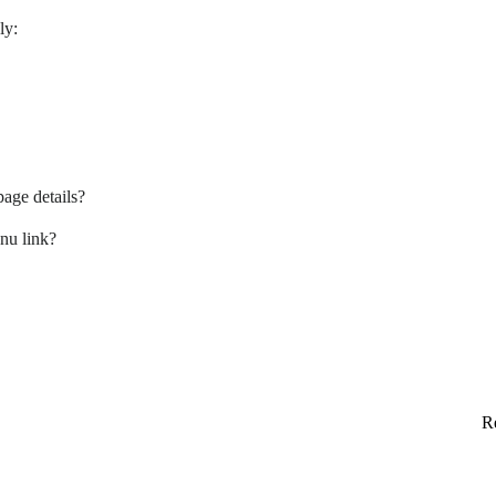
ly:
age details?
nu link?
Re