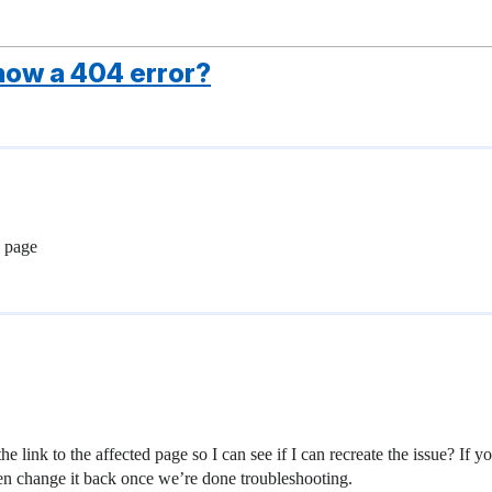
ow a 404 error?
s page
he link to the affected page so I can see if I can recreate the issue? I
hen change it back once we’re done troubleshooting.