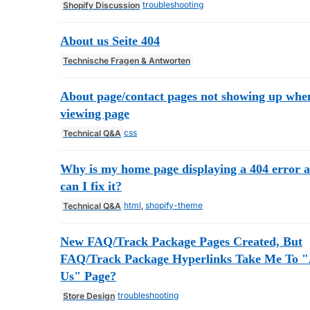
troubleshooting
Shopify Discussion
About us Seite 404
Technische Fragen & Antworten
About page/contact pages not showing up whe
viewing page
css
Technical Q&A
Why is my home page displaying a 404 error 
can I fix it?
html
,
shopify-theme
Technical Q&A
New FAQ/Track Package Pages Created, But
FAQ/Track Package Hyperlinks Take Me To 
Us" Page?
troubleshooting
Store Design