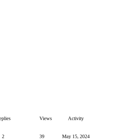
plies
Views
Activity
2
39
May 15, 2024