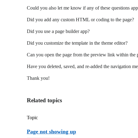
Could you also let me know if any of these questions app
Did you add any custom HTML or coding to the page?
Did you use a page builder app?
Did you customize the template in the theme editor?
Can you open the page from the preview link within the p
Have you deleted, saved, and re-added the navigation me
Thank you!
Related topics
Topic
Page not showing up