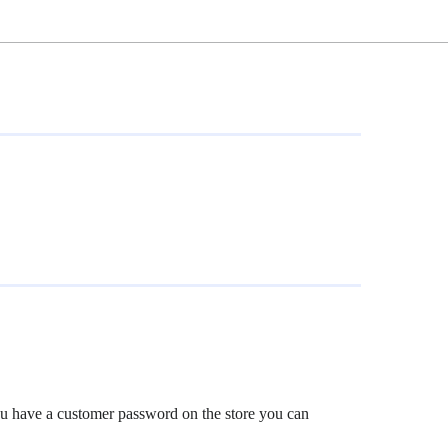
f you have a customer password on the store you can