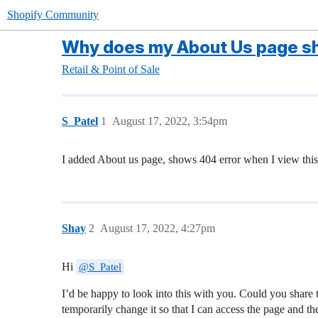
Shopify Community
Why does my About Us page sh
Retail & Point of Sale
S_Patel
1
August 17, 2022, 3:54pm
I added About us page, shows 404 error when I view thi
Shay
2
August 17, 2022, 4:27pm
Hi
@S_Patel
I’d be happy to look into this with you. Could you share t
temporarily change it so that I can access the page and t