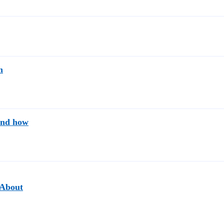
n
and how
"About