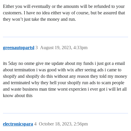
Either you will eventually or the amounts will be refunded to your
customers. I have no idea either way of course, but be assured that
they won’t just take the money and run.
greenautopartsl
3
August 19, 2023, 4:33pm
its 5day no onme give me update about my funds i just got a email
about termination i was good with wix after seeing ads i came to
shopify and shopify do this without any reason they told my money
and terminated why they hell your shopify run ads to scam people
and waste business man time worst expercien i ever got i will let all
know about this
electronicspara
4
October 18, 2023, 2:56pm