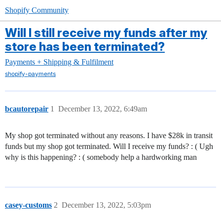
Shopify Community
Will I still receive my funds after my
store has been terminated?
Payments + Shipping & Fulfilment
shopify-payments
bcautorepair
1
December 13, 2022, 6:49am
My shop got terminated without any reasons. I have $28k in transit
funds but my shop got terminated. Will I receive my funds? : ( Ugh
why is this happening? : ( somebody help a hardworking man
casey-customs
2
December 13, 2022, 5:03pm