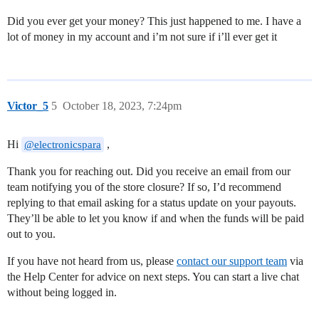
Did you ever get your money? This just happened to me. I have a
lot of money in my account and i’m not sure if i’ll ever get it
Victor_5
5
October 18, 2023, 7:24pm
Hi
,
@electronicspara
Thank you for reaching out. Did you receive an email from our
team notifying you of the store closure? If so, I’d recommend
replying to that email asking for a status update on your payouts.
They’ll be able to let you know if and when the funds will be paid
out to you.
If you have not heard from us, please
contact our support team
via
the Help Center for advice on next steps. You can start a live chat
without being logged in.