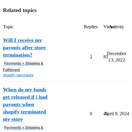
Related topics
Topic
Replies
Views
Activity
Will I receive my
payouts after store
December
termination?
2
83
13, 2022
Payments + Shipping &
Fulfilment
shopify-payments
When do my funds
get released if i had
payouts when
shopify terminated
0
46
April 9, 2024
my store
Payments + Shipping &