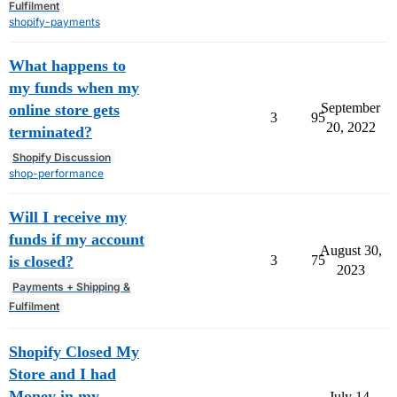
Fulfilment
shopify-payments
What happens to
my funds when my
September
online store gets
3
95
20, 2022
terminated?
Shopify Discussion
shop-performance
Will I receive my
funds if my account
August 30,
is closed?
3
75
2023
Payments + Shipping &
Fulfilment
Shopify Closed My
Store and I had
Money in my
July 14,