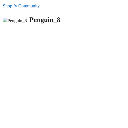
Shopify Community
Penguin_8